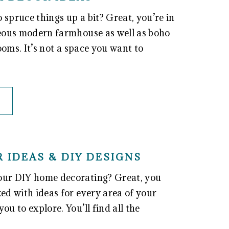
spruce things up a bit? Great, you’re in
rgeous modern farmhouse as well as boho
rooms. It’s not a space you want to
 IDEAS & DIY DESIGNS
your DIY home decorating? Great, you
ked with ideas for every area of your
ou to explore. You’ll find all the