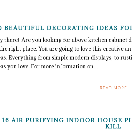
0 BEAUTIFUL DECORATING IDEAS FO
y there! Are you looking for above kitchen cabinet d
 the right place. You are going to love this creative a
eas. Everything from simple modern displays, to rust
eas you love. For more information on…
READ MORE
16 AIR PURIFYING INDOOR HOUSE 
KILL