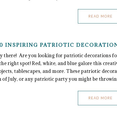
READ MORE
0 INSPIRING PATRIOTIC DECORATI
y there! Are you looking for patriotic decorations 
 the right spot! Red, white, and blue galore this creati
ojects, tablescapes, and more. These patriotic decor
h of July, or any patriotic party you might be throwi
READ MORE