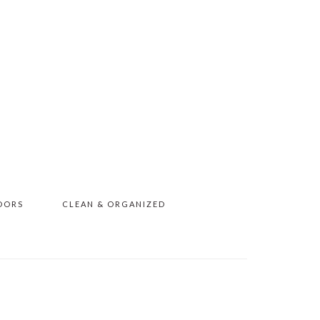
OORS
CLEAN & ORGANIZED