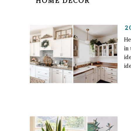
HOME DECOR
2
He
in
id
id