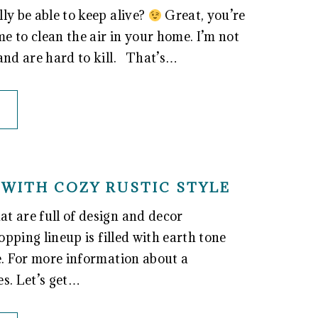
ly be able to keep alive?
Great, you’re
e to clean the air in your home. I’m not
 and are hard to kill. That’s…
WITH COZY RUSTIC STYLE
t are full of design and decor
opping lineup is filled with earth tone
e. For more information about a
es. Let’s get…