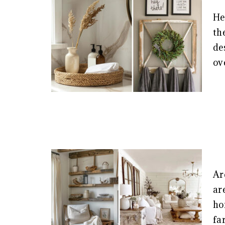
He
th
de
ov
Ar
ar
ho
fa