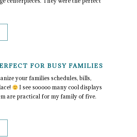
age centerpieces. They were the perfect
ERFECT FOR BUSY FAMILIES
nize your families schedules, bills,
lace!
I see sooooo many cool displays
em are practical for my family of five.