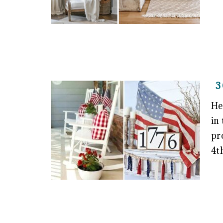
3
He
in
pr
4t