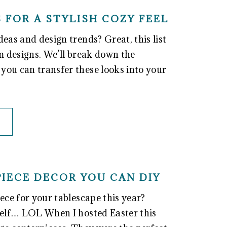
 FOR A STYLISH COZY FEEL
eas and design trends? Great, this list
om designs. We’ll break down the
you can transfer these looks into your
PIECE DECOR YOU CAN DIY
ece for your tablescape this year?
self… LOL When I hosted Easter this