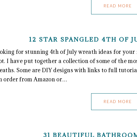
READ MORE
12 STAR SPANGLED 4TH OF 
oking for stunning 4th of July wreath ideas for your 
ot. I have put together a collection of some of the mo
eaths. Some are DIY designs with links to full tutoria
n order from Amazon or…
READ MORE
31 BEAUTIFUL BATHROO