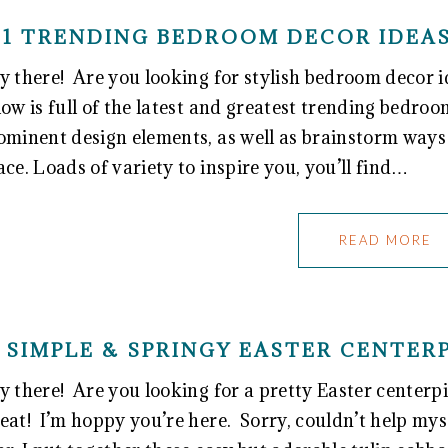
31 TRENDING BEDROOM DECOR IDEAS
y there! Are you looking for stylish bedroom decor id
low is full of the latest and greatest trending bedro
ominent design elements, as well as brainstorm ways 
ace. Loads of variety to inspire you, you’ll find…
READ MORE
SIMPLE & SPRINGY EASTER CENTER
y there! Are you looking for a pretty Easter centerpi
eat! I’m hoppy you’re here. Sorry, couldn’t help my