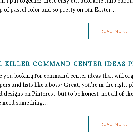
ar, I put together these easy but adorable tulip cabb
p of pastel color and so pretty on our Easter…
READ MORE
1 KILLER COMMAND CENTER IDEAS P
e you looking for command center ideas that will orga
pers and lists like a boss? Great, you’re in the right p
d designs on Pinterest, but to be honest, not all of th
 need something…
READ MORE