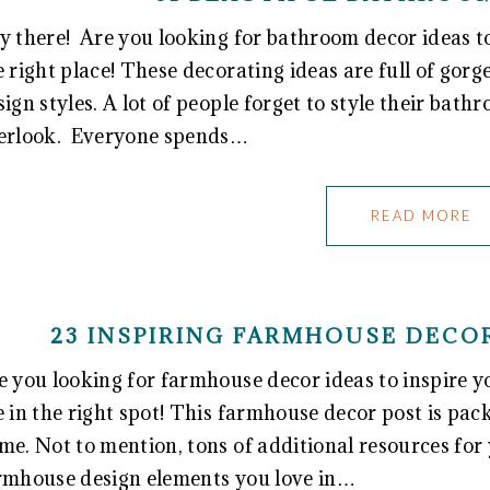
y there! Are you looking for bathroom decor ideas to 
e right place! These decorating ideas are full of go
sign styles. A lot of people forget to style their bath
erlook. Everyone spends…
READ MORE
23 INSPIRING FARMHOUSE DECOR
e you looking for farmhouse decor ideas to inspire 
e in the right spot! This farmhouse decor post is pac
me. Not to mention, tons of additional resources for y
rmhouse design elements you love in…