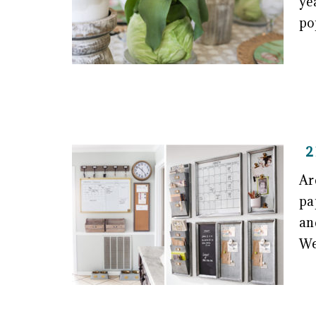
ye
po
2
Ar
pa
an
We