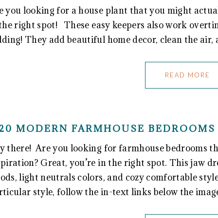
e you looking for a house plant that you might actual
 the right spot! These easy keepers also work overtim
dding! They add beautiful home decor, clean the air,
READ MORE
20 MODERN FARMHOUSE BEDROOMS 
y there! Are you looking for farmhouse bedrooms tha
spiration? Great, you’re in the right spot. This jaw dr
ods, light neutrals colors, and cozy comfortable styl
rticular style, follow the in-text links below the imag