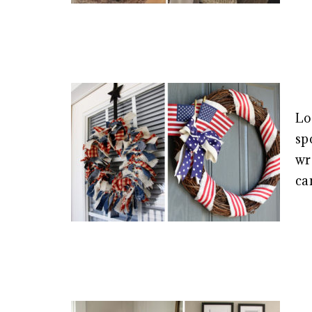
Lo
sp
wr
ca