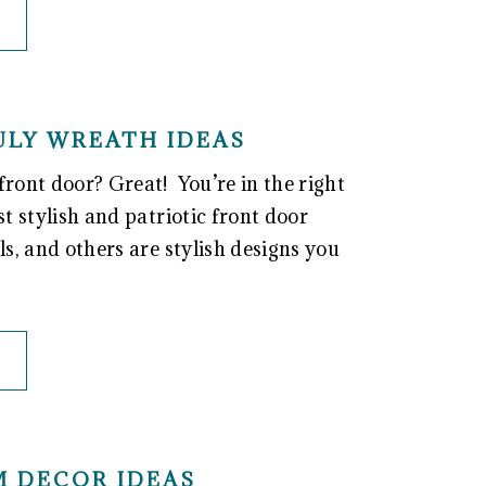
JULY WREATH IDEAS
front door? Great! You’re in the right
st stylish and patriotic front door
ls, and others are stylish designs you
M DECOR IDEAS