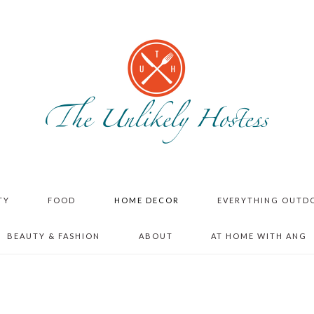
TY
FOOD
HOME DECOR
EVERYTHING OUTD
BEAUTY & FASHION
ABOUT
AT HOME WITH ANG