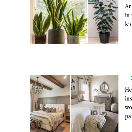
Ar
in
ki
He
in
wo
pa