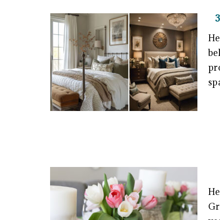
He
be
pr
sp
He
Gr