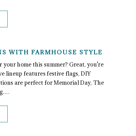
ONS WITH FARMHOUSE STYLE
for your home this summer? Great, you’re
ve lineup features festive flags, DIY
ations are perfect for Memorial Day, The
ng….