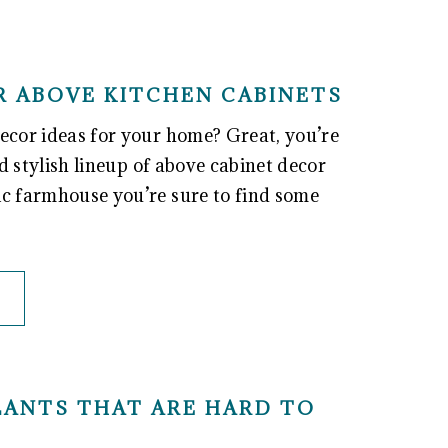
R ABOVE KITCHEN CABINETS
ecor ideas for your home? Great, you’re
nd stylish lineup of above cabinet decor
ic farmhouse you’re sure to find some
PLANTS THAT ARE HARD TO