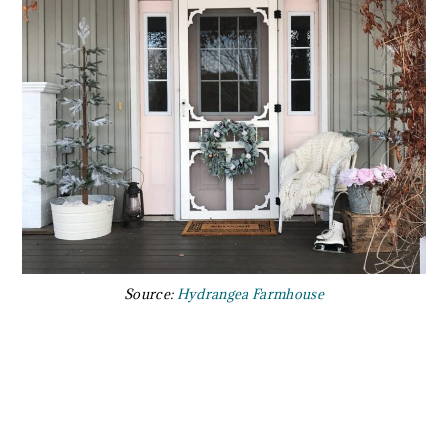
Source:
Hydrangea Farmhouse