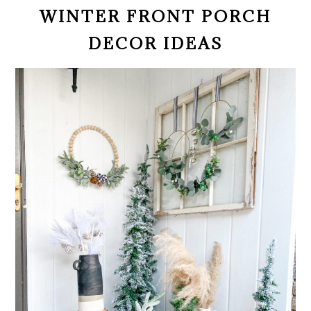
WINTER FRONT PORCH
DECOR IDEAS