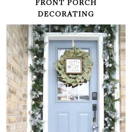
FRONT PORCH
DECORATING