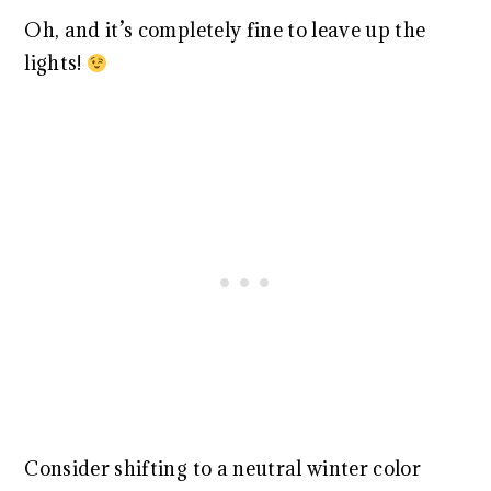
Oh, and it’s completely fine to leave up the
lights!
Consider shifting to a neutral winter color