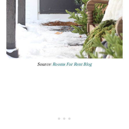
Source:
Rooms For Rent Blog