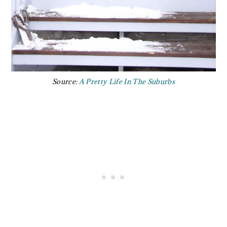
Source:
A Pretty Life In The Suburbs