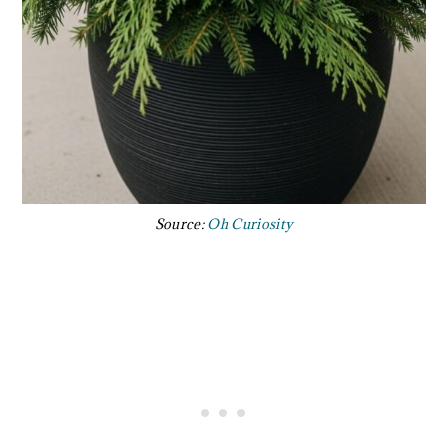
Source:
Oh Curiosity