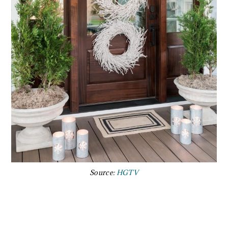
Source:
HGTV