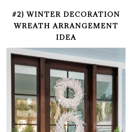
#2) WINTER DECORATION
WREATH ARRANGEMENT
IDEA