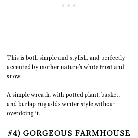
This is both simple and stylish, and perfectly
accented by mother nature’s white frost and
snow.
A simple wreath, with potted plant, basket,
and burlap rug adds winter style without
overdoing it.
#4) GORGEOUS FARMHOUSE