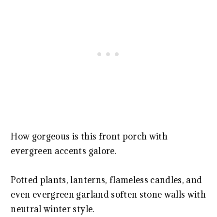
How gorgeous is this front porch with
evergreen accents galore.
Potted plants, lanterns, flameless candles, and
even evergreen garland soften stone walls with
neutral winter style.