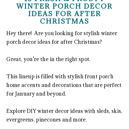
WINTER PORCH DECOR
IDEAS FOR AFTER
CHRISTMAS
Hey there! Are you looking for stylish winter
porch decor ideas for after Christmas?
Great, you’re the in the right spot.
This lineup is filled with stylish front porch
home accents and decorations that are perfect
for January and beyond.
Explore DIY winter decor ideas with sleds, skis,
evergreens, pinecones and more.