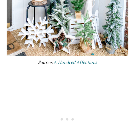
Source:
A Hundred Affections