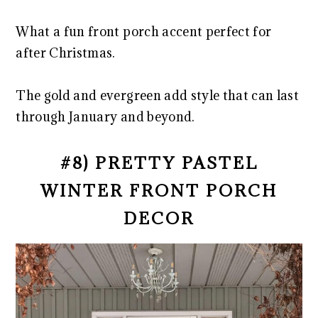
What a fun front porch accent perfect for
after Christmas.
The gold and evergreen add style that can last
through January and beyond.
#8) PRETTY PASTEL
WINTER FRONT PORCH
DECOR