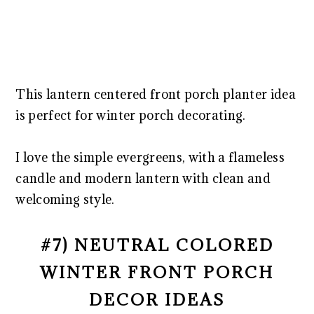
This lantern centered front porch planter idea
is perfect for winter porch decorating.
I love the simple evergreens, with a flameless
candle and modern lantern with clean and
welcoming style.
#7) NEUTRAL COLORED
WINTER FRONT PORCH
DECOR IDEAS