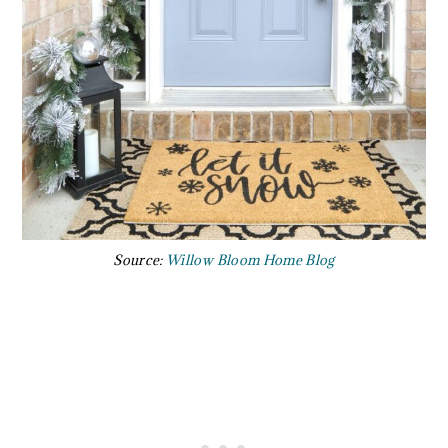
Source:
Willow Bloom Home Blog