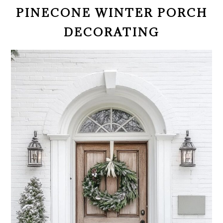
PINECONE WINTER PORCH
DECORATING