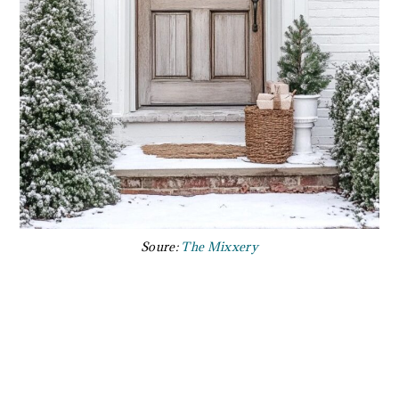
Soure:
The Mixxery