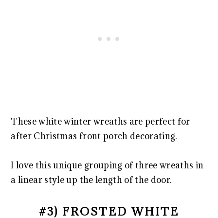
These white winter wreaths are perfect for
after Christmas front porch decorating.
I love this unique grouping of three wreaths in
a linear style up the length of the door.
#3) FROSTED WHITE