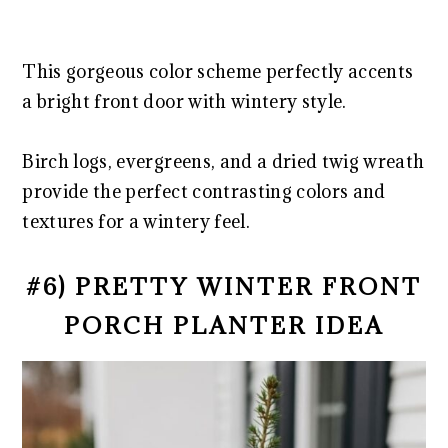
This gorgeous color scheme perfectly accents
a bright front door with wintery style.
Birch logs, evergreens, and a dried twig wreath
provide the perfect contrasting colors and
textures for a wintery feel.
#6) PRETTY WINTER FRONT
PORCH PLANTER IDEA