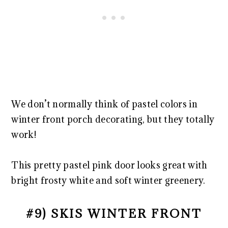
We don’t normally think of pastel colors in
winter front porch decorating, but they totally
work!
This pretty pastel pink door looks great with
bright frosty white and soft winter greenery.
#9) SKIS WINTER FRONT