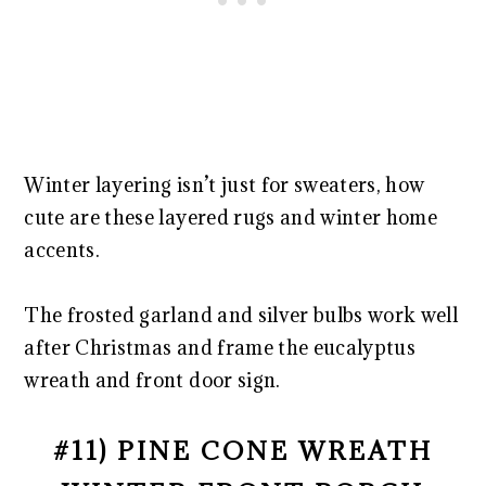
Winter layering isn’t just for sweaters, how
cute are these layered rugs and winter home
accents.
The frosted garland and silver bulbs work well
after Christmas and frame the eucalyptus
wreath and front door sign.
#11) PINE CONE WREATH