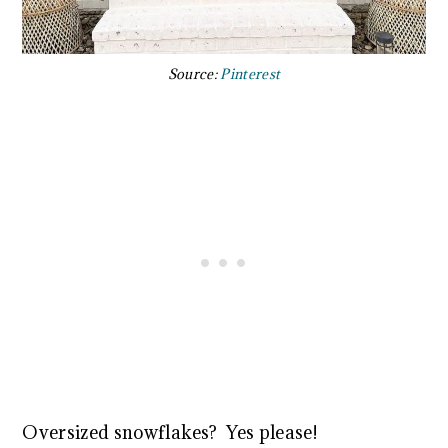
Source:
Pinterest
Oversized snowflakes? Yes please!