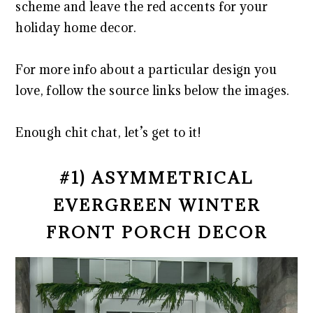
scheme and leave the red accents for your
holiday home decor.
For more info about a particular design you
love, follow the source links below the images.
Enough chit chat, let’s get to it!
#1) ASYMMETRICAL
EVERGREEN WINTER
FRONT PORCH DECOR