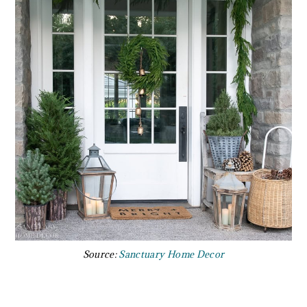
Source:
Sanctuary Home Decor