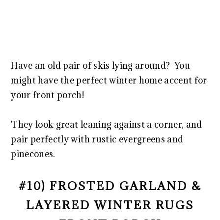
Have an old pair of skis lying around? You
might have the perfect winter home accent for
your front porch!
They look great leaning against a corner, and
pair perfectly with rustic evergreens and
pinecones.
#10) FROSTED GARLAND &
LAYERED WINTER RUGS