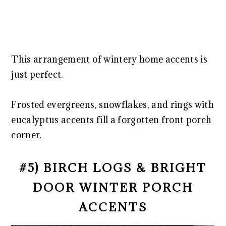
This arrangement of wintery home accents is
just perfect.
Frosted evergreens, snowflakes, and rings with
eucalyptus accents fill a forgotten front porch
corner.
#5) BIRCH LOGS & BRIGHT
DOOR WINTER PORCH
ACCENTS