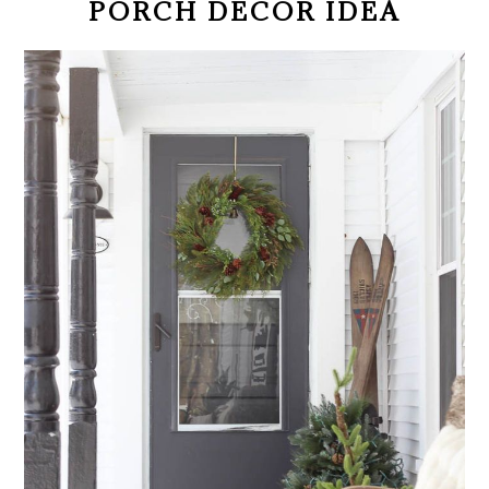
PORCH DECOR IDEA