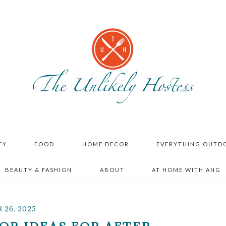
TY
FOOD
HOME DECOR
EVERYTHING OUTD
BEAUTY & FASHION
ABOUT
AT HOME WITH ANG
26, 2025