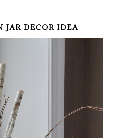
N JAR DECOR IDEA