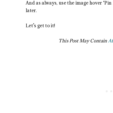
And as always, use the image hover ‘Pin I
later.
Let’s get to it!
This Post May Contain
Af