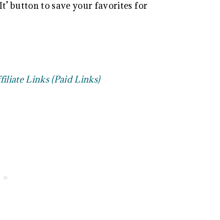
t’ button to save your favorites for
filiate Links (Paid Links)