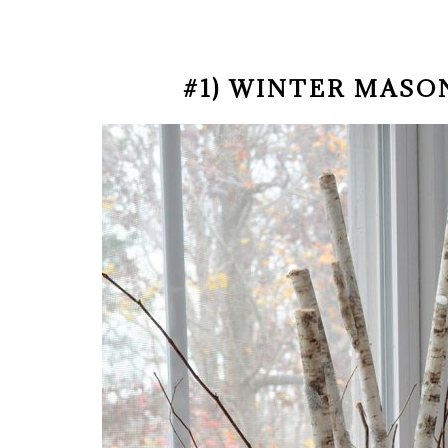
#1) WINTER MASO