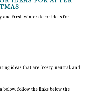
OR IDEAS FOR AFTER
STMAS
y and fresh winter decor ideas for
ating ideas that are frosty, neutral, and
 below, follow the links below the