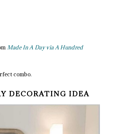
rom
Made In A Day via A Hundred
rfect combo.
AY DECORATING IDEA