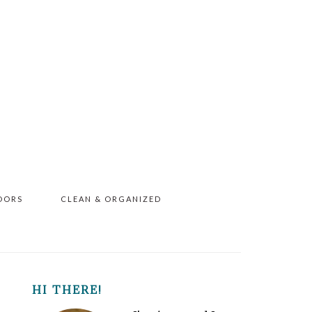
OORS
CLEAN & ORGANIZED
PRIMARY
HI THERE!