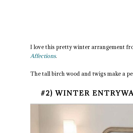
I love this pretty winter arrangement f
Affections
.
The tall birch wood and twigs make a pe
#2) WINTER ENTRYW