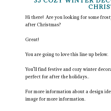
35 COZY WINTER DEC
CHRI
Hi there! Are you looking for some frost
after Christmas?
Great!
You are going to love this line up below.
You’ll find festive and cozy winter decor
perfect for after the holidays..
For more information about a design idea
image for more information.