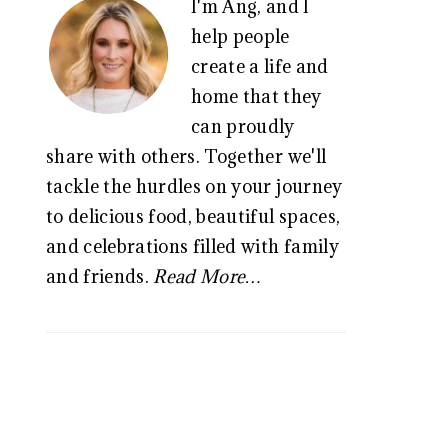
I'm Ang, and I
SIDEBAR
help people
create a life and
home that they
can proudly
share with others. Together we'll
tackle the hurdles on your journey
to delicious food, beautiful spaces,
and celebrations filled with family
and friends.
Read More…