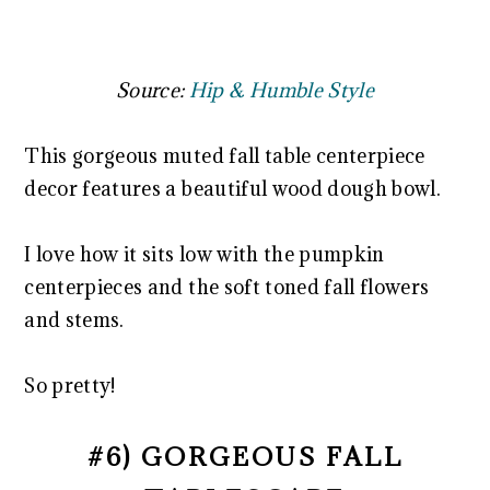
Source:
Hip & Humble Style
This gorgeous muted fall table centerpiece
decor features a beautiful wood dough bowl.
I love how it sits low with the pumpkin
centerpieces and the soft toned fall flowers
and stems.
So pretty!
#6) GORGEOUS FALL