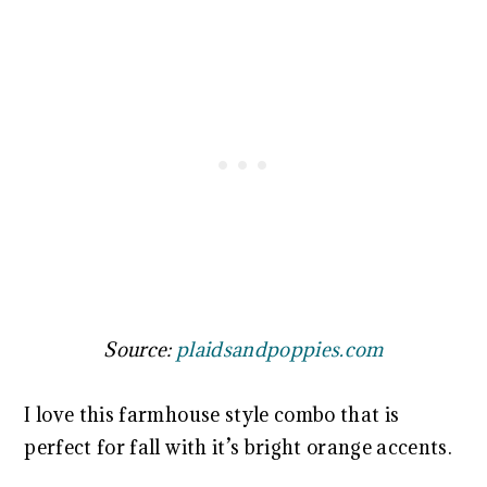
Source:
plaidsandpoppies.com
I love this farmhouse style combo that is
perfect for fall with it’s bright orange accents.