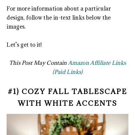
For more information about a particular
design, follow the in-text links below the
images.
Let’s get to it!
This Post May Contain
Amazon Affiliate Links
(Paid Links)
#1) COZY FALL TABLESCAPE
WITH WHITE ACCENTS