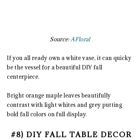
Source:
AFloral
If you all ready own a white vase, it can quicky
be the vessel for a beautiful DIY fall
centerpiece.
Bright orange maple leaves beautifully
contrast with light whites and grey putting
bold fall colors on full display.
#8) DIY FALL TABLE DECOR