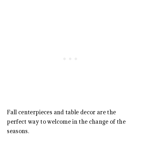
Fall centerpieces and table decor are the
perfect way to welcome in the change of the
seasons.