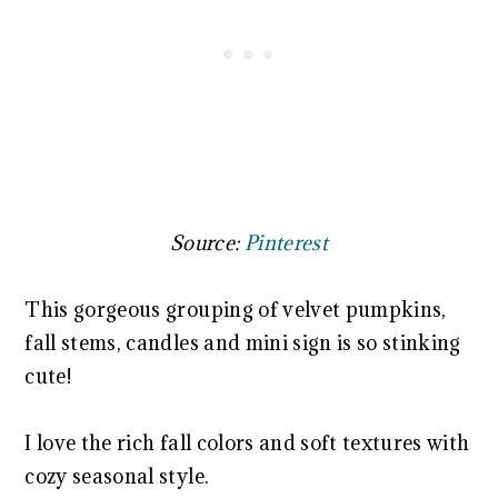
Source:
Pinterest
This gorgeous grouping of velvet pumpkins,
fall stems, candles and mini sign is so stinking
cute!
I love the rich fall colors and soft textures with
cozy seasonal style.