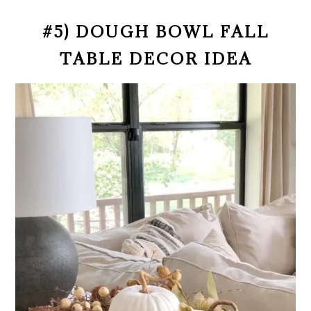
#5) DOUGH BOWL FALL
TABLE DECOR IDEA