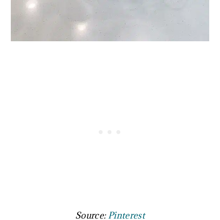
Source:
Pinterest