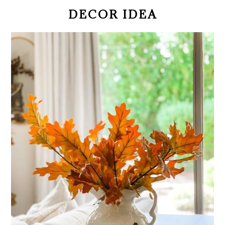
DECOR IDEA