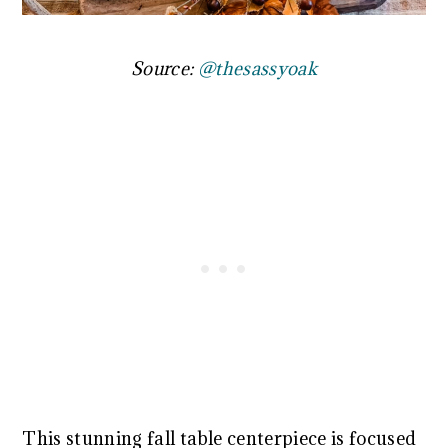
Source:
@thesassyoak
This stunning fall table centerpiece is focused