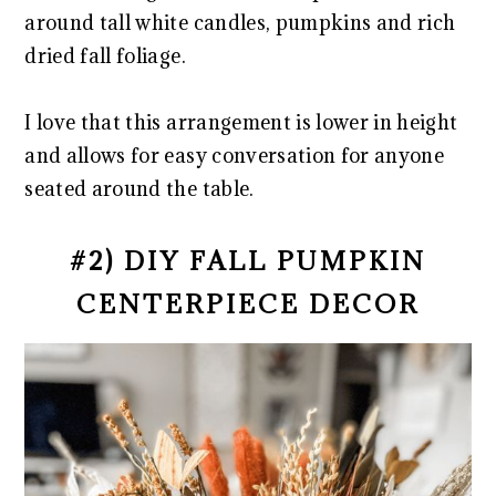
around tall white candles, pumpkins and rich
dried fall foliage.
I love that this arrangement is lower in height
and allows for easy conversation for anyone
seated around the table.
#2) DIY FALL PUMPKIN
CENTERPIECE DECOR