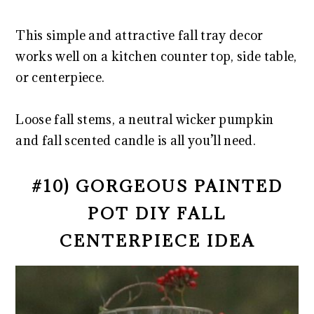
This simple and attractive fall tray decor
works well on a kitchen counter top, side table,
or centerpiece.
Loose fall stems, a neutral wicker pumpkin
and fall scented candle is all you’ll need.
#10) GORGEOUS PAINTED
POT DIY FALL
CENTERPIECE IDEA