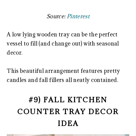
Source:
Pinterest
A low lying wooden tray can be the perfect
vessel to fill (and change out) with seasonal
decor.
This beautiful arrangement features pretty
candles and fall fillers all neatly contained.
#9) FALL KITCHEN
COUNTER TRAY DECOR
IDEA