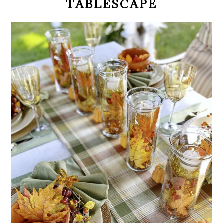
TABLESCAPE