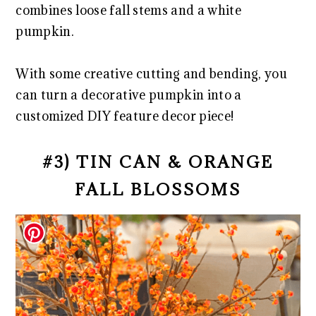
combines loose fall stems and a white
pumpkin.
With some creative cutting and bending, you
can turn a decorative pumpkin into a
customized DIY feature decor piece!
#3) TIN CAN & ORANGE
FALL BLOSSOMS