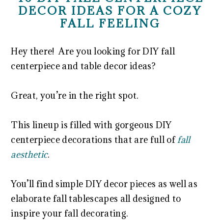
DECOR IDEAS FOR A COZY
FALL FEELING
Hey there! Are you looking for DIY fall
centerpiece and table decor ideas?
Great, you’re in the right spot.
This lineup is filled with gorgeous DIY
centerpiece decorations that are full of
fall
aesthetic
.
You’ll find simple DIY decor pieces as well as
elaborate fall tablescapes all designed to
inspire your fall decorating.