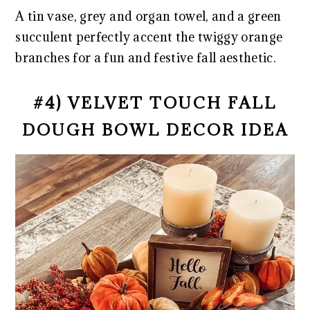
A tin vase, grey and organ towel, and a green
succulent perfectly accent the twiggy orange
branches for a fun and festive fall aesthetic.
#4) VELVET TOUCH FALL
DOUGH BOWL DECOR IDEA