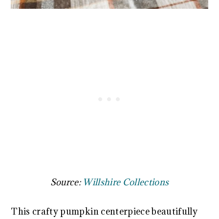
Source:
Willshire Collections
This crafty pumpkin centerpiece beautifully