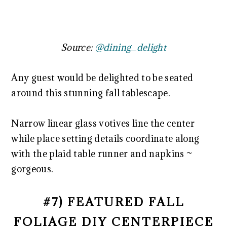
Source:
@dining_delight
Any guest would be delighted to be seated
around this stunning fall tablescape.
Narrow linear glass votives line the center
while place setting details coordinate along
with the plaid table runner and napkins ~
gorgeous.
#7) FEATURED FALL
FOLIAGE DIY CENTERPIECE