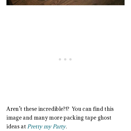
Aren’t these incredible?!? You can find this
image and many more packing tape ghost
ideas at
Pretty my Party
.