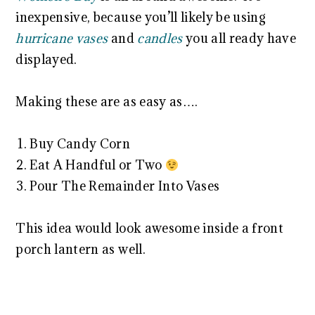
inexpensive, because you’ll likely be using
hurricane vases
and
candles
you all ready have
displayed.
Making these are as easy as….
Buy Candy Corn
Eat A Handful or Two
Pour The Remainder Into Vases
This idea would look awesome inside a front
porch lantern as well.