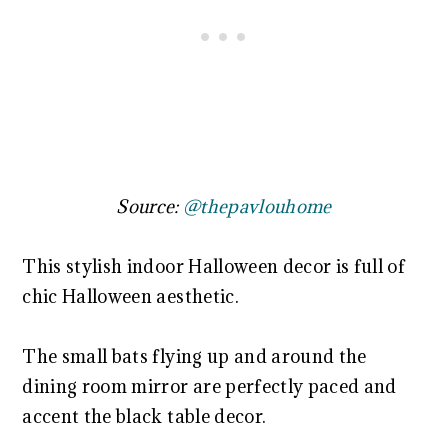
Source:
@thepavlouhome
This stylish indoor Halloween decor is full of
chic Halloween aesthetic.
The small bats flying up and around the
dining room mirror are perfectly paced and
accent the black table decor.