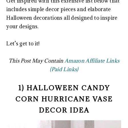
Get inspired with this extensive list below that
includes simple decor pieces and elaborate
Halloween decorations all designed to inspire
your designs.
Let’s get to it!
This Post May Contain
Amazon Affiliate Links
(Paid Links)
1) HALLOWEEN CANDY
CORN HURRICANE VASE
DECOR IDEA