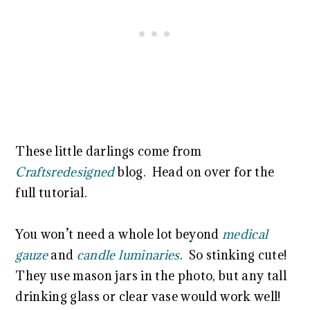
These little darlings come from
Craftsredesigned
blog. Head on over for the
full tutorial.
You won’t need a whole lot beyond
medical
gauze
and
candle luminaries
. So stinking cute!
They use mason jars in the photo, but any tall
drinking glass or clear vase would work well!