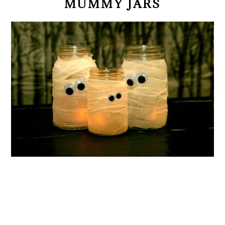
MUMMY JARS