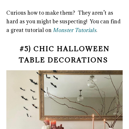
Curious how to make them? They aren’t as
hard as you might be suspecting! You can find
a great tutorial on
Monster Tutorials
.
#5) CHIC HALLOWEEN
TABLE DECORATIONS