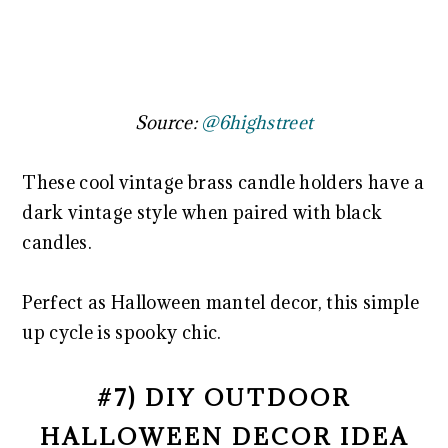
Source:
@6highstreet
These cool vintage brass candle holders have a
dark vintage style when paired with black
candles.
Perfect as Halloween mantel decor, this simple
up cycle is spooky chic.
#7) DIY OUTDOOR
HALLOWEEN DECOR IDEA