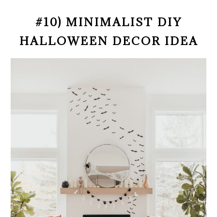
#10) MINIMALIST DIY
HALLOWEEN DECOR IDEA