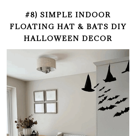
#8) SIMPLE INDOOR
FLOATING HAT & BATS DIY
HALLOWEEN DECOR