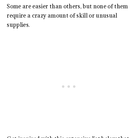
Some are easier than others, but none of them
require a crazy amount of skill or unusual
supplies.