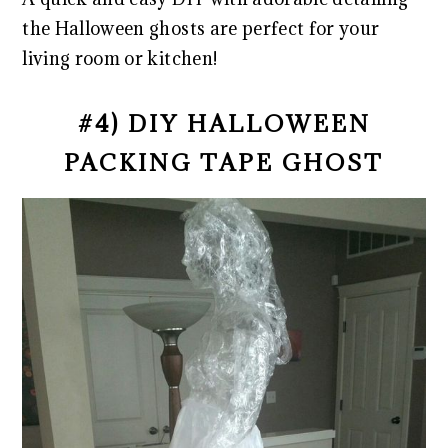
the Halloween ghosts are perfect for your
living room or kitchen!
#4) DIY HALLOWEEN
PACKING TAPE GHOST