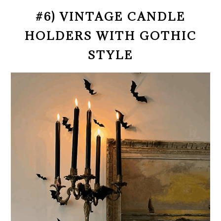
#6) VINTAGE CANDLE
HOLDERS WITH GOTHIC
STYLE