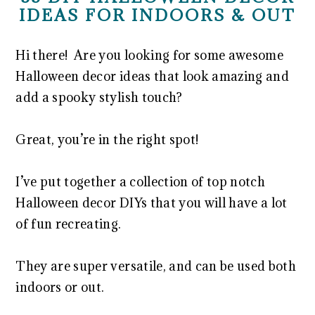
IDEAS FOR INDOORS & OUT
Hi there! Are you looking for some awesome
Halloween decor ideas that look amazing and
add a spooky stylish touch?
Great, you’re in the right spot!
I’ve put together a collection of top notch
Halloween decor DIYs that you will have a lot
of fun recreating.
They are super versatile, and can be used both
indoors or out.