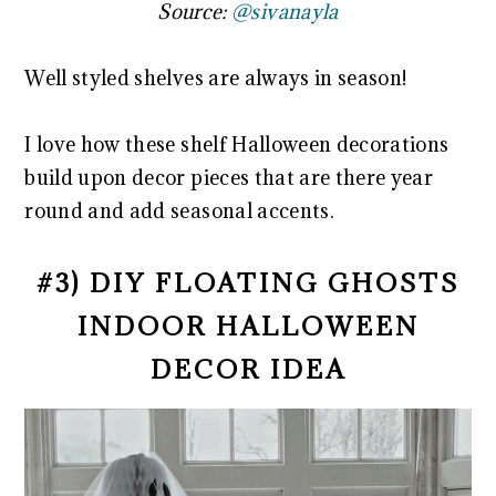
Source:
@sivanayla
Well styled shelves are always in season!
I love how these shelf Halloween decorations
build upon decor pieces that are there year
round and add seasonal accents.
#3) DIY FLOATING GHOSTS
INDOOR HALLOWEEN
DECOR IDEA