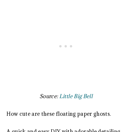
Source:
Little Big Bell
How cute are these floating paper ghosts.
A quick and easy DIY with adorable detailing