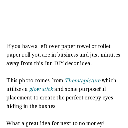
If you have a left over paper towel or toilet
paper roll you are in business and just minutes
away from this fun DIY decor idea.
This photo comes from
Themtapicture
which
utilizes a
glow stick
and some purposeful
placement to create the perfect creepy eyes
hiding in the bushes.
What a great idea for next to no money!