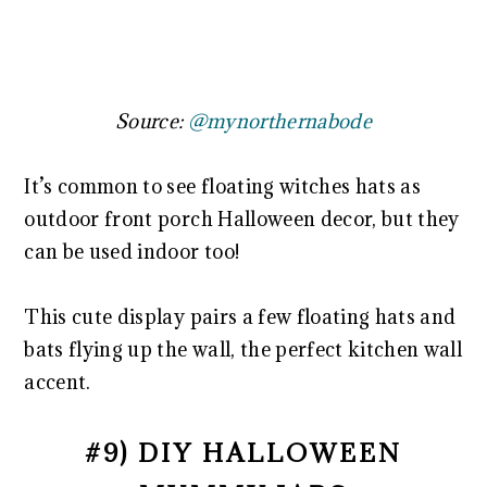
Source:
@mynorthernabode
It’s common to see floating witches hats as
outdoor front porch Halloween decor, but they
can be used indoor too!
This cute display pairs a few floating hats and
bats flying up the wall, the perfect kitchen wall
accent.
#9) DIY HALLOWEEN