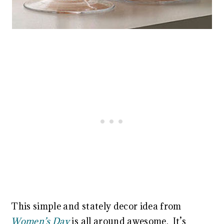
This simple and stately decor idea from
Women’s Day
is all around awesome. It’s