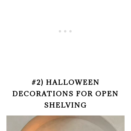
#2) HALLOWEEN
DECORATIONS FOR OPEN
SHELVING