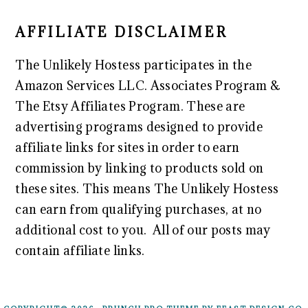
AFFILIATE DISCLAIMER
The Unlikely Hostess participates in the
Amazon Services LLC. Associates Program &
The Etsy Affiliates Program. These are
advertising programs designed to provide
affiliate links for sites in order to earn
commission by linking to products sold on
these sites. This means The Unlikely Hostess
can earn from qualifying purchases, at no
additional cost to you. All of our posts may
contain affiliate links.