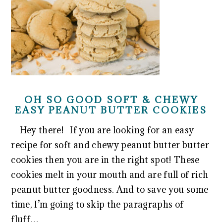
OH SO GOOD SOFT & CHEWY
EASY PEANUT BUTTER COOKIES
Hey there! If you are looking for an easy
recipe for soft and chewy peanut butter butter
cookies then you are in the right spot! These
cookies melt in your mouth and are full of rich
peanut butter goodness. And to save you some
time, I’m going to skip the paragraphs of
fluff…