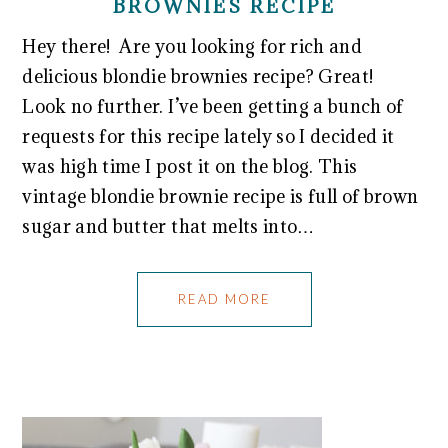
BROWNIES RECIPE
Hey there! Are you looking for rich and
delicious blondie brownies recipe? Great!
Look no further. I’ve been getting a bunch of
requests for this recipe lately so I decided it
was high time I post it on the blog. This
vintage blondie brownie recipe is full of brown
sugar and butter that melts into…
READ MORE