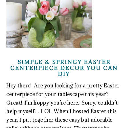
SIMPLE & SPRINGY EASTER
CENTERPIECE DECOR YOU CAN
DIY
Hey there! Are you looking for a pretty Easter
centerpiece for your tablescape this year?
Great! I’m hoppy you’re here. Sorry, couldn’t
help myself… LOL When I hosted Easter this
year, I put together these easy but adorable