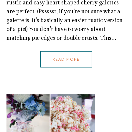
rustic and easy heart shaped cherry galettes
are perfect! (Pssssst, if you’re not sure what a
galette is, it’s basically an easier rustic version
of a pie!) You don’t have to worry about
matching pie edges or double crusts. This…
READ MORE