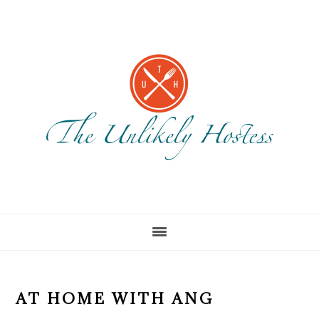
Skip
Skip
to
to
main
footer
content
AT HOME WITH ANG