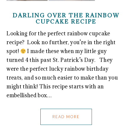
DARLING OVER THE RAINBOW
CUPCAKE RECIPE
Looking for the perfect rainbow cupcake
recipe? Look no further, you’re in the right
spot!
I made these when my little guy
turned 4 this past St. Patrick’s Day. They
were the perfect lucky rainbow birthday
treats, and so much easier to make than you
might think! This recipe starts with an
embellished box…
READ MORE