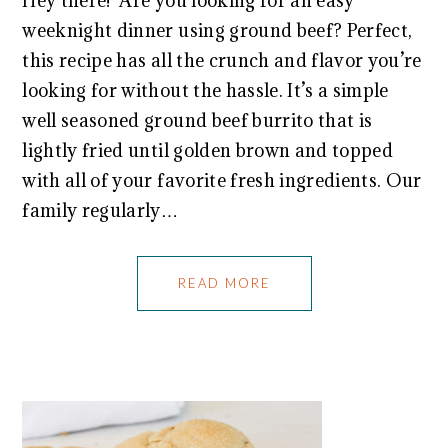
Hey there! Are you looking for an easy
weeknight dinner using ground beef? Perfect,
this recipe has all the crunch and flavor you’re
looking for without the hassle. It’s a simple
well seasoned ground beef burrito that is
lightly fried until golden brown and topped
with all of your favorite fresh ingredients. Our
family regularly…
READ MORE