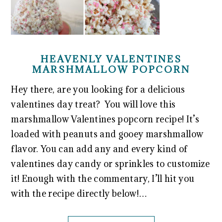
HEAVENLY VALENTINES
MARSHMALLOW POPCORN
Hey there, are you looking for a delicious
valentines day treat? You will love this
marshmallow Valentines popcorn recipe! It’s
loaded with peanuts and gooey marshmallow
flavor. You can add any and every kind of
valentines day candy or sprinkles to customize
it! Enough with the commentary, I’ll hit you
with the recipe directly below!…