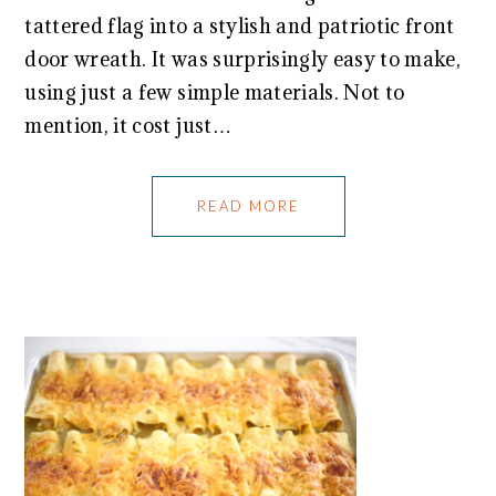
tattered flag into a stylish and patriotic front
door wreath. It was surprisingly easy to make,
using just a few simple materials. Not to
mention, it cost just…
READ MORE