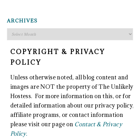
FOOTER
ARCHIVES
Archives
COPYRIGHT & PRIVACY
POLICY
Unless otherwise noted, all blog content and
images are NOT the property of The Unlikely
Hostess. For more information on this, or for
detailed information about our privacy policy,
affiliate programs, or contact information
please visit our page on
Contact & Privacy
Policy.