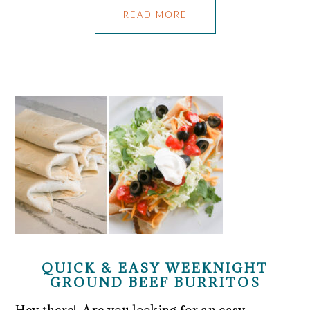
READ MORE
QUICK & EASY WEEKNIGHT
GROUND BEEF BURRITOS