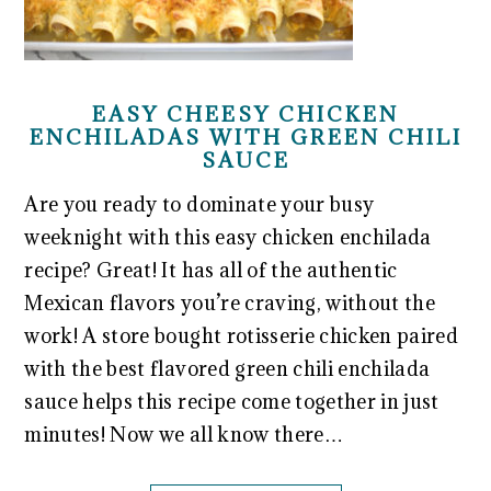
EASY CHEESY CHICKEN
ENCHILADAS WITH GREEN CHILI
SAUCE
Are you ready to dominate your busy
weeknight with this easy chicken enchilada
recipe? Great! It has all of the authentic
Mexican flavors you’re craving, without the
work! A store bought rotisserie chicken paired
with the best flavored green chili enchilada
sauce helps this recipe come together in just
minutes! Now we all know there…