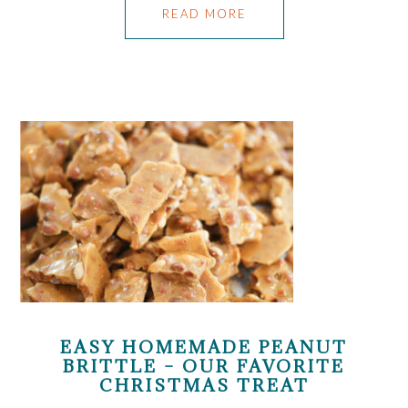
READ MORE
EASY HOMEMADE PEANUT
BRITTLE – OUR FAVORITE
CHRISTMAS TREAT