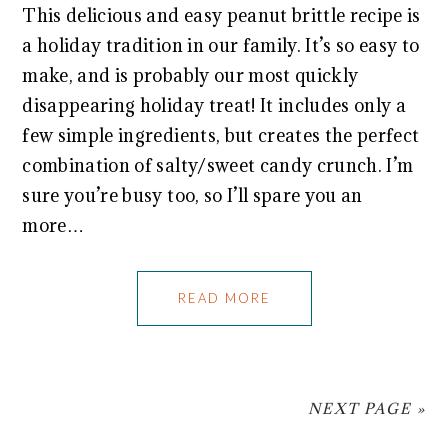
This delicious and easy peanut brittle recipe is
a holiday tradition in our family. It’s so easy to
make, and is probably our most quickly
disappearing holiday treat! It includes only a
few simple ingredients, but creates the perfect
combination of salty/sweet candy crunch. I’m
sure you’re busy too, so I’ll spare you an
more…
READ MORE
NEXT PAGE »