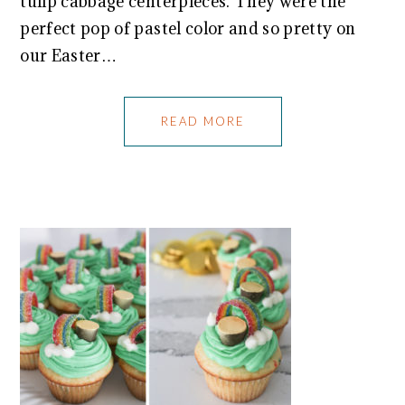
tulip cabbage centerpieces. They were the
perfect pop of pastel color and so pretty on
our Easter…
READ MORE