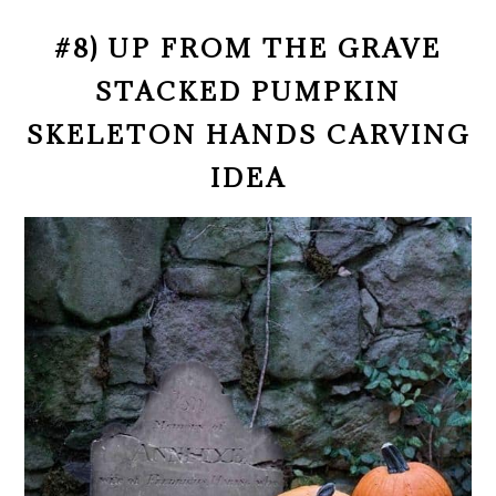
#8) UP FROM THE GRAVE
STACKED PUMPKIN
SKELETON HANDS CARVING
IDEA