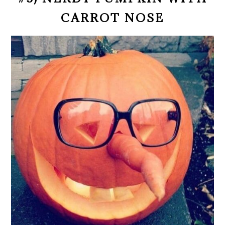
CARROT NOSE