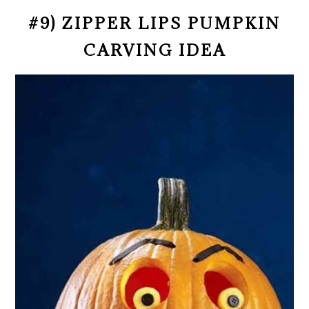
#9) ZIPPER LIPS PUMPKIN
CARVING IDEA