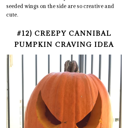
seeded wings on the side are so creative and
cute.
#12) CREEPY CANNIBAL
PUMPKIN CRAVING IDEA