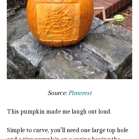
Source:
Pinterest
This pumpkin made me laugh out loud.
Simple to carve, you’ll need one large top hole