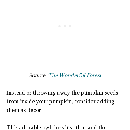
Source:
The Wonderful Forest
Instead of throwing away the pumpkin seeds
from inside your pumpkin, consider adding
them as decor!
This adorable owl does just that and the