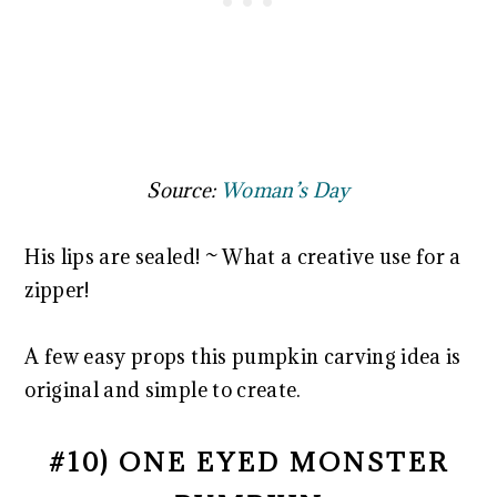
Source:
Woman’s Day
His lips are sealed! ~ What a creative use for a
zipper!
A few easy props this pumpkin carving idea is
original and simple to create.
#10) ONE EYED MONSTER