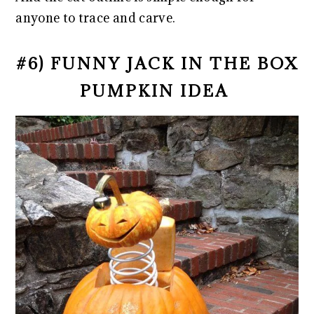
anyone to trace and carve.
#6) FUNNY JACK IN THE BOX
PUMPKIN IDEA