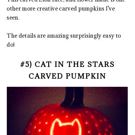
other more creative carved pumpkins I’ve
seen.
The details are amazing surprisingly easy to
do!
#5) CAT IN THE STARS
CARVED PUMPKIN