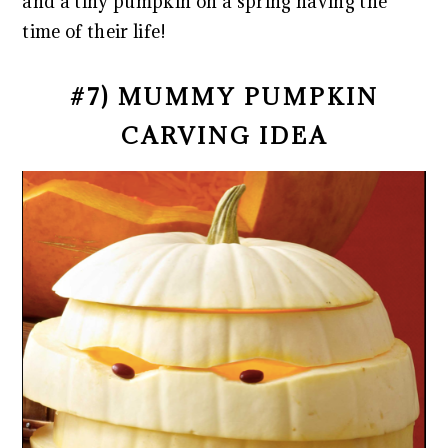
and a tiny pumpkin on a spring having the
time of their life!
#7) MUMMY PUMPKIN
CARVING IDEA