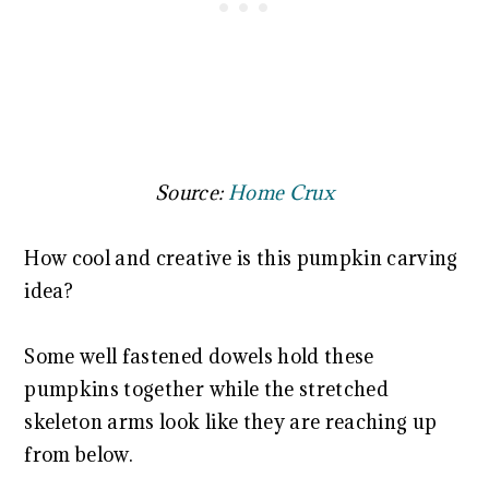
Source:
Home Crux
How cool and creative is this pumpkin carving
idea?
Some well fastened dowels hold these
pumpkins together while the stretched
skeleton arms look like they are reaching up
from below.