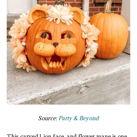
Source:
Party & Beyond
This carved Lion face, and flower mane is one