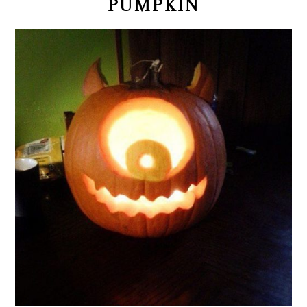
PUMPKIN