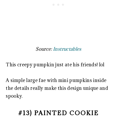
Source:
Instructables
This creepy pumpkin just ate his friends! lol
A simple large fae with mini pumpkins inside
the details really make this design unique and
spooky.
#13) PAINTED COOKIE