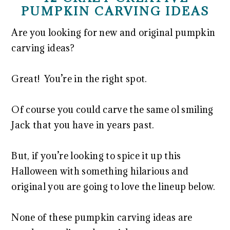
PUMPKIN CARVING IDEAS
Are you looking for new and original pumpkin
carving ideas?
Great! You’re in the right spot.
Of course you could carve the same ol smiling
Jack that you have in years past.
But, if you’re looking to spice it up this
Halloween with something hilarious and
original you are going to love the lineup below.
None of these pumpkin carving ideas are