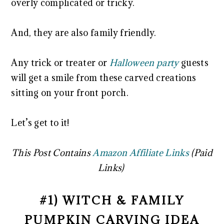
overly complicated or tricky.
And, they are also family friendly.
Any trick or treater or
Halloween party
guests
will get a smile from these carved creations
sitting on your front porch.
Let’s get to it!
This Post Contains
Amazon Affiliate Links
(Paid
Links)
#1) WITCH & FAMILY
PUMPKIN CARVING IDEA