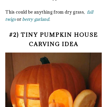
This could be anything from dry grass,
fall
twigs
or
berry garland
.
#2) TINY PUMPKIN HOUSE
CARVING IDEA