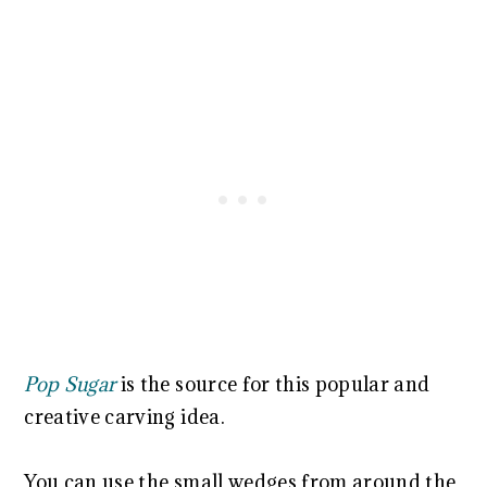
Pop Sugar
is the source for this popular and
creative carving idea.
You can use the small wedges from around the