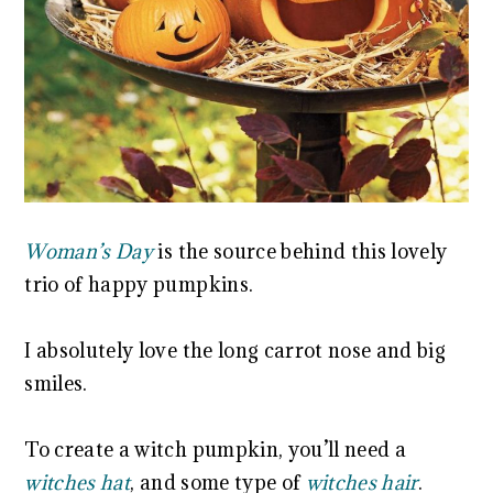
Woman’s Day
is the source behind this lovely
trio of happy pumpkins.
I absolutely love the long carrot nose and big
smiles.
To create a witch pumpkin, you’ll need a
witches hat
, and some type of
witches hair
.