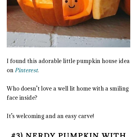
I found this adorable little pumpkin house idea
on
Pinterest
.
Who doesn’t love a well lit home with a smiling
face inside?
It’s welcoming and an easy carve!
#3) NERDY PUMPKIN WITH