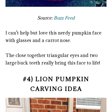
Source:
Buzz Feed
I can’t help but love this nerdy pumpkin face
with glasses and a carrot nose.
The close together triangular eyes and two
large buck teeth really bring this face to life!
#4) LION PUMPKIN
CARVING IDEA