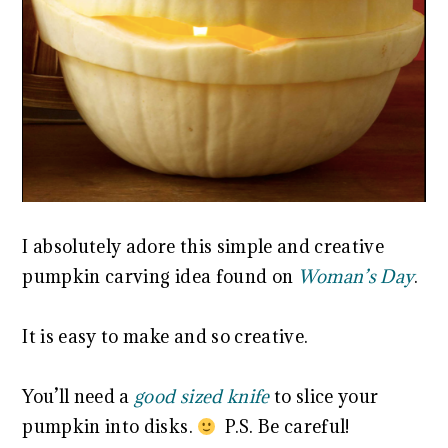
I absolutely adore this simple and creative
pumpkin carving idea found on
Woman’s Day
.
It is easy to make and so creative.
You’ll need a
good sized knife
to slice your
pumpkin into disks.
P.S. Be careful!