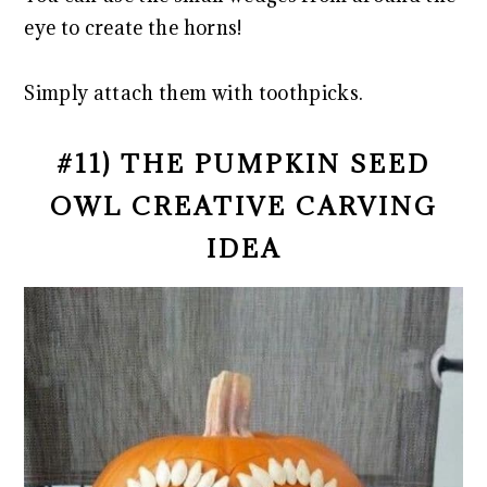
eye to create the horns!
Simply attach them with toothpicks.
#11) THE PUMPKIN SEED
OWL CREATIVE CARVING
IDEA