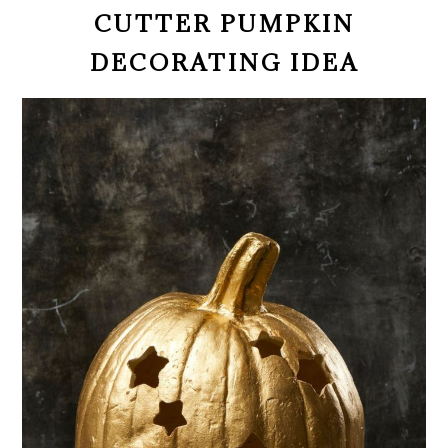
CUTTER PUMPKIN
DECORATING IDEA