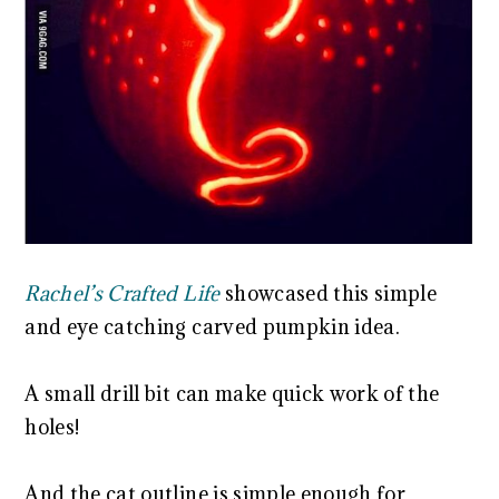
Rachel’s Crafted Life
showcased this simple
and eye catching carved pumpkin idea.
A small drill bit can make quick work of the
holes!
And the cat outline is simple enough for