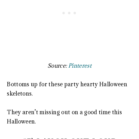
Source:
Pinterest
Bottoms up for these party hearty Halloween
skeletons.
They aren’t missing out on a good time this
Halloween.