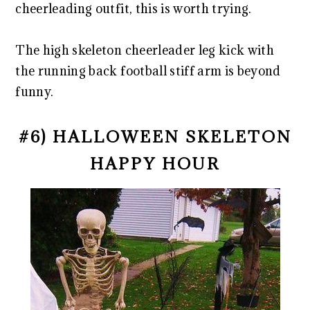
cheerleading outfit, this is worth trying.
The high skeleton cheerleader leg kick with
the running back football stiff arm is beyond
funny.
#6) HALLOWEEN SKELETON
HAPPY HOUR