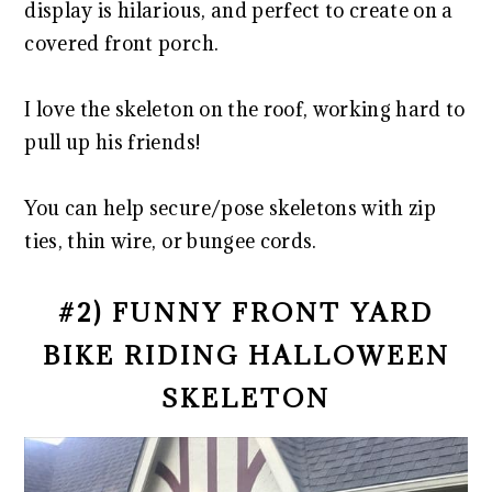
display is hilarious, and perfect to create on a
covered front porch.
I love the skeleton on the roof, working hard to
pull up his friends!
You can help secure/pose skeletons with zip
ties, thin wire, or bungee cords.
#2) FUNNY FRONT YARD
BIKE RIDING HALLOWEEN
SKELETON