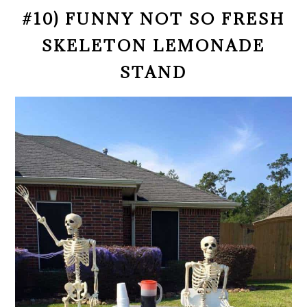
#10) FUNNY NOT SO FRESH
SKELETON LEMONADE
STAND