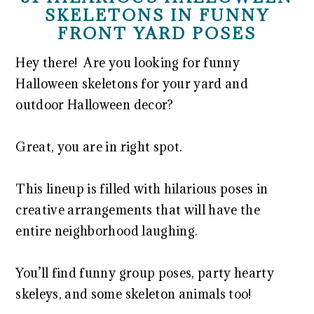
SKELETONS IN FUNNY
FRONT YARD POSES
Hey there! Are you looking for funny
Halloween skeletons for your yard and
outdoor Halloween decor?
Great, you are in right spot.
This lineup is filled with hilarious poses in
creative arrangements that will have the
entire neighborhood laughing.
You’ll find funny group poses, party hearty
skeleys, and some skeleton animals too!