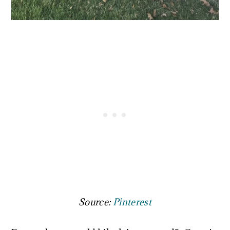
Source:
Pinterest