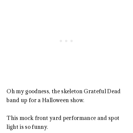
Oh my goodness, the skeleton Grateful Dead
band up for a Halloween show.
This mock front yard performance and spot
light is so funny.