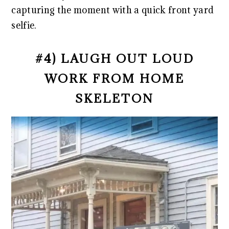
capturing the moment with a quick front yard
selfie.
#4) LAUGH OUT LOUD
WORK FROM HOME
SKELETON