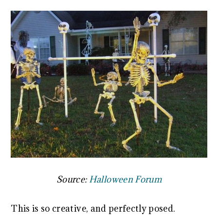
Source:
Halloween Forum
This is so creative, and perfectly posed.