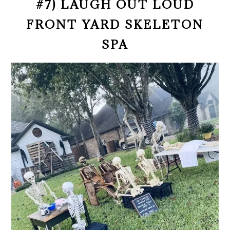
#7) LAUGH OUT LOUD
FRONT YARD SKELETON
SPA