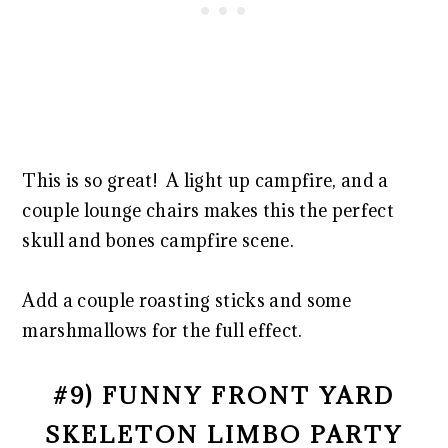
This is so great! A light up campfire, and a
couple lounge chairs makes this the perfect
skull and bones campfire scene.
Add a couple roasting sticks and some
marshmallows for the full effect.
#9) FUNNY FRONT YARD
SKELETON LIMBO PARTY