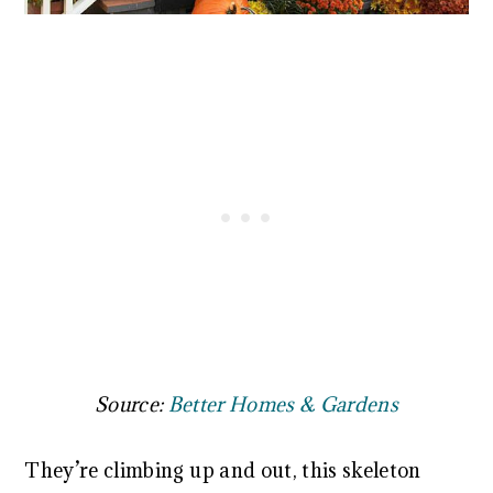
Source:
Better Homes & Gardens
They’re climbing up and out, this skeleton