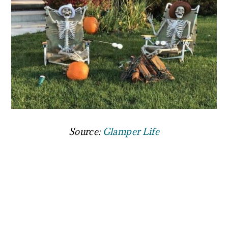
Source:
Glamper Life