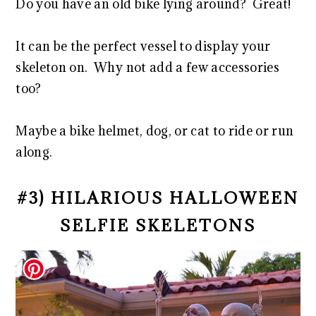
Do you have an old bike lying around? Great!
It can be the perfect vessel to display your
skeleton on. Why not add a few accessories
too?
Maybe a bike helmet, dog, or cat to ride or run
along.
#3) HILARIOUS HALLOWEEN
SELFIE SKELETONS