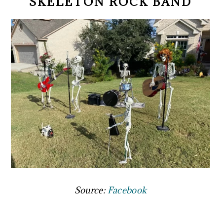
SKELETON ROCK BAND
Source:
Facebook