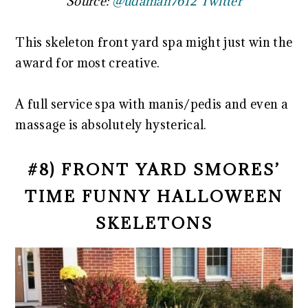
Source:
@udaman7612 Twitter
This skeleton front yard spa might just win the
award for most creative.
A full service spa with manis/pedis and even a
massage is absolutely hysterical.
#8) FRONT YARD SMORES’
TIME FUNNY HALLOWEEN
SKELETONS