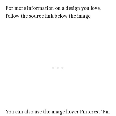
For more information on a design you love,
follow the source link below the image.
You can also use the image hover Pinterest ‘Pin