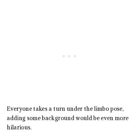
Everyone takes a turn under the limbo pose,
adding some background would be even more
hilarious.