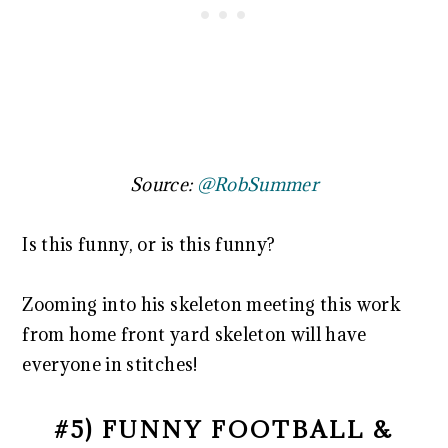
Source:
@RobSummer
Is this funny, or is this funny?
Zooming into his skeleton meeting this work
from home front yard skeleton will have
everyone in stitches!
#5) FUNNY FOOTBALL &