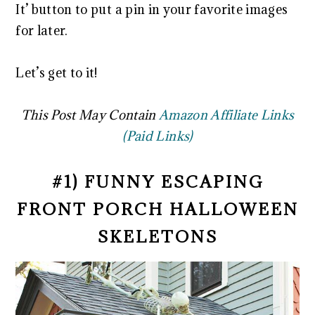
It’ button to put a pin in your favorite images
for later.
Let’s get to it!
This Post May Contain
Amazon Affiliate Links
(Paid Links)
#1) FUNNY ESCAPING
FRONT PORCH HALLOWEEN
SKELETONS