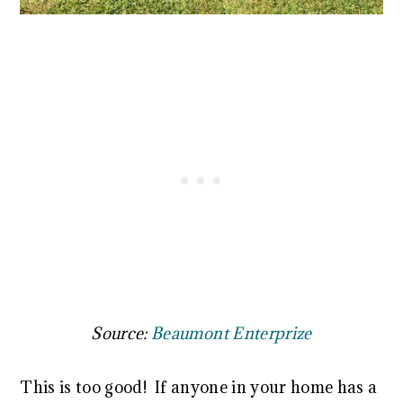
Source:
Beaumont Enterprize
This is too good! If anyone in your home has a