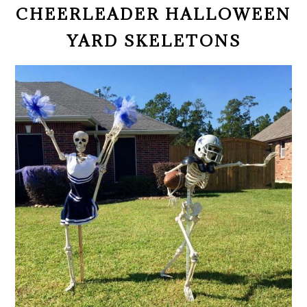
CHEERLEADER HALLOWEEN
YARD SKELETONS