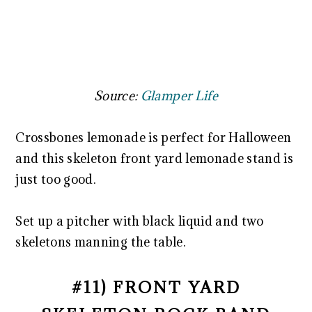
Source:
Glamper Life
Crossbones lemonade is perfect for Halloween
and this skeleton front yard lemonade stand is
just too good.
Set up a pitcher with black liquid and two
skeletons manning the table.
#11) FRONT YARD