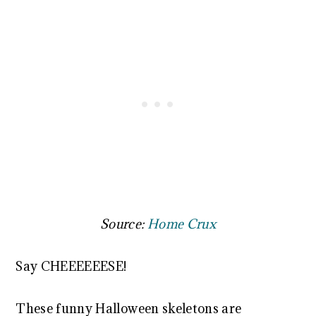
Source:
Home Crux
Say CHEEEEEESE!
These funny Halloween skeletons are