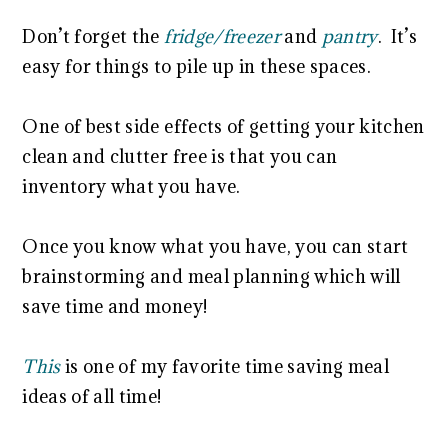
Don’t forget the
fridge/freezer
and
pantry
. It’s
easy for things to pile up in these spaces.
One of best side effects of getting your kitchen
clean and clutter free is that you can
inventory what you have.
Once you know what you have, you can start
brainstorming and meal planning which will
save time and money!
This
is one of my favorite time saving meal
ideas of all time!