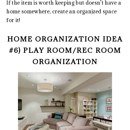
If the item is worth keeping but doesn’t have a
home somewhere, create an organized space
for it!
HOME ORGANIZATION IDEA
#6) PLAY ROOM/REC ROOM
ORGANIZATION