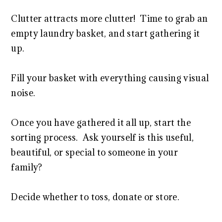
Clutter attracts more clutter! Time to grab an
empty laundry basket, and start gathering it
up.
Fill your basket with everything causing visual
noise.
Once you have gathered it all up, start the
sorting process. Ask yourself is this useful,
beautiful, or special to someone in your
family?
Decide whether to toss, donate or store.