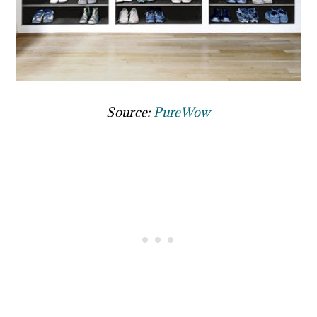
Source:
PureWow