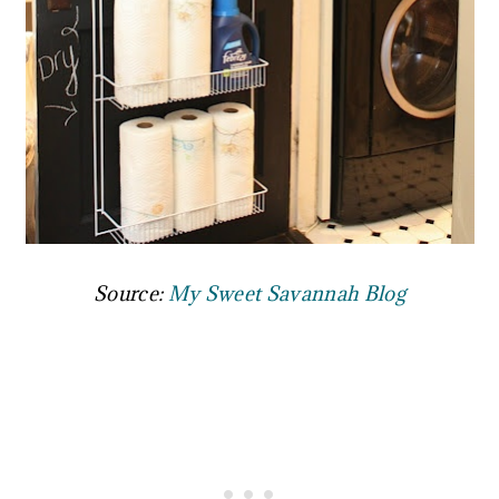
Source:
My Sweet Savannah Blog