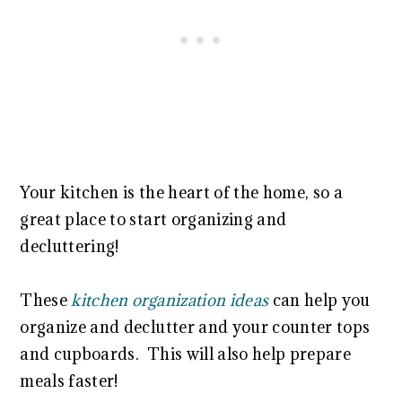
Your kitchen is the heart of the home, so a
great place to start organizing and
decluttering!
These
kitchen organization ideas
can help you
organize and declutter and your counter tops
and cupboards. This will also help prepare
meals faster!