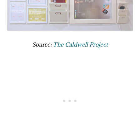
Source:
The Caldwell Project