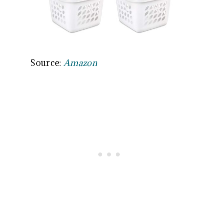
Source:
Amazon