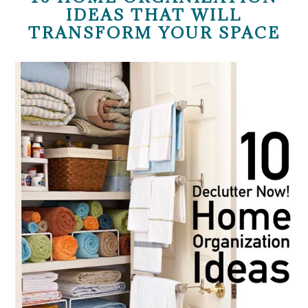
IDEAS THAT WILL
TRANSFORM YOUR SPACE