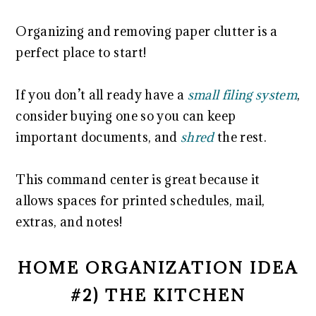
Organizing and removing paper clutter is a
perfect place to start!
If you don’t all ready have a
small filing system
,
consider buying one so you can keep
important documents, and
shred
the rest.
This command center is great because it
allows spaces for printed schedules, mail,
extras, and notes!
HOME ORGANIZATION IDEA
#2) THE KITCHEN