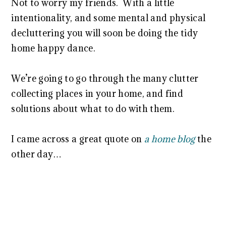
Not to worry my friends. With a little
intentionality, and some mental and physical
decluttering you will soon be doing the tidy
home happy dance.
We’re going to go through the many clutter
collecting places in your home, and find
solutions about what to do with them.
I came across a great quote on
a home blog
the
other day…