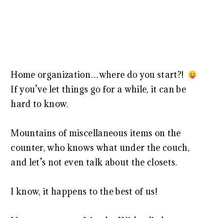
Home organization…where do you start?!
If you’ve let things go for a while, it can be
hard to know.
Mountains of miscellaneous items on the
counter, who knows what under the couch,
and let’s not even talk about the closets.
I know, it happens to the best of us!