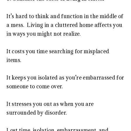
It’s hard to think and function in the middle of
a mess. Living in a cluttered home affects you
in ways you might not realize.
It costs you time searching for misplaced
items.
It keeps you isolated as you’re embarrassed for
someone to come over.
It stresses you out as when you are
surrounded by disorder.
Lost time, isolation, embarrassment, and