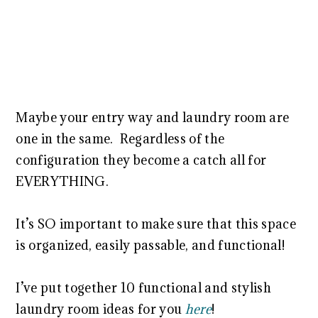
Maybe your entry way and laundry room are
one in the same. Regardless of the
configuration they become a catch all for
EVERYTHING.
It’s SO important to make sure that this space
is organized, easily passable, and functional!
I’ve put together 10 functional and stylish
laundry room ideas for you
here
!