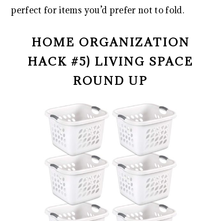
perfect for items you’d prefer not to fold.
HOME ORGANIZATION
HACK #5) LIVING SPACE
ROUND UP