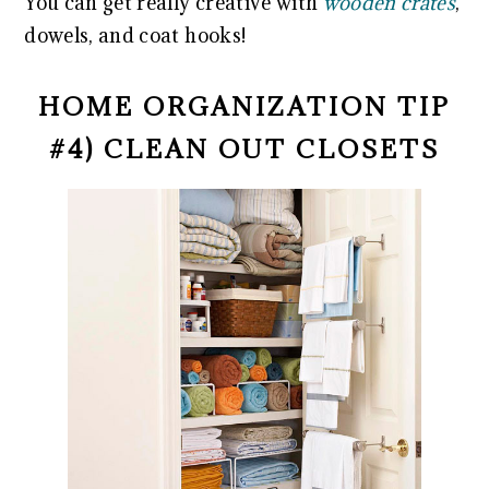
You can get really creative with
wooden crates
,
dowels, and coat hooks!
HOME ORGANIZATION TIP
#4) CLEAN OUT CLOSETS