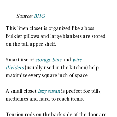
Source:
BHG
This linen closet is organized like a boss!
Bulkier pillows and large blankets are stored
on the tall upper shelf.
Smart use of
storage bins
and
wire
dividers
(usually used in the kitchen) help
maximize every square inch of space.
A small closet
lazy susan
is prefect for pills,
medicines and hard to reach items.
Tension rods on the back side of the door are