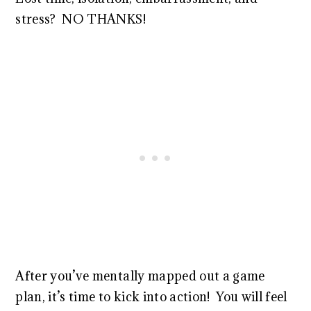
stress? NO THANKS!
After you’ve mentally mapped out a game
plan, it’s time to kick into action! You will feel