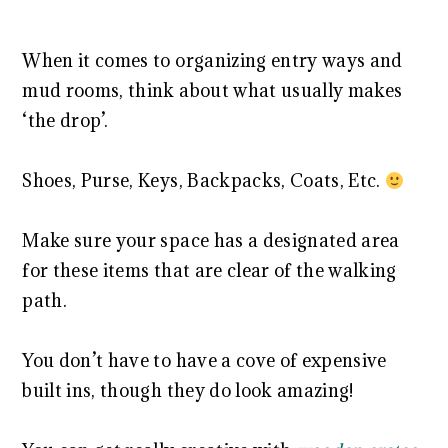
When it comes to organizing entry ways and
mud rooms, think about what usually makes
‘the drop’.
Shoes, Purse, Keys, Backpacks, Coats, Etc.
Make sure your space has a designated area
for these items that are clear of the walking
path.
You don’t have to have a cove of expensive
built ins, though they do look amazing!