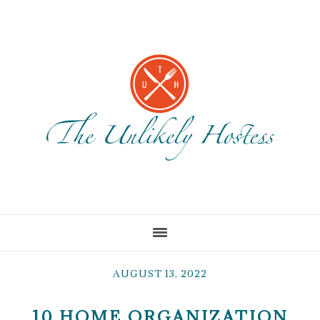
Skip
Skip
Skip
to
to
to
main
primary
footer
content
sidebar
AUGUST 13, 2022
10 HOME ORGANIZATION