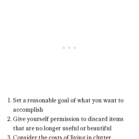
Set a reasonable goal of what you want to
accomplish
Give yourself permission to discard items
that are no longer useful or beautiful
Consider the costs of living in clutter