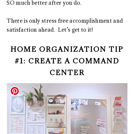
SO much better after you do.
There is only stress free accomplishment and
satisfaction ahead. Let’s get to it!
HOME ORGANIZATION TIP
#1: CREATE A COMMAND
CENTER