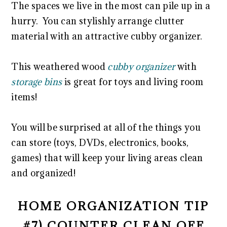
The spaces we live in the most can pile up in a
hurry. You can stylishly arrange clutter
material with an attractive cubby organizer.
This weathered wood
cubby organizer
with
storage bins
is great for toys and living room
items!
You will be surprised at all of the things you
can store (toys, DVDs, electronics, books,
games) that will keep your living areas clean
and organized!
HOME ORGANIZATION TIP
#7) COUNTER CLEAN OFF