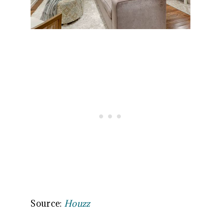
Source:
Houzz