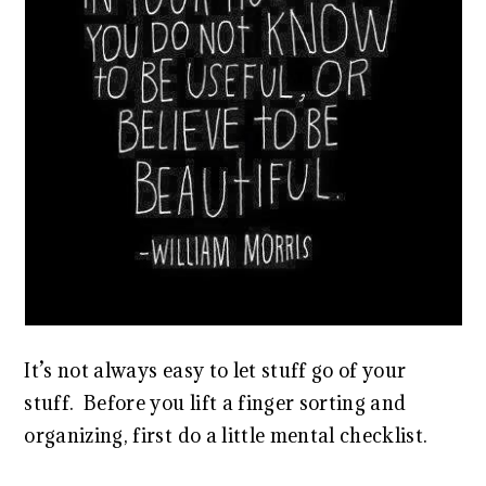
It’s not always easy to let stuff go of your
stuff. Before you lift a finger sorting and
organizing, first do a little mental checklist.