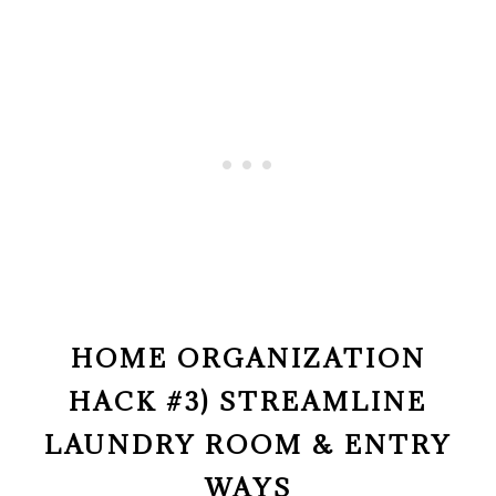
HOME ORGANIZATION
HACK #3) STREAMLINE
LAUNDRY ROOM & ENTRY
WAYS