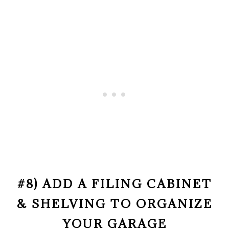
#8) ADD A FILING CABINET
& SHELVING TO ORGANIZE
YOUR GARAGE