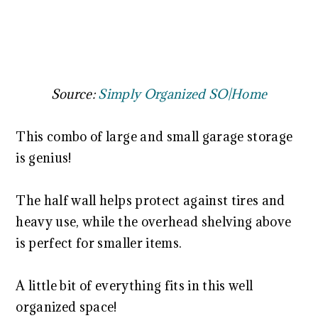
Source:
Simply Organized SO|Home
This combo of large and small garage storage
is genius!
The half wall helps protect against tires and
heavy use, while the overhead shelving above
is perfect for smaller items.
A little bit of everything fits in this well
organized space!