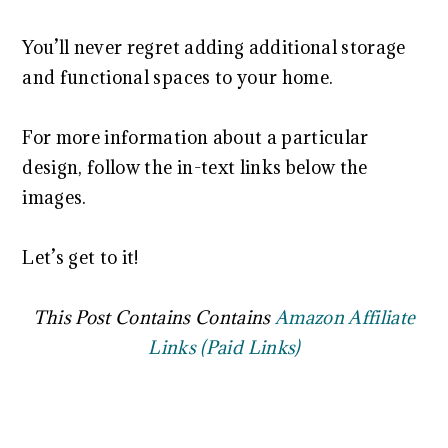
You’ll never regret adding additional storage
and functional spaces to your home.
For more information about a particular
design, follow the in-text links below the
images.
Let’s get to it!
This Post Contains Contains
Amazon Affiliate
Links (Paid Links)