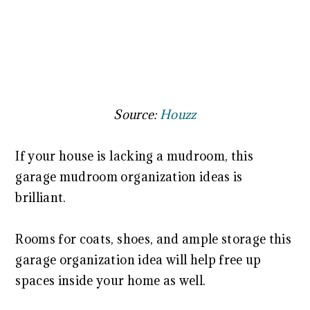
Source:
Houzz
If your house is lacking a mudroom, this
garage mudroom organization ideas is
brilliant.
Rooms for coats, shoes, and ample storage this
garage organization idea will help free up
spaces inside your home as well.