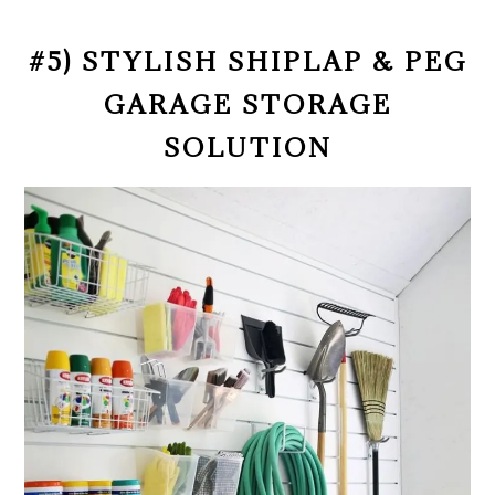
#5) STYLISH SHIPLAP & PEG
GARAGE STORAGE
SOLUTION