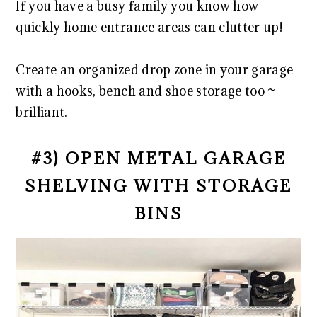
If you have a busy family you know how
quickly home entrance areas can clutter up!
Create an organized drop zone in your garage
with a hooks, bench and shoe storage too ~
brilliant.
#3) OPEN METAL GARAGE
SHELVING WITH STORAGE
BINS