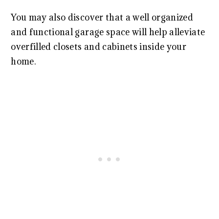
You may also discover that a well organized
and functional garage space will help alleviate
overfilled closets and cabinets inside your
home.