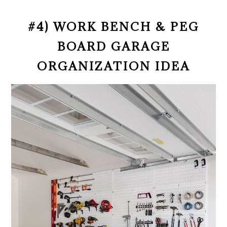
#4) WORK BENCH & PEG
BOARD GARAGE
ORGANIZATION IDEA