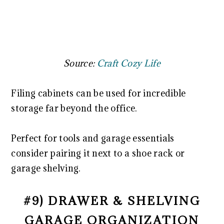
Source:
Craft Cozy Life
Filing cabinets can be used for incredible
storage far beyond the office.
Perfect for tools and garage essentials
consider pairing it next to a shoe rack or
garage shelving.
#9) DRAWER & SHELVING
GARAGE ORGANIZATION