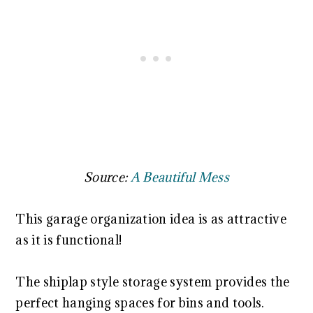
Source:
A Beautiful Mess
This garage organization idea is as attractive
as it is functional!
The shiplap style storage system provides the
perfect hanging spaces for bins and tools.