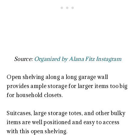
Source:
Organized by Alana Fitz Instagram
Open shelving along a long garage wall
provides ample storage for larger items too big
for household closets.
Suitcases, large storage totes, and other bulky
items are well positioned and easy to access
with this open shelving.