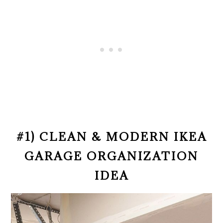
#1) CLEAN & MODERN IKEA
GARAGE ORGANIZATION
IDEA