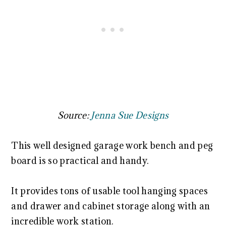
Source:
Jenna Sue Designs
This well designed garage work bench and peg
board is so practical and handy.
It provides tons of usable tool hanging spaces
and drawer and cabinet storage along with an
incredible work station.