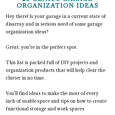
ORGANIZATION IDEAS
Hey there! Is your garage in a current state of
disarray and in serious need of some garage
organization ideas?
Great, you’re in the perfect spot.
This list is packed full of DIY projects and
organization products that will help clear the
clutter in no time.
You’ll find ideas to make the most of every
inch of usable space and tips on how to create
functional storage and work spaces.