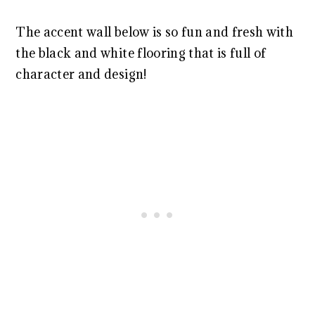
The accent wall below is so fun and fresh with
the black and white flooring that is full of
character and design!