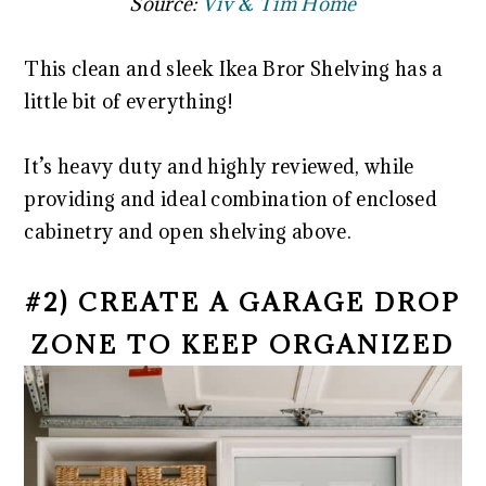
Source:
Viv & Tim Home
This clean and sleek Ikea Bror Shelving has a
little bit of everything!
It’s heavy duty and highly reviewed, while
providing and ideal combination of enclosed
cabinetry and open shelving above.
#2) CREATE A GARAGE DROP
ZONE TO KEEP ORGANIZED