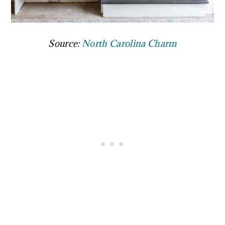
Source:
North Carolina Charm