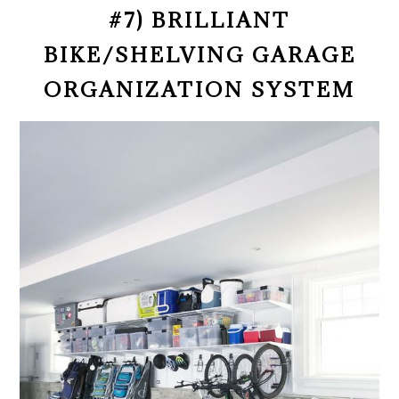
#7) BRILLIANT
BIKE/SHELVING GARAGE
ORGANIZATION SYSTEM