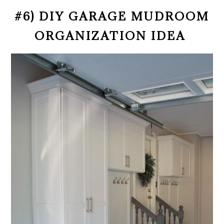
#6) DIY GARAGE MUDROOM
ORGANIZATION IDEA