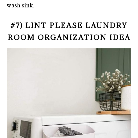
wash sink.
#7) LINT PLEASE LAUNDRY
ROOM ORGANIZATION IDEA