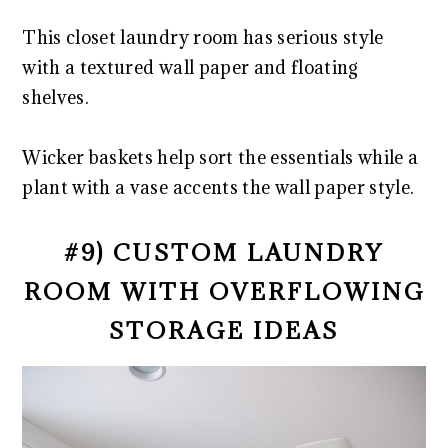
This closet laundry room has serious style
with a textured wall paper and floating
shelves.
Wicker baskets help sort the essentials while a
plant with a vase accents the wall paper style.
#9) CUSTOM LAUNDRY
ROOM WITH OVERFLOWING
STORAGE IDEAS