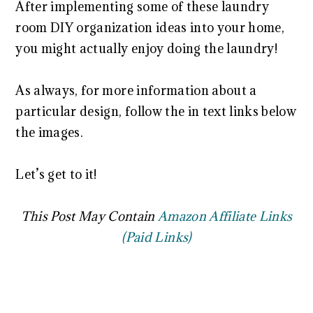
After implementing some of these laundry
room DIY organization ideas into your home,
you might actually enjoy doing the laundry!
As always, for more information about a
particular design, follow the in text links below
the images.
Let’s get to it!
This Post May Contain
Amazon Affiliate Links
(Paid Links)