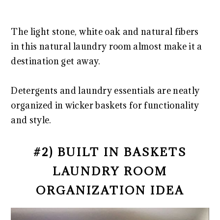
The light stone, white oak and natural fibers
in this natural laundry room almost make it a
destination get away.
Detergents and laundry essentials are neatly
organized in wicker baskets for functionality
and style.
#2) BUILT IN BASKETS
LAUNDRY ROOM
ORGANIZATION IDEA