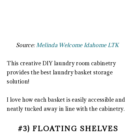
Source:
Melinda Welcome Idahome LTK
This creative DIY laundry room cabinetry
provides the best laundry basket storage
solution!
I love how each basket is easily accessible and
neatly tucked away in line with the cabinetry.
#3) FLOATING SHELVES