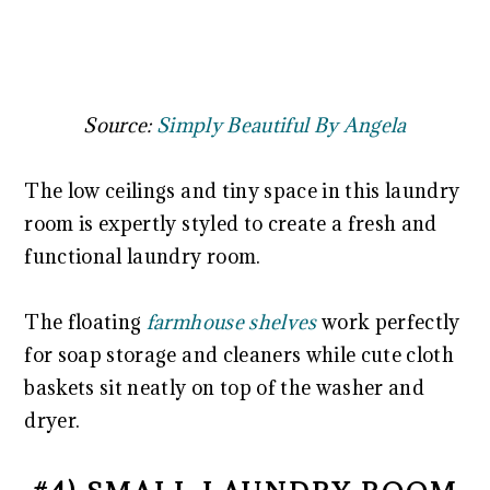
Source:
Simply Beautiful By Angela
The low ceilings and tiny space in this laundry
room is expertly styled to create a fresh and
functional laundry room.
The floating
farmhouse shelves
work perfectly
for soap storage and cleaners while cute cloth
baskets sit neatly on top of the washer and
dryer.