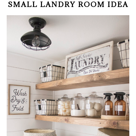
SMALL LANDRY ROOM IDEA