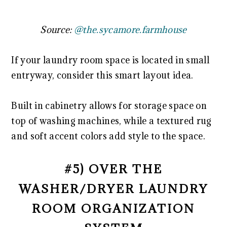
Source:
@the.sycamore.farmhouse
If your laundry room space is located in small
entryway, consider this smart layout idea.
Built in cabinetry allows for storage space on
top of washing machines, while a textured rug
and soft accent colors add style to the space.
#5) OVER THE
WASHER/DRYER LAUNDRY
ROOM ORGANIZATION