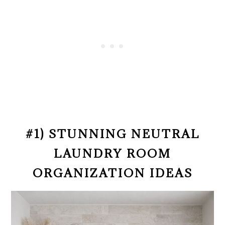
#1) STUNNING NEUTRAL
LAUNDRY ROOM
ORGANIZATION IDEAS