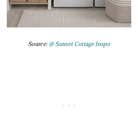
Source:
@ Sunset Cottage Inspo