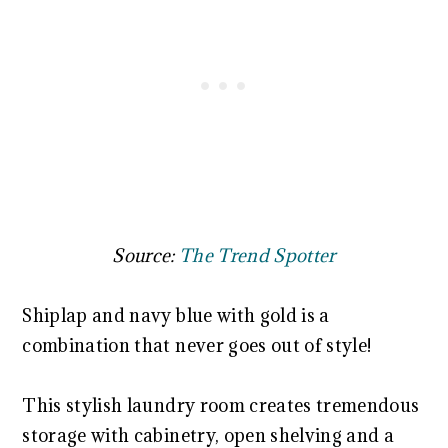
Source:
The Trend Spotter
Shiplap and navy blue with gold is a
combination that never goes out of style!
This stylish laundry room creates tremendous
storage with cabinetry, open shelving and a