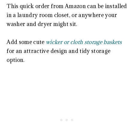
This quick order from Amazon can be installed
in a laundry room closet, or anywhere your
washer and dryer might sit.
Add some cute
wicker or cloth storage baskets
for an attractive design and tidy storage
option.