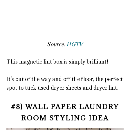
Source:
HGTV
This magnetic lint box is simply brilliant!
It’s out of the way and off the floor, the perfect
spot to tuck used dryer sheets and dryer lint.
#8) WALL PAPER LAUNDRY
ROOM STYLING IDEA