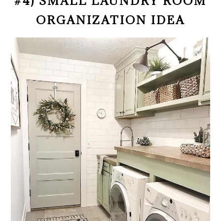
#4) SMALL LAUNDRY ROOM
ORGANIZATION IDEA