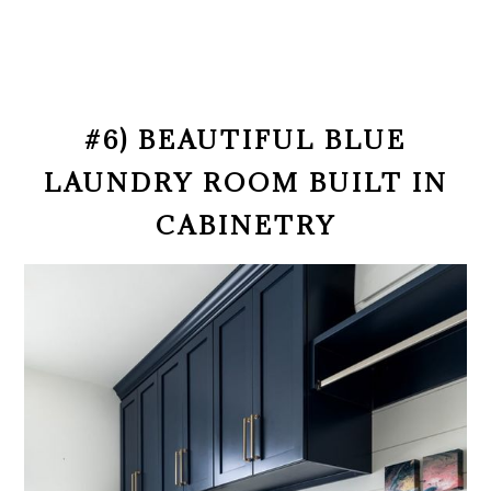
#6) BEAUTIFUL BLUE
LAUNDRY ROOM BUILT IN
CABINETRY