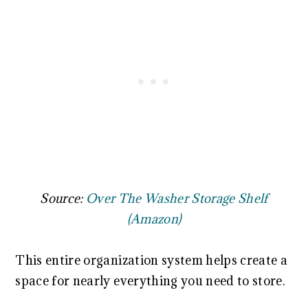
Source:
Over The Washer Storage Shelf
(Amazon)
This entire organization system helps create a
space for nearly everything you need to store.