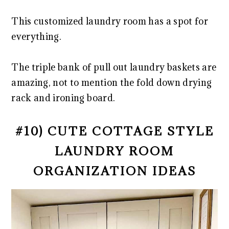
This customized laundry room has a spot for
everything.
The triple bank of pull out laundry baskets are
amazing, not to mention the fold down drying
rack and ironing board.
#10) CUTE COTTAGE STYLE
LAUNDRY ROOM
ORGANIZATION IDEAS