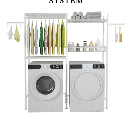
SYSTEM