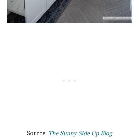
Source:
The Sunny Side Up Blog