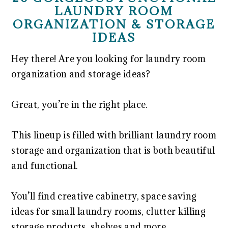
LAUNDRY ROOM
ORGANIZATION & STORAGE
IDEAS
Hey there! Are you looking for laundry room
organization and storage ideas?
Great, you’re in the right place.
This lineup is filled with brilliant laundry room
storage and organization that is both beautiful
and functional.
You’ll find creative cabinetry, space saving
ideas for small laundry rooms, clutter killing
storage products, shelves and more.