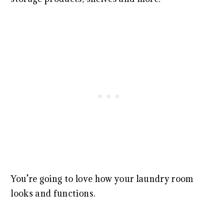
You’re going to love how your laundry room
looks and functions.