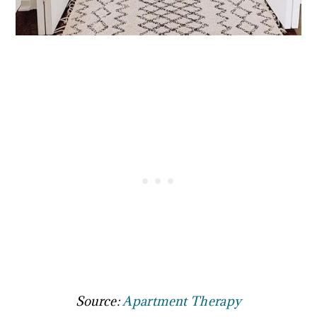
Source:
Apartment Therapy