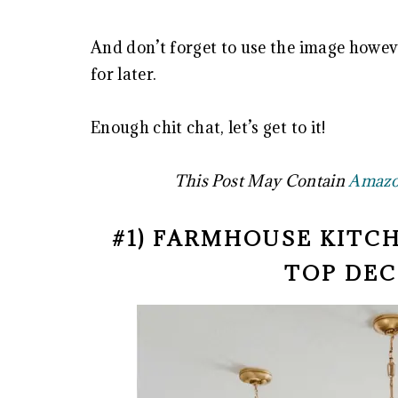
And don’t forget to use the image howeve
for later.
Enough chit chat, let’s get to it!
This Post May Contain
Amazon
#1) FARMHOUSE KITC
TOP DEC