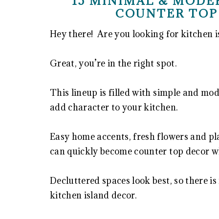
15 MINIMAL & MODE
COUNTER TOP
Hey there! Are you looking for kitchen i
Great, you’re in the right spot.
This lineup is filled with simple and mod
add character to your kitchen.
Easy home accents, fresh flowers and pl
can quickly become counter top decor w
Decluttered spaces look best, so there is
kitchen island decor.