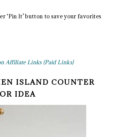
r ‘Pin It’ button to save your favorites
 Affiliate Links (Paid Links)
HEN ISLAND COUNTER
OR IDEA