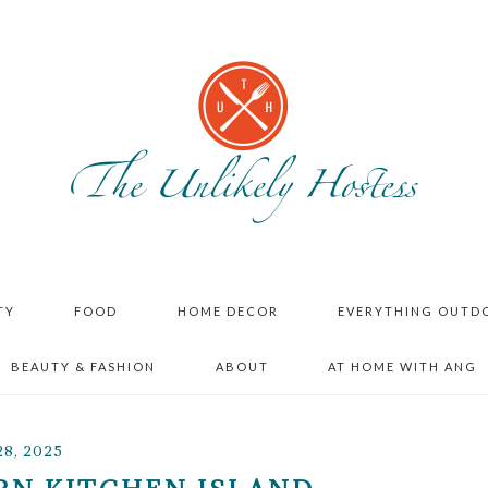
TY
FOOD
HOME DECOR
EVERYTHING OUTD
BEAUTY & FASHION
ABOUT
AT HOME WITH ANG
8, 2025