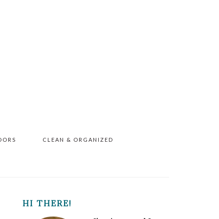
OORS
CLEAN & ORGANIZED
PRIMARY
HI THERE!