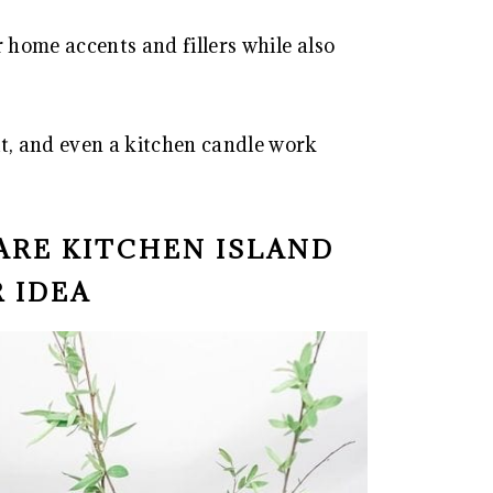
r home accents and fillers while also
it, and even a kitchen candle work
ARE KITCHEN ISLAND
 IDEA