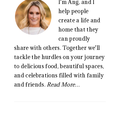
I'm Ang, and I
SIDEBAR
help people
create a life and
home that they
can proudly
share with others. Together we'll
tackle the hurdles on your journey
to delicious food, beautiful spaces,
and celebrations filled with family
and friends.
Read More…