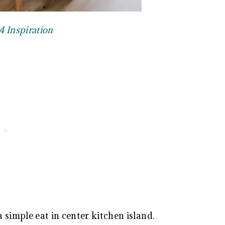
4 Inspiration
 simple eat in center kitchen island.