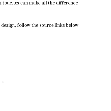
 touches can make all the difference
design, follow the source links below