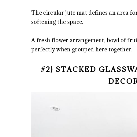
The circular jute mat defines an area fo
softening the space.
A fresh flower arrangement, bowl of fru
perfectly when grouped here together.
#2) STACKED GLASSW
DECOR