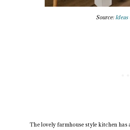
Source:
Ideas 
The lovely farmhouse style kitchen has a