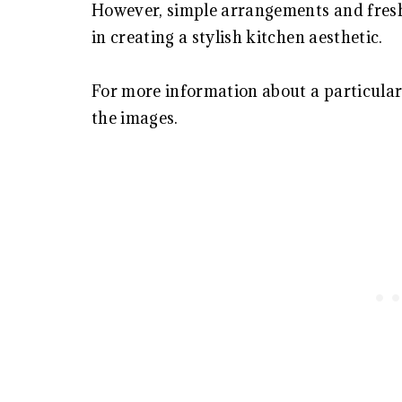
However, simple arrangements and fresh
in creating a stylish kitchen aesthetic.
For more information about a particular 
the images.