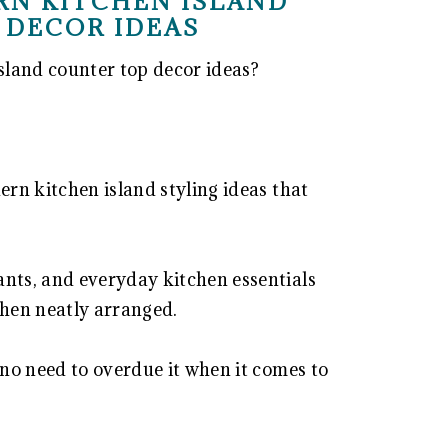
RN KITCHEN ISLAND
 DECOR IDEAS
sland counter top decor ideas?
ern kitchen island styling ideas that
ants, and everyday kitchen essentials
hen neatly arranged.
 no need to overdue it when it comes to