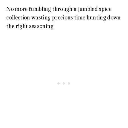
No more fumbling through a jumbled spice
collection wasting precious time hunting down
the right seasoning.