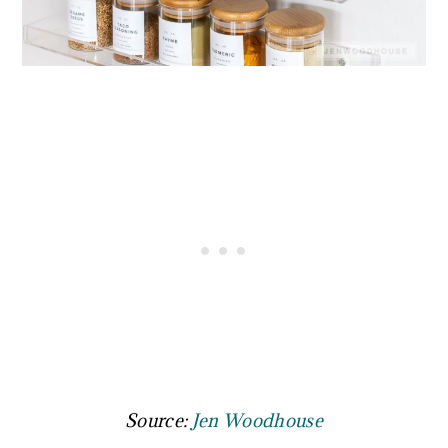
Source:
Jen Woodhouse