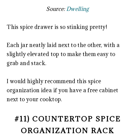
Source:
Dwelling
This spice drawer is so stinking pretty!
Each jar neatly laid next to the other, with a
slightly elevated top to make them easy to
grab and stack.
I would highly recommend this spice
organization idea if you have a free cabinet
next to your cooktop.
#11) COUNTERTOP SPICE
ORGANIZATION RACK