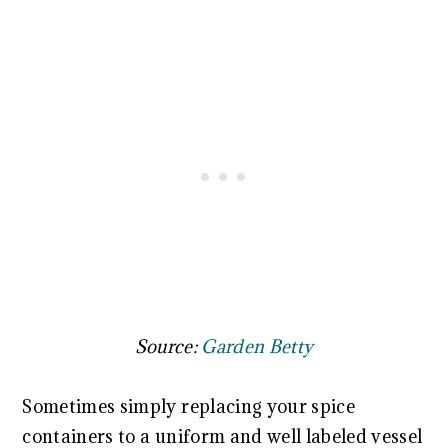
Source:
Garden Betty
Sometimes simply replacing your spice
containers to a uniform and well labeled vessel