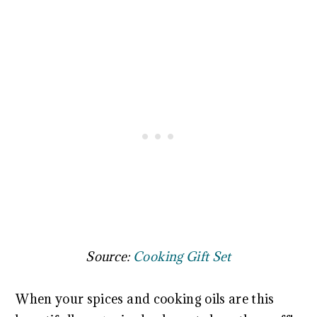
Source:
Cooking Gift Set
When your spices and cooking oils are this