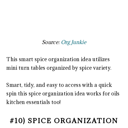
Source:
Org Junkie
This smart spice organization idea utilizes
mini turn tables organized by spice variety.
Smart, tidy, and easy to access with a quick
spin this spice organization idea works for oils
kitchen essentials too!
#10) SPICE ORGANIZATION