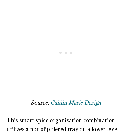
Source:
Caitlin Marie Design
This smart spice organization combination
utilizes a non slip tiered tray on a lower level