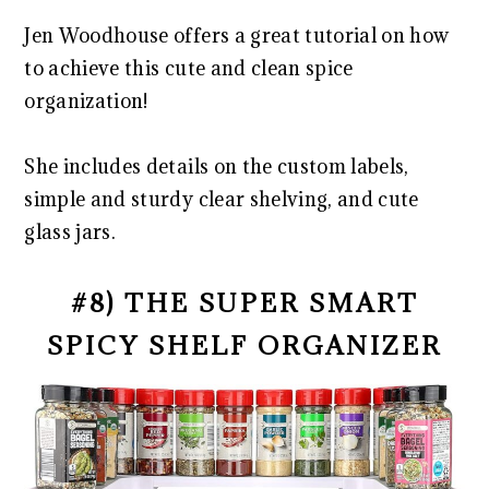
Jen Woodhouse offers a great tutorial on how
to achieve this cute and clean spice
organization!
She includes details on the custom labels,
simple and sturdy clear shelving, and cute
glass jars.
#8) THE SUPER SMART
SPICY SHELF ORGANIZER