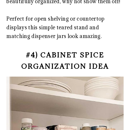
beautifully organized, why not show them off!
Perfect for open shelving or countertop
displays this simple teared stand and
matching dispenser jars look amazing.
#4) CABINET SPICE
ORGANIZATION IDEA