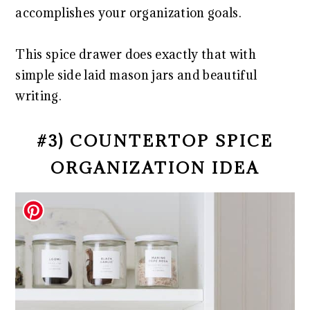
accomplishes your organization goals.
This spice drawer does exactly that with
simple side laid mason jars and beautiful
writing.
#3) COUNTERTOP SPICE
ORGANIZATION IDEA