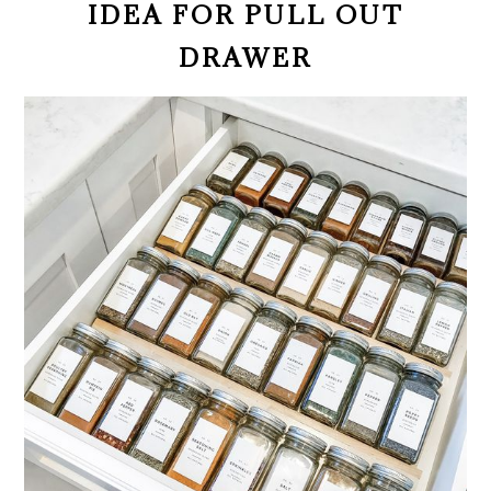
IDEA FOR PULL OUT
DRAWER