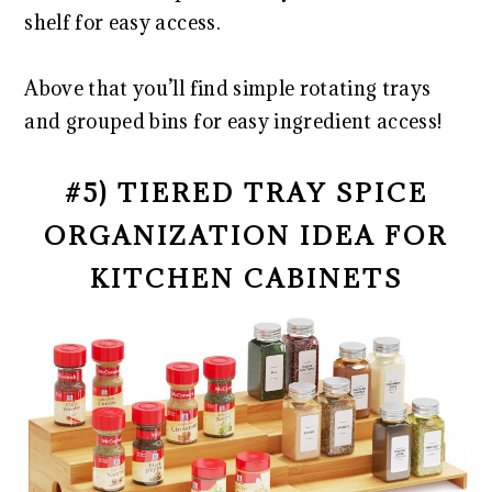
shelf for easy access.
Above that you’ll find simple rotating trays
and grouped bins for easy ingredient access!
#5) TIERED TRAY SPICE
ORGANIZATION IDEA FOR
KITCHEN CABINETS