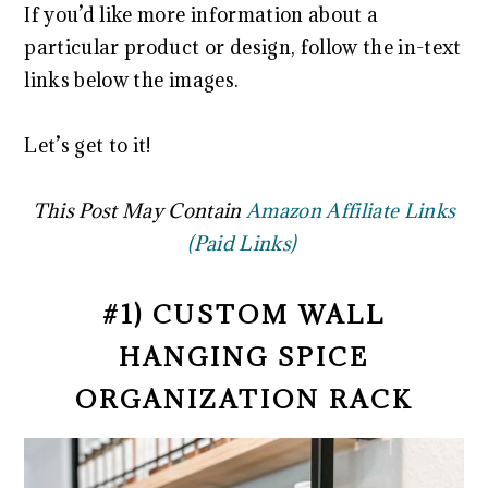
If you’d like more information about a
particular product or design, follow the in-text
links below the images.
Let’s get to it!
This Post May Contain
Amazon Affiliate Links
(Paid Links)
#1) CUSTOM WALL
HANGING SPICE
ORGANIZATION RACK