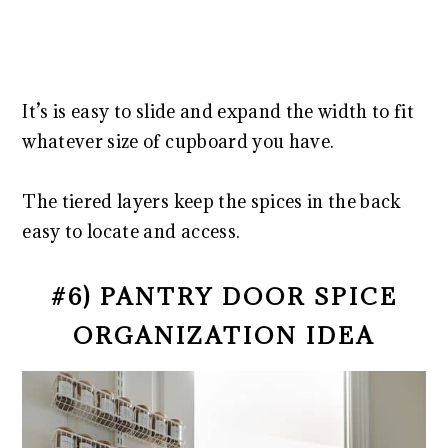
It’s is easy to slide and expand the width to fit
whatever size of cupboard you have.
The tiered layers keep the spices in the back
easy to locate and access.
#6) PANTRY DOOR SPICE
ORGANIZATION IDEA