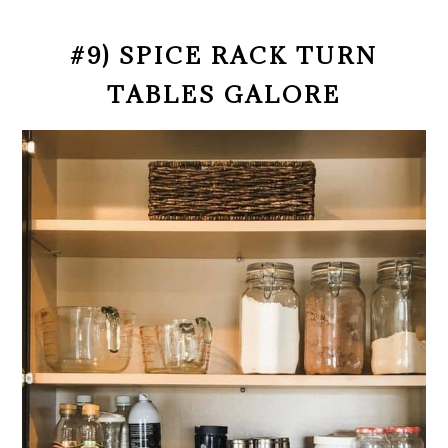
#9) SPICE RACK TURN
TABLES GALORE