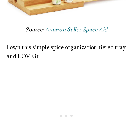
Source:
Amazon Seller Space Aid
I own this simple spice organization tiered tray
and LOVE it!