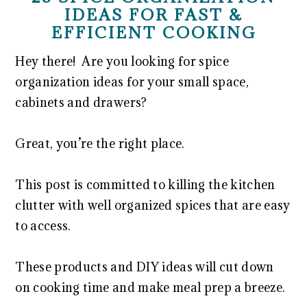
IDEAS FOR FAST &
EFFICIENT COOKING
Hey there! Are you looking for spice
organization ideas for your small space,
cabinets and drawers?
Great, you’re the right place.
This post is committed to killing the kitchen
clutter with well organized spices that are easy
to access.
These products and DIY ideas will cut down
on cooking time and make meal prep a breeze.