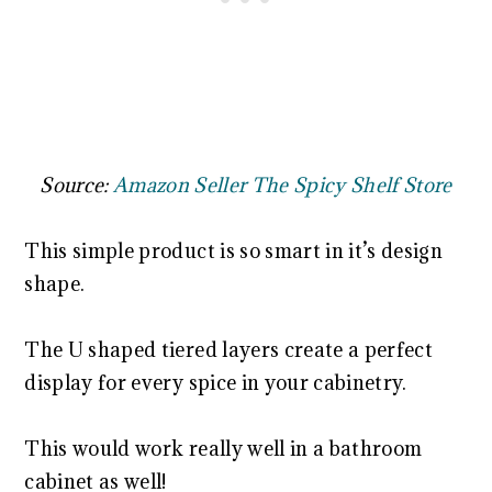
Source:
Amazon Seller The Spicy Shelf Store
This simple product is so smart in it’s design
shape.
The U shaped tiered layers create a perfect
display for every spice in your cabinetry.
This would work really well in a bathroom
cabinet as well!