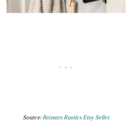
Source:
Reimers Rustics Etsy Seller