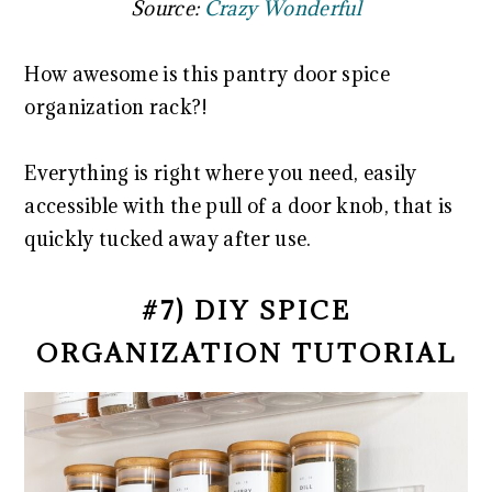
Source:
Crazy Wonderful
How awesome is this pantry door spice
organization rack?!
Everything is right where you need, easily
accessible with the pull of a door knob, that is
quickly tucked away after use.
#7) DIY SPICE
ORGANIZATION TUTORIAL