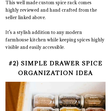
This well made custom spice rack comes
highly reviewed and hand crafted from the
seller linked above.
It’s a stylish addition to any modern
farmhouse kitchen while keeping spices highly
visible and easily accessible.
#2) SIMPLE DRAWER SPICE
ORGANIZATION IDEA