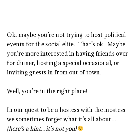
Ok, maybe you’re not trying to host political
events for the social elite. That’s ok. Maybe
you’re more interested in having friends over
for dinner, hosting a special occasional, or
inviting guests in from out of town.
Well, you’re in the right place!
In our quest to be a hostess with the mostess
we sometimes forget what it’s all about…
(here’s a hint…it’s not you)