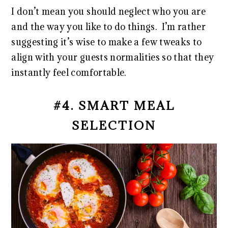
I don’t mean you should neglect who you are
and the way you like to do things. I’m rather
suggesting it’s wise to make a few tweaks to
align with your guests normalities so that they
instantly feel comfortable.
#4. SMART MEAL
SELECTION