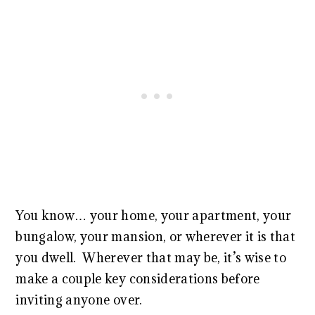
You know… your home, your apartment, your
bungalow, your mansion, or wherever it is that
you dwell. Wherever that may be, it’s wise to
make a couple key considerations before
inviting anyone over.