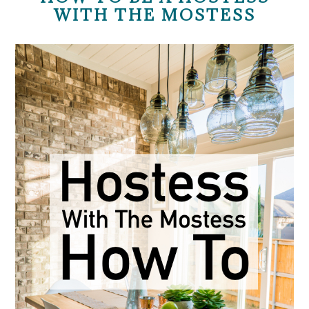
WITH THE MOSTESS