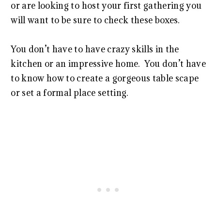
or are looking to host your first gathering you
will want to be sure to check these boxes.
You don’t have to have crazy skills in the
kitchen or an impressive home. You don’t have
to know how to create a gorgeous table scape
or set a formal place setting.