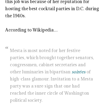
this job was because of her reputation for
hosting the best cocktail parties in D.C. during
the 1940s.
According to Wikipedia…
Mesta is most noted for her festive
parties, which brought together senators,
congressmen, cabinet secretaries and
other luminaries in bipartisan
soirées
of
high-class glamour. Invitation to a Mesta
party was a sure sign that one had
reached the inner circle of Washington
political society.