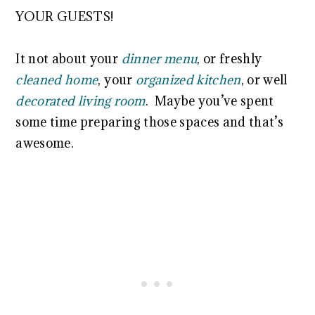
YOUR GUESTS!
It not about your
dinner menu
, or freshly
cleaned home
, your
organized kitchen
, or well
decorated living room
. Maybe you’ve spent
some time preparing those spaces and that’s
awesome.