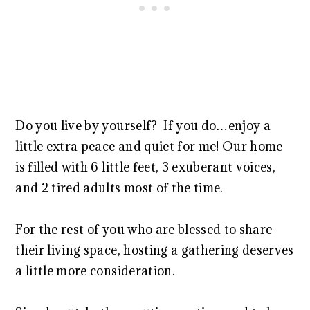
Do you live by yourself? If you do…enjoy a
little extra peace and quiet for me! Our home
is filled with 6 little feet, 3 exuberant voices,
and 2 tired adults most of the time.
For the rest of you who are blessed to share
their living space, hosting a gathering deserves
a little more consideration.