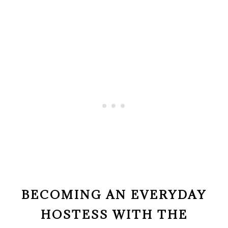
BECOMING AN EVERYDAY
HOSTESS WITH THE