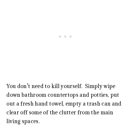
You don’t need to kill yourself. Simply wipe
down bathroom countertops and potties, put
out a fresh hand towel, empty a trash can and
clear off some of the clutter from the main
living spaces.