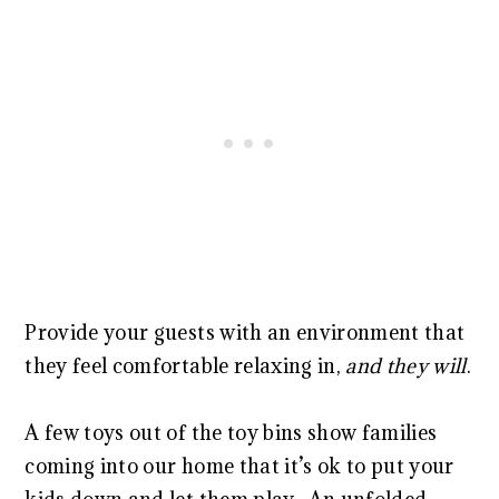
Provide your guests with an environment that
they feel comfortable relaxing in,
and they will
.
A few toys out of the toy bins show families
coming into our home that it’s ok to put your