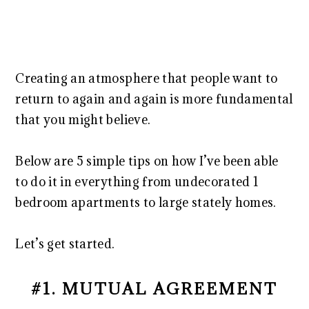
Creating an atmosphere that people want to
return to again and again is more fundamental
that you might believe.
Below are 5 simple tips on how I’ve been able
to do it in everything from undecorated 1
bedroom apartments to large stately homes.
Let’s get started.
#1. MUTUAL AGREEMENT