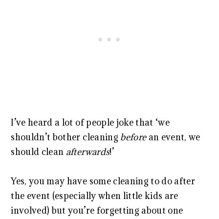
I’ve heard a lot of people joke that ‘we
shouldn’t bother cleaning
before
an event, we
should clean
afterwards
!’
Yes, you may have some cleaning to do after
the event (especially when little kids are
involved) but you’re forgetting about one