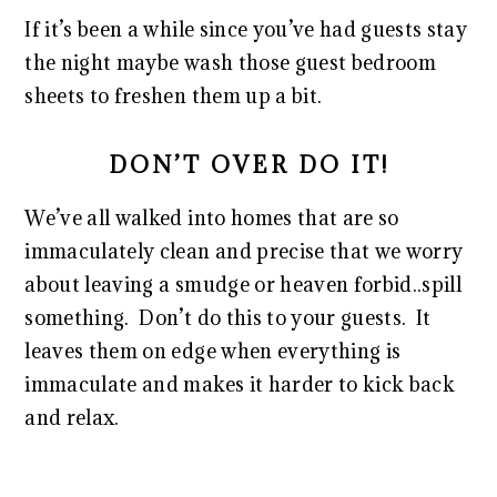
If it’s been a while since you’ve had guests stay
the night maybe wash those guest bedroom
sheets to freshen them up a bit.
DON’T OVER DO IT!
We’ve all walked into homes that are so
immaculately clean and precise that we worry
about leaving a smudge or heaven forbid..spill
something. Don’t do this to your guests. It
leaves them on edge when everything is
immaculate and makes it harder to kick back
and relax.