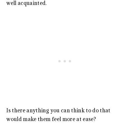
well acquainted.
Is there anything you can think to do that
would make them feel more at ease?