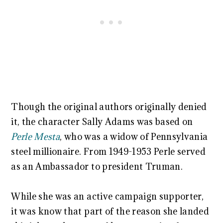
Though the original authors originally denied
it, the character Sally Adams was based on
Perle Mesta
, who was a widow of Pennsylvania
steel millionaire. From 1949-1953 Perle served
as an Ambassador to president Truman.
While she was an active campaign supporter,
it was know that part of the reason she landed