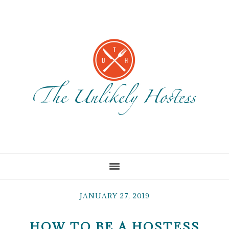
Skip
Skip
Skip
to
to
to
main
primary
footer
content
sidebar
JANUARY 27, 2019
HOW TO BE A HOSTESS