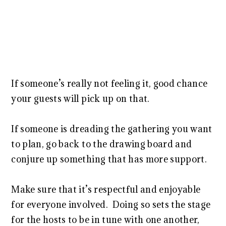
If someone’s really not feeling it, good chance
your guests will pick up on that.
If someone is dreading the gathering you want
to plan, go back to the drawing board and
conjure up something that has more support.
Make sure that it’s respectful and enjoyable
for everyone involved. Doing so sets the stage
for the hosts to be in tune with one another,