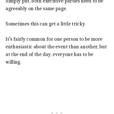
Simply put, both executive parties need to be
agreeably on the same page.
Sometimes this can get a little tricky.
It’s fairly common for one person to be more
enthusiastic about the event than another, but
at the end of the day, everyone has to be
willing.