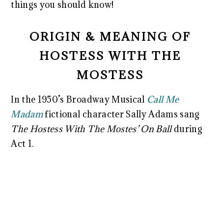
things you should know!
ORIGIN & MEANING OF
HOSTESS WITH THE
MOSTESS
In the 1950’s Broadway Musical
Call Me
Madam
fictional character Sally Adams sang
The Hostess With The Mostes’ On Ball
during
Act 1.