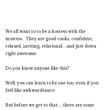
We all want to to be a hostess with the
mostess. They are good cooks, confident,
relaxed, inviting, relational…and just down
right awesome.
Do you know anyone like this?
Well, you can learn to be one too, even if you
feel like awkwardsauce.
But before we get to that… there are some