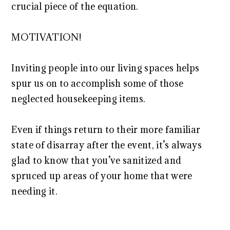
crucial piece of the equation.
MOTIVATION!
Inviting people into our living spaces helps
spur us on to accomplish some of those
neglected housekeeping items.
Even if things return to their more familiar
state of disarray after the event, it’s always
glad to know that you’ve sanitized and
spruced up areas of your home that were
needing it.