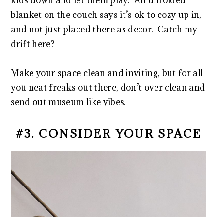
kids down and let them play. An unfolded
blanket on the couch says it’s ok to cozy up in,
and not just placed there as decor. Catch my
drift here?
Make your space clean and inviting, but for all
you neat freaks out there, don’t over clean and
send out museum like vibes.
#3. CONSIDER YOUR SPACE