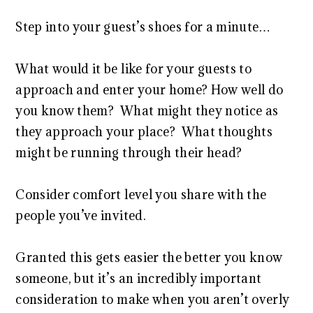
Step into your guest’s shoes for a minute…
What would it be like for your guests to
approach and enter your home? How well do
you know them? What might they notice as
they approach your place? What thoughts
might be running through their head?
Consider comfort level you share with the
people you’ve invited.
Granted this gets easier the better you know
someone, but it’s an incredibly important
consideration to make when you aren’t overly