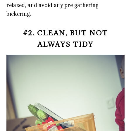
relaxed, and avoid any pre gathering
bickering.
#2. CLEAN, BUT NOT
ALWAYS TIDY