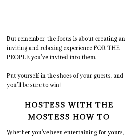
But remember, the focus is about creating an
inviting and relaxing experience FOR THE
PEOPLE you’ve invited into them.
Put yourself in the shoes of your guests, and
you’ll be sure to win!
HOSTESS WITH THE
MOSTESS HOW TO
Whether you’ve been entertaining for yours,