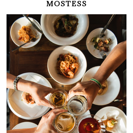
MOSTESS