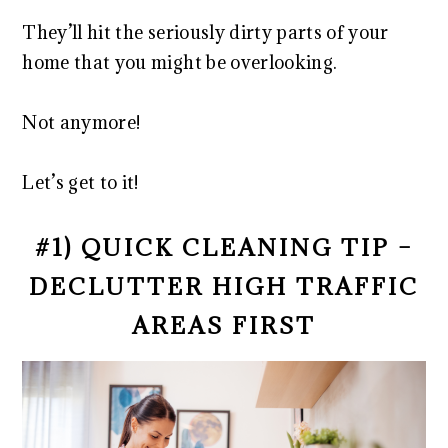
They’ll hit the seriously dirty parts of your
home that you might be overlooking.
Not anymore!
Let’s get to it!
#1) QUICK CLEANING TIP –
DECLUTTER HIGH TRAFFIC
AREAS FIRST