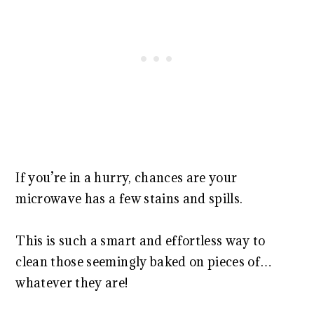
If you’re in a hurry, chances are your
microwave has a few stains and spills.
This is such a smart and effortless way to
clean those seemingly baked on pieces of…
whatever they are!