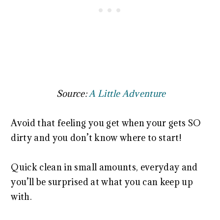
Source:
A Little Adventure
Avoid that feeling you get when your gets SO
dirty and you don’t know where to start!
Quick clean in small amounts, everyday and
you’ll be surprised at what you can keep up
with.