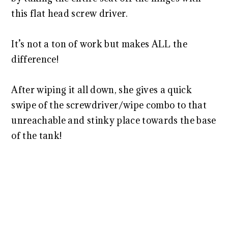
this flat head screw driver.
It’s not a ton of work but makes ALL the
difference!
After wiping it all down, she gives a quick
swipe of the screwdriver/wipe combo to that
unreachable and stinky place towards the base
of the tank!