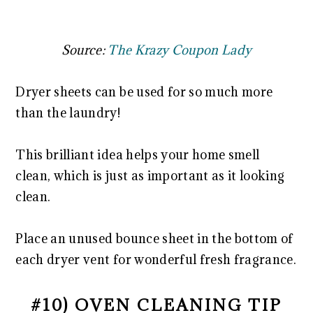
Source:
The Krazy Coupon Lady
Dryer sheets can be used for so much more
than the laundry!
This brilliant idea helps your home smell
clean, which is just as important as it looking
clean.
Place an unused bounce sheet in the bottom of
each dryer vent for wonderful fresh fragrance.
#10) OVEN CLEANING TIP