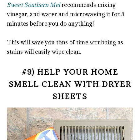
Sweet Southern Mel
recommends mixing
vinegar, and water and microwaving it for 5
minutes before you do anything!
This will save you tons of time scrubbing as
stains will easily wipe clean.
#9) HELP YOUR HOME
SMELL CLEAN WITH DRYER
SHEETS