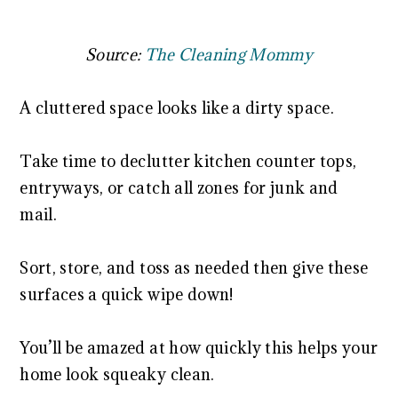
Source:
The Cleaning Mommy
A cluttered space looks like a dirty space.
Take time to declutter kitchen counter tops,
entryways, or catch all zones for junk and
mail.
Sort, store, and toss as needed then give these
surfaces a quick wipe down!
You’ll be amazed at how quickly this helps your
home look squeaky clean.