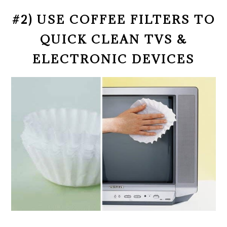
#2) USE COFFEE FILTERS TO
QUICK CLEAN TVS &
ELECTRONIC DEVICES