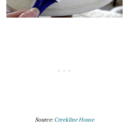
Source:
Creekline House