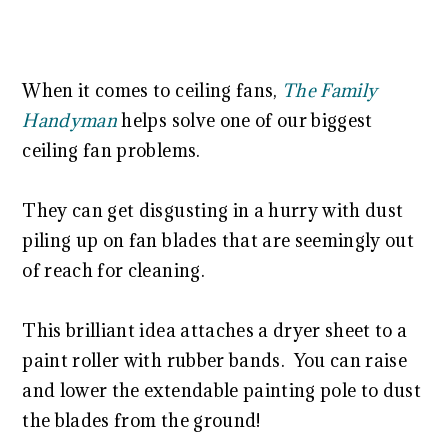
When it comes to ceiling fans,
The Family
Handyman
helps solve one of our biggest
ceiling fan problems.
They can get disgusting in a hurry with dust
piling up on fan blades that are seemingly out
of reach for cleaning.
This brilliant idea attaches a dryer sheet to a
paint roller with rubber bands. You can raise
and lower the extendable painting pole to dust
the blades from the ground!