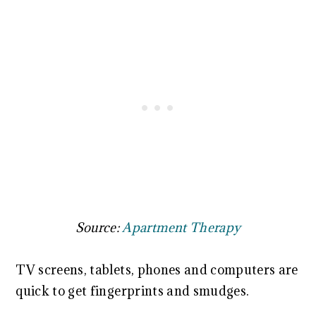
Source:
Apartment Therapy
TV screens, tablets, phones and computers are
quick to get fingerprints and smudges.