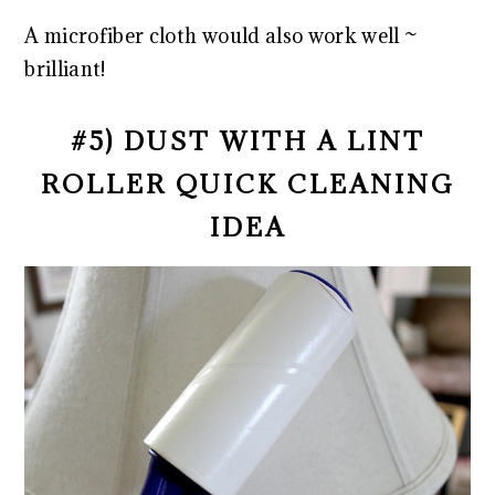
A microfiber cloth would also work well ~
brilliant!
#5) DUST WITH A LINT
ROLLER QUICK CLEANING
IDEA