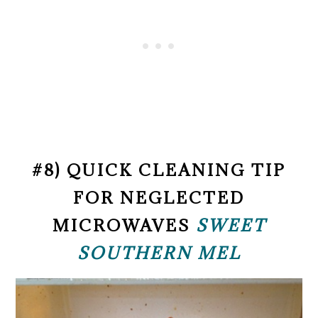
#8) QUICK CLEANING TIP
FOR NEGLECTED
MICROWAVES
SWEET
SOUTHERN MEL