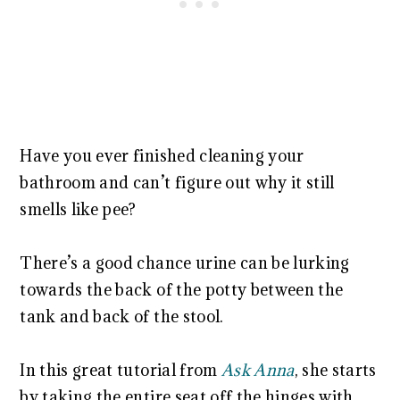
Have you ever finished cleaning your
bathroom and can’t figure out why it still
smells like pee?
There’s a good chance urine can be lurking
towards the back of the potty between the
tank and back of the stool.
In this great tutorial from
Ask Anna
, she starts
by taking the entire seat off the hinges with