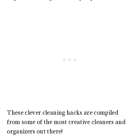
These clever cleaning hacks are compiled
from some of the most creative cleaners and
organizers out there!