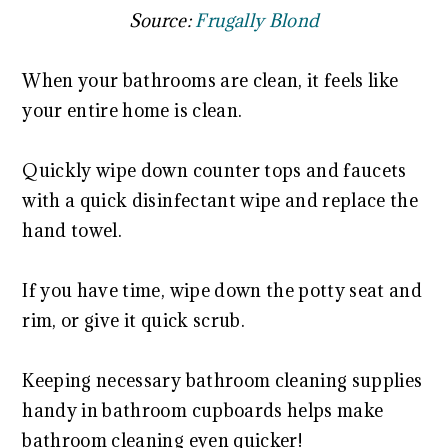
Source:
Frugally Blond
When your bathrooms are clean, it feels like
your entire home is clean.
Quickly wipe down counter tops and faucets
with a quick disinfectant wipe and replace the
hand towel.
If you have time, wipe down the potty seat and
rim, or give it quick scrub.
Keeping necessary bathroom cleaning supplies
handy in bathroom cupboards helps make
bathroom cleaning even quicker!