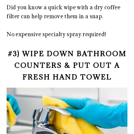
Did you know a quick wipe with a dry coffee
filter can help remove them in a snap.
No expensive specialty spray required!
#3) WIPE DOWN BATHROOM
COUNTERS & PUT OUT A
FRESH HAND TOWEL