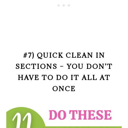
#7) QUICK CLEAN IN
SECTIONS – YOU DON’T
HAVE TO DO IT ALL AT
ONCE