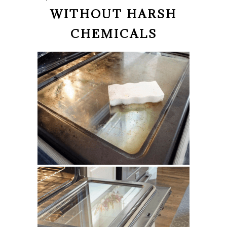
WITHOUT HARSH
CHEMICALS