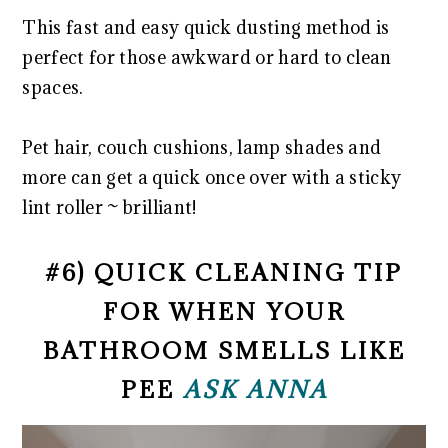
This fast and easy quick dusting method is
perfect for those awkward or hard to clean
spaces.
Pet hair, couch cushions, lamp shades and
more can get a quick once over with a sticky
lint roller ~ brilliant!
#6) QUICK CLEANING TIP
FOR WHEN YOUR
BATHROOM SMELLS LIKE
PEE
ASK ANNA