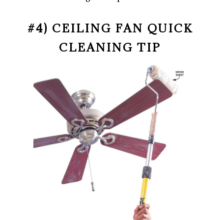
#4) CEILING FAN QUICK
CLEANING TIP