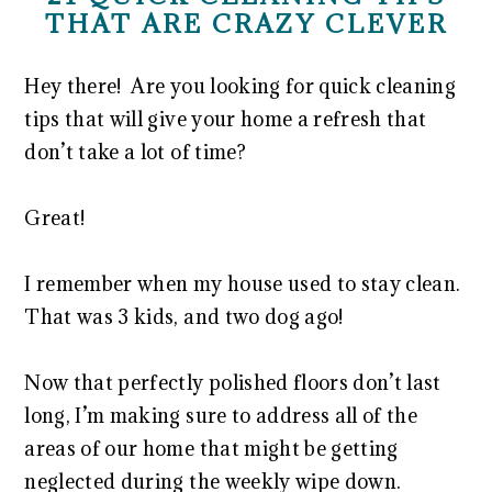
THAT ARE CRAZY CLEVER
Hey there! Are you looking for quick cleaning
tips that will give your home a refresh that
don’t take a lot of time?
Great!
I remember when my house used to stay clean.
That was 3 kids, and two dog ago!
Now that perfectly polished floors don’t last
long, I’m making sure to address all of the
areas of our home that might be getting
neglected during the weekly wipe down.