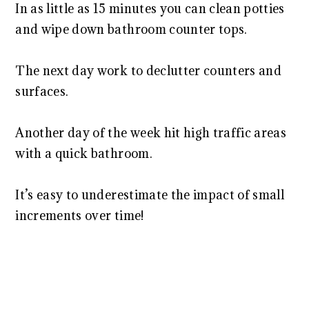
In as little as 15 minutes you can clean potties
and wipe down bathroom counter tops.
The next day work to declutter counters and
surfaces.
Another day of the week hit high traffic areas
with a quick bathroom.
It’s easy to underestimate the impact of small
increments over time!