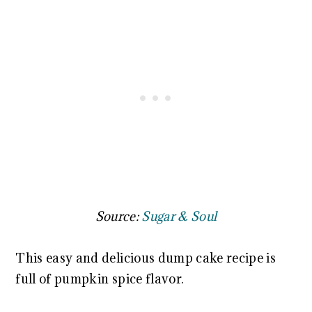
Source:
Sugar & Soul
This easy and delicious dump cake recipe is
full of pumpkin spice flavor.