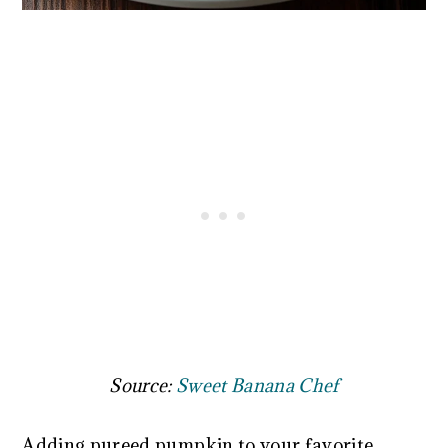
Source:
Sweet Banana Chef
Adding pureed pumpkin to your favorite