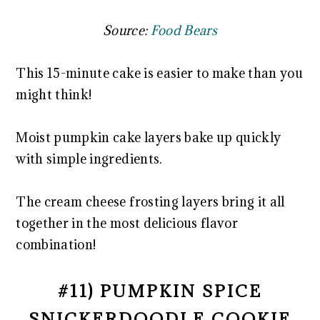
Source:
Food Bears
This 15-minute cake is easier to make than you
might think!
Moist pumpkin cake layers bake up quickly
with simple ingredients.
The cream cheese frosting layers bring it all
together in the most delicious flavor
combination!
#11) PUMPKIN SPICE
SNICKERDOODLE COOKIE