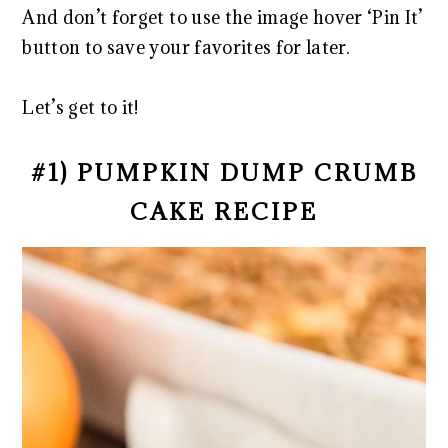
And don’t forget to use the image hover ‘Pin It’
button to save your favorites for later.
Let’s get to it!
#1) PUMPKIN DUMP CRUMB
CAKE RECIPE