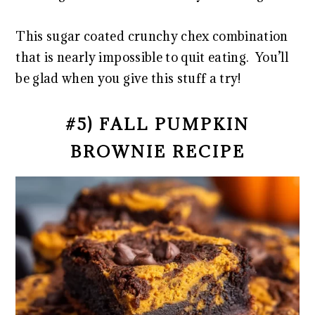
This sugar coated crunchy chex combination
that is nearly impossible to quit eating. You’ll
be glad when you give this stuff a try!
#5) FALL PUMPKIN
BROWNIE RECIPE