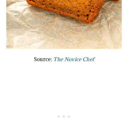
Source:
The Novice Chef