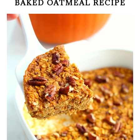
BAKED OATMEAL RECIPE