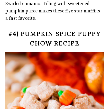
Swirled cinnamon filling with sweetened
pumpkin puree makes these five star muffins
a fast favorite.
#4) PUMPKIN SPICE PUPPY
CHOW RECIPE