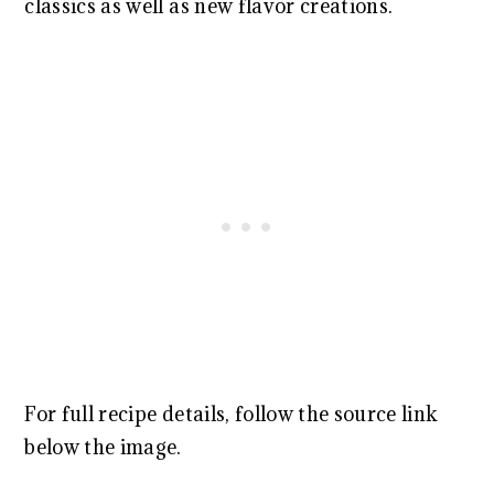
classics as well as new flavor creations.
For full recipe details, follow the source link
below the image.