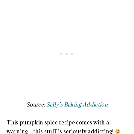
Source:
Sally’s Baking Addiction
This pumpkin spice recipe comes with a
warning…this stuff is seriously addicting!