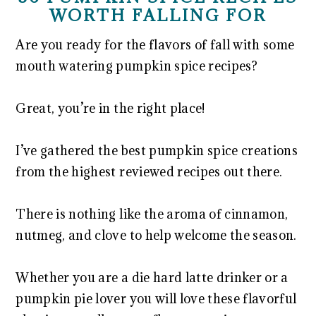
WORTH FALLING FOR
Are you ready for the flavors of fall with some
mouth watering pumpkin spice recipes?
Great, you’re in the right place!
I’ve gathered the best pumpkin spice creations
from the highest reviewed recipes out there.
There is nothing like the aroma of cinnamon,
nutmeg, and clove to help welcome the season.
Whether you are a die hard latte drinker or a
pumpkin pie lover you will love these flavorful