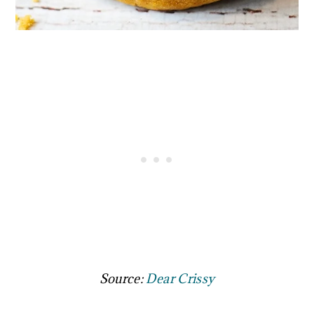
Source:
Dear Crissy