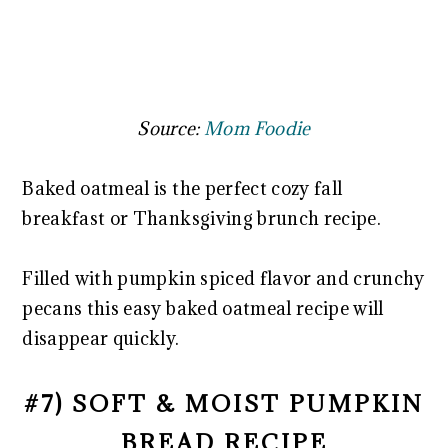
Source:
Mom Foodie
Baked oatmeal is the perfect cozy fall
breakfast or Thanksgiving brunch recipe.
Filled with pumpkin spiced flavor and crunchy
pecans this easy baked oatmeal recipe will
disappear quickly.
#7) SOFT & MOIST PUMPKIN
BREAD RECIPE