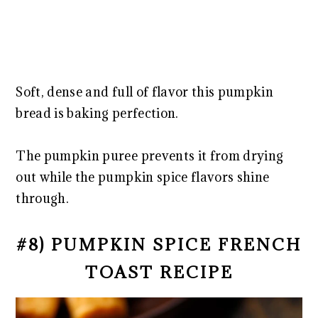
Soft, dense and full of flavor this pumpkin
bread is baking perfection.
The pumpkin puree prevents it from drying
out while the pumpkin spice flavors shine
through.
#8) PUMPKIN SPICE FRENCH
TOAST RECIPE