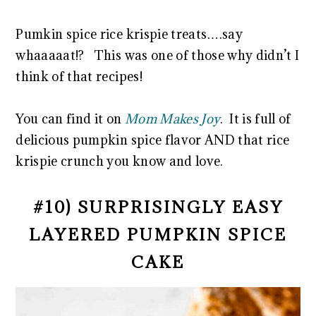
Pumkin spice rice krispie treats….say
whaaaaat!? This was one of those why didn’t I
think of that recipes!
You can find it on
Mom Makes Joy
. It is full of
delicious pumpkin spice flavor AND that rice
krispie crunch you know and love.
#10) SURPRISINGLY EASY
LAYERED PUMPKIN SPICE
CAKE