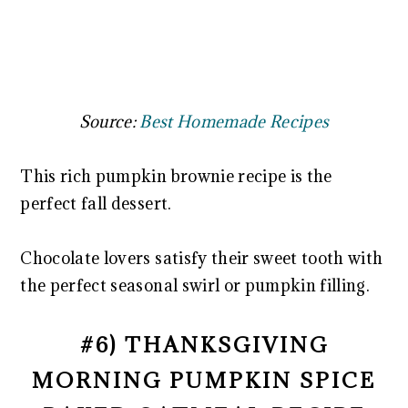
Source:
Best Homemade Recipes
This rich pumpkin brownie recipe is the
perfect fall dessert.
Chocolate lovers satisfy their sweet tooth with
the perfect seasonal swirl or pumpkin filling.
#6) THANKSGIVING
MORNING PUMPKIN SPICE