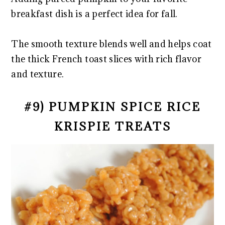
breakfast dish is a perfect idea for fall.
The smooth texture blends well and helps coat
the thick French toast slices with rich flavor
and texture.
#9) PUMPKIN SPICE RICE
KRISPIE TREATS