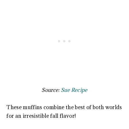
Source:
Sue Recipe
These muffins combine the best of both worlds
for an irresistible fall flavor!