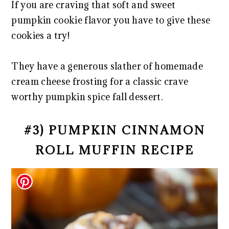
If you are craving that soft and sweet
pumpkin cookie flavor you have to give these
cookies a try!
They have a generous slather of homemade
cream cheese frosting for a classic crave
worthy pumpkin spice fall dessert.
#3) PUMPKIN CINNAMON
ROLL MUFFIN RECIPE