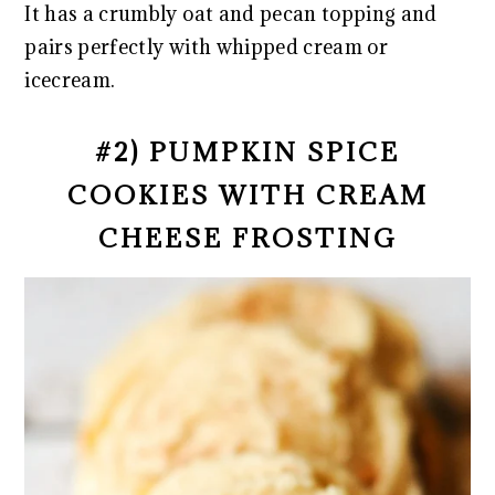
It has a crumbly oat and pecan topping and
pairs perfectly with whipped cream or
icecream.
#2) PUMPKIN SPICE
COOKIES WITH CREAM
CHEESE FROSTING