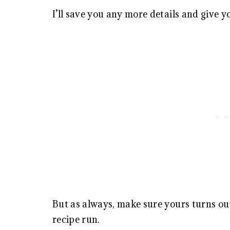
I’ll save you any more details and give y
But as always, make sure yours turns out
recipe run.