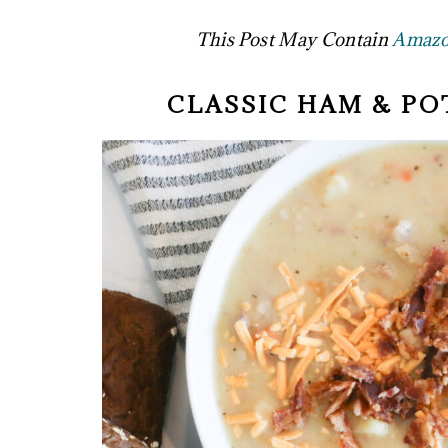
This Post May Contain
Amazon
CLASSIC HAM & PO