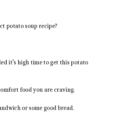
ect potato soup recipe?
ed it’s high time to get this potato
g comfort food you are craving.
 sandwich or some good bread.