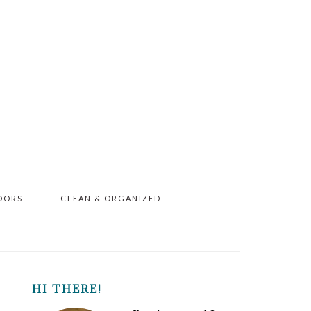
OORS
CLEAN & ORGANIZED
PRIMARY
HI THERE!