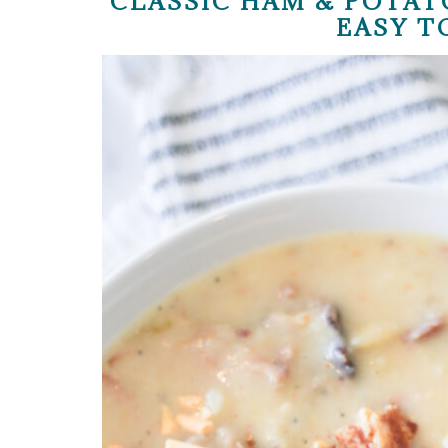
CLASSIC HAM & POTAT
EASY T