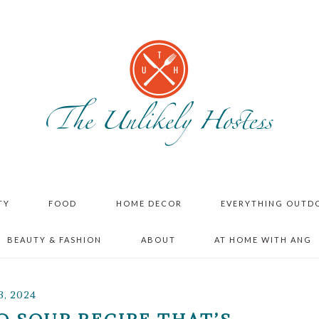
TY
FOOD
HOME DECOR
EVERYTHING OUTD
BEAUTY & FASHION
ABOUT
AT HOME WITH ANG
3, 2024