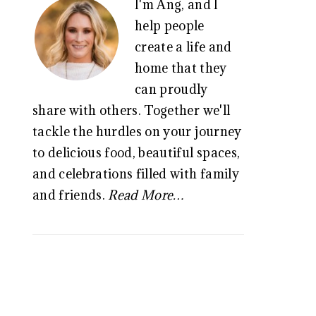
I'm Ang, and I
SIDEBAR
help people
create a life and
home that they
can proudly
share with others. Together we'll
tackle the hurdles on your journey
to delicious food, beautiful spaces,
and celebrations filled with family
and friends.
Read More…