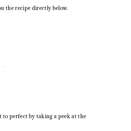
ou the recipe directly below.
 to perfect by taking a peek at the