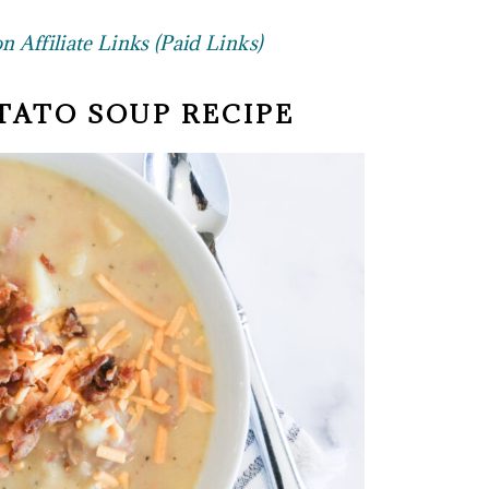
 Affiliate Links (Paid Links)
TATO SOUP RECIPE