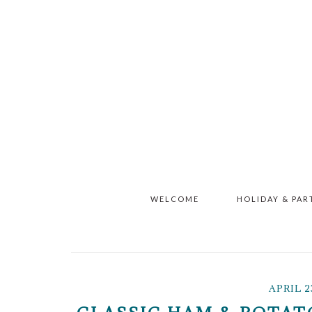
Skip
Skip
Skip
to
to
to
main
primary
footer
content
sidebar
WELCOME
HOLIDAY & PAR
APRIL 2