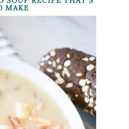
O SOUP RECIPE THAT’S
O MAKE