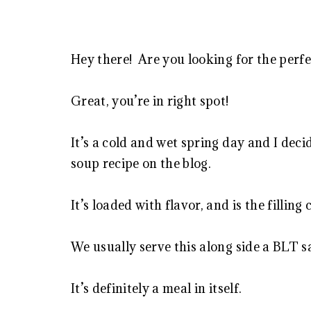
Hey there! Are you looking for the perf
Great, you’re in right spot!
It’s a cold and wet spring day and I decid
soup recipe on the blog.
It’s loaded with flavor, and is the fillin
We usually serve this along side a BLT
It’s definitely a meal in itself.