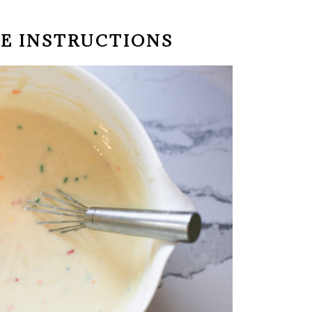
KE INSTRUCTIONS