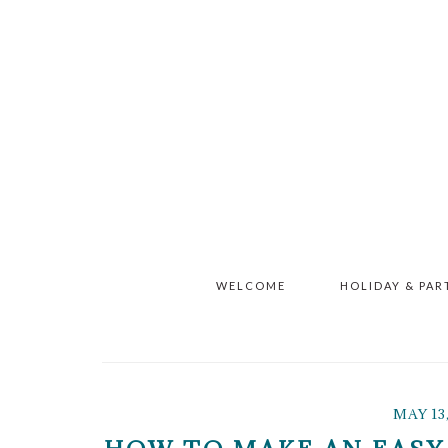
Skip
Skip
Skip
to
to
to
main
primary
footer
content
sidebar
WELCOME
HOLIDAY & PAR
MAY 13