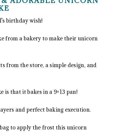
 & ADORABLE UNICORN
KE
l’s birthday wish!
ke from a bakery to make their unicorn
s from the store, a simple design, and
 is that it bakes in a 9×13 pan!
layers and perfect baking execution.
ag to apply the frost this unicorn