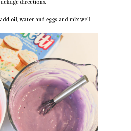
package directions.
add oil, water and eggs and mix well!