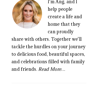
I'm Ang, and I
SIDEBAR
help people
create a life and
home that they
can proudly
share with others. Together we'll
tackle the hurdles on your journey
to delicious food, beautiful spaces,
and celebrations filled with family
and friends.
Read More…