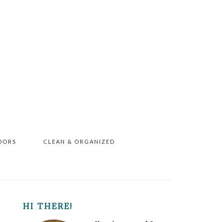
OORS
CLEAN & ORGANIZED
PRIMARY
HI THERE!