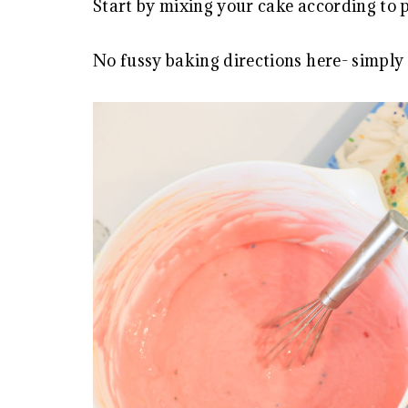
Start by mixing your cake according to 
No fussy baking directions here- simply 