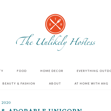
TY
FOOD
HOME DECOR
EVERYTHING OUTD
BEAUTY & FASHION
ABOUT
AT HOME WITH ANG
, 2020