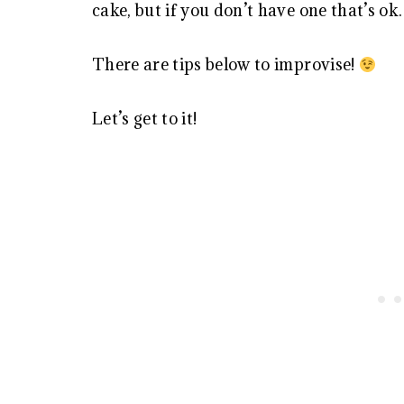
cake, but if you don’t have one that’s ok.
There are tips below to improvise!
Let’s get to it!