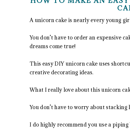
HOW TO MAKE AN EASY
CA
A unicorn cake is nearly every young gir
You don’t have to order an expensive ca
dreams come true!
This easy DIY unicorn cake uses shortcut
creative decorating ideas.
What I really love about this unicorn cake
You don’t have to worry about stacking 
I do highly recommend you use a piping b