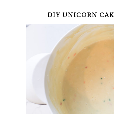
DIY UNICORN CA