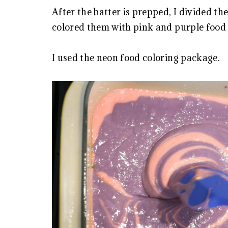
After the batter is prepped, I divided th
colored them with pink and purple food 
I used the neon food coloring package.