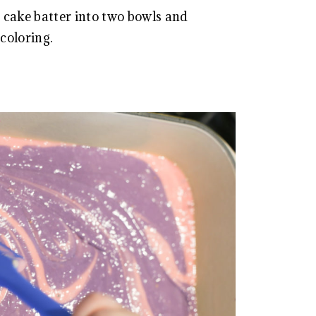
e cake batter into two bowls and
coloring.