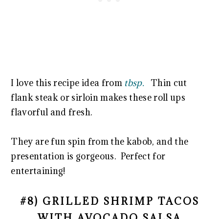
I love this recipe idea from
tbsp.
Thin cut
flank steak or sirloin makes these roll ups
flavorful and fresh.
They are fun spin from the kabob, and the
presentation is gorgeous. Perfect for
entertaining!
#8) GRILLED SHRIMP TACOS
WITH AVOCADO SALSA