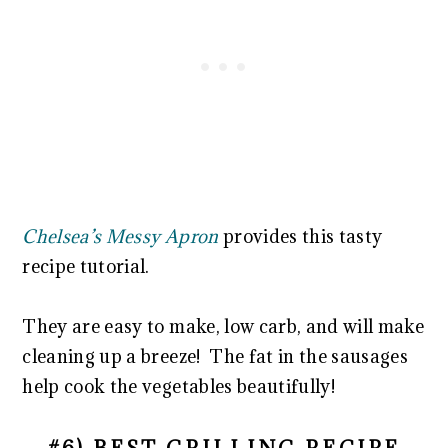
Chelsea’s Messy Apron
provides this tasty
recipe tutorial.
They are easy to make, low carb, and will make
cleaning up a breeze! The fat in the sausages
help cook the vegetables beautifully!