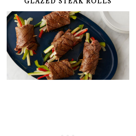
GLAZED STEAK ROLLS