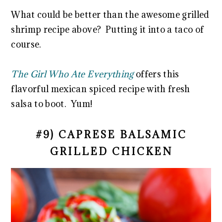
What could be better than the awesome grilled
shrimp recipe above? Putting it into a taco of
course.
The Girl Who Ate Everything
offers this
flavorful mexican spiced recipe with fresh
salsa to boot. Yum!
#9) CAPRESE BALSAMIC
GRILLED CHICKEN