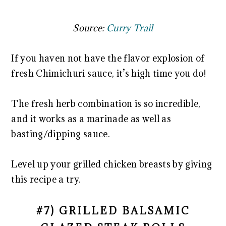
Source:
Curry Trail
If you haven not have the flavor explosion of
fresh Chimichuri sauce, it’s high time you do!
The fresh herb combination is so incredible,
and it works as a marinade as well as
basting/dipping sauce.
Level up your grilled chicken breasts by giving
this recipe a try.
#7) GRILLED BALSAMIC