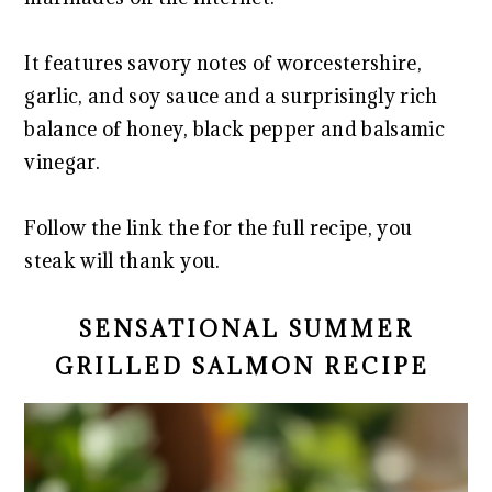
It features savory notes of worcestershire,
garlic, and soy sauce and a surprisingly rich
balance of honey, black pepper and balsamic
vinegar.
Follow the link the for the full recipe, you
steak will thank you.
SENSATIONAL SUMMER
GRILLED SALMON RECIPE