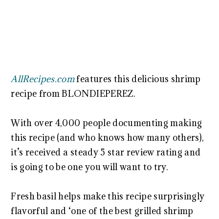
AllRecipes.com
features this delicious shrimp
recipe from BLONDIEPEREZ.
With over 4,000 people documenting making
this recipe (and who knows how many others),
it’s received a steady 5 star review rating and
is going to be one you will want to try.
Fresh basil helps make this recipe surprisingly
flavorful and ‘one of the best grilled shrimp