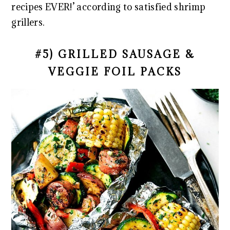
recipes EVER!’ according to satisfied shrimp
grillers.
#5) GRILLED SAUSAGE &
VEGGIE FOIL PACKS