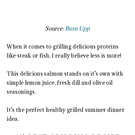
Source:
Burn Upp
When it comes to grilling delicious proteins
like steak or fish, I really believe less is more!
This delicious salmon stands on it’s own with
simple lemon juice, fresh dill and olive oil
seasonings.
It’s the perfect healthy grilled summer dinner
idea.