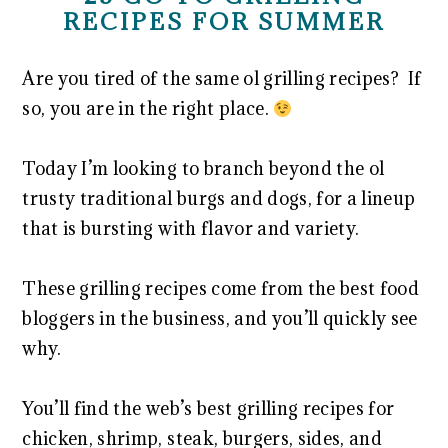
RECIPES FOR SUMMER
Are you tired of the same ol grilling recipes? If
so, you are in the right place.
Today I’m looking to branch beyond the ol
trusty traditional burgs and dogs, for a lineup
that is bursting with flavor and variety.
These grilling recipes come from the best food
bloggers in the business, and you’ll quickly see
why.
You’ll find the web’s best grilling recipes for
chicken, shrimp, steak, burgers, sides, and