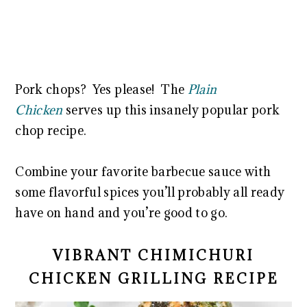
Pork chops? Yes please! The
Plain
Chicken
serves up this insanely popular pork
chop recipe.
Combine your favorite barbecue sauce with
some flavorful spices you’ll probably all ready
have on hand and you’re good to go.
VIBRANT CHIMICHURI
CHICKEN GRILLING RECIPE