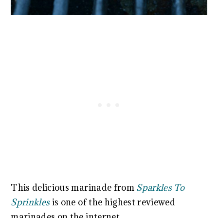
This delicious marinade from
Sparkles To
Sprinkles
is one of the highest reviewed
marinades on the internet.