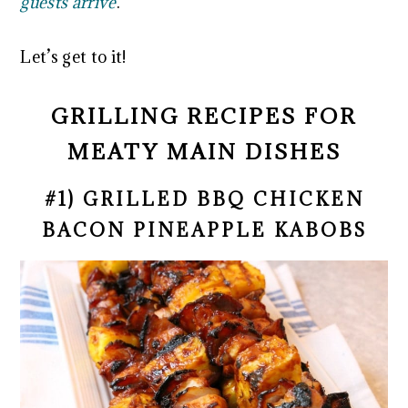
guests arrive
.
Let’s get to it!
GRILLING RECIPES FOR
MEATY MAIN DISHES
#1) GRILLED BBQ CHICKEN
BACON PINEAPPLE KABOBS