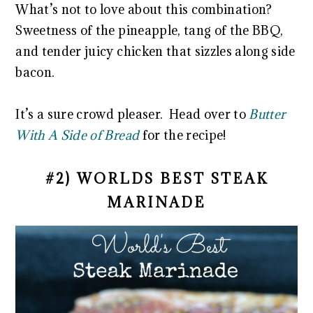
What’s not to love about this combination?
Sweetness of the pineapple, tang of the BBQ,
and tender juicy chicken that sizzles along side
bacon.
It’s a sure crowd pleaser. Head over to
Butter
With A Side of Bread
for the recipe!
#2) WORLDS BEST STEAK
MARINADE