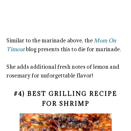
Similar to the marinade above, the
Mom On
Timout
blog presents this to die for marinade.
She adds additional fresh notes of lemon and
rosemary for unforgettable flavor!
#4) BEST GRILLING RECIPE
FOR SHRIMP