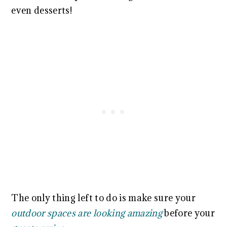
even desserts!
The only thing left to do is make sure your
outdoor spaces are looking amazing
before your