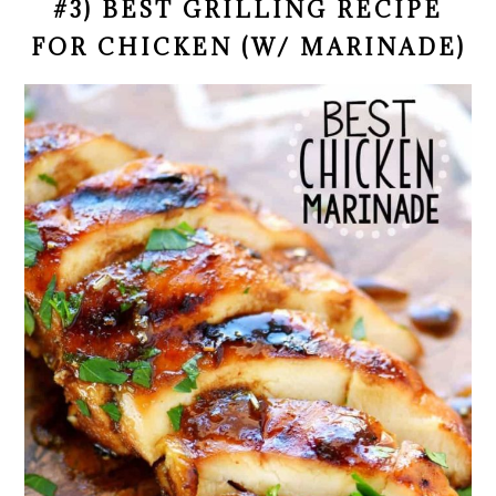
#3) BEST GRILLING RECIPE
FOR CHICKEN (W/ MARINADE)