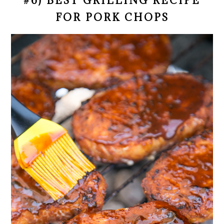
#6) BEST GRILLING RECIPE
FOR PORK CHOPS