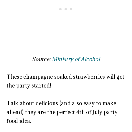
Source:
Ministry of Alcohol
These champagne soaked strawberries will get
the party started!
Talk about delicious (and also easy to make
ahead) they are the perfect 4th of July party
food idea.