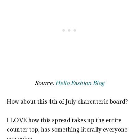
Source:
Hello Fashion Blog
How about this 4th of July charcuterie board?
I LOVE how this spread takes up the entire
counter top, has something literally everyone
can enjoy.