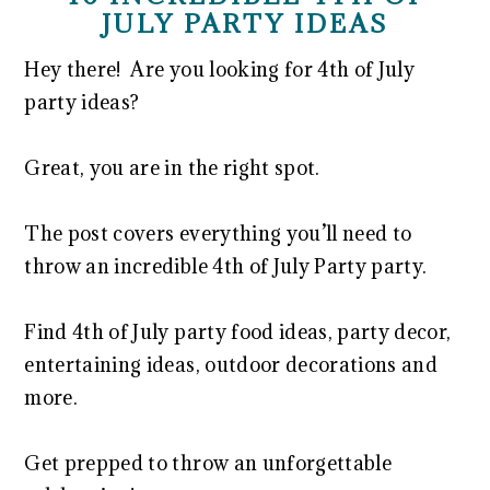
JULY PARTY IDEAS
Hey there! Are you looking for 4th of July
party ideas?
Great, you are in the right spot.
The post covers everything you’ll need to
throw an incredible 4th of July Party party.
Find 4th of July party food ideas, party decor,
entertaining ideas, outdoor decorations and
more.
Get prepped to throw an unforgettable