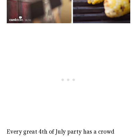
Every great 4th of July party has a crowd