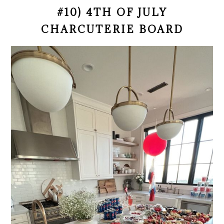
#10) 4TH OF JULY
CHARCUTERIE BOARD