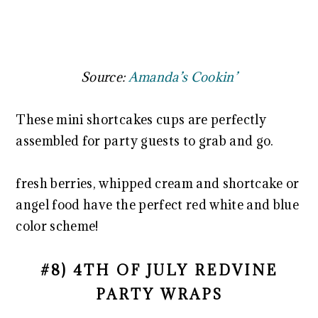
Source:
Amanda’s Cookin’
These mini shortcakes cups are perfectly
assembled for party guests to grab and go.
fresh berries, whipped cream and shortcake or
angel food have the perfect red white and blue
color scheme!
#8) 4TH OF JULY REDVINE
PARTY WRAPS