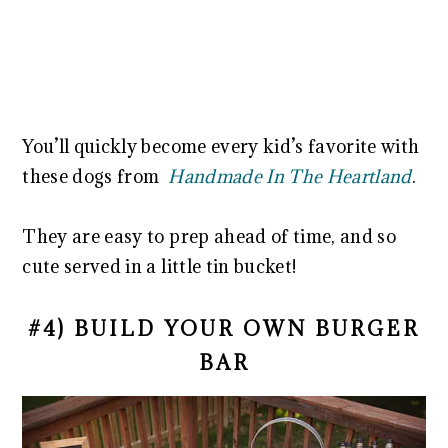
You’ll quickly become every kid’s favorite with
these dogs from
Handmade In The Heartland
.
They are easy to prep ahead of time, and so
cute served in a little tin bucket!
#4) BUILD YOUR OWN BURGER
BAR