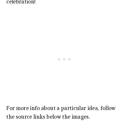
celebration!
For more info about a particular idea, follow
the source links below the images.