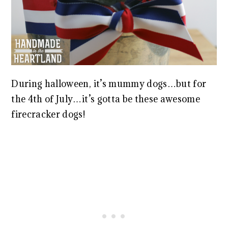
During halloween, it’s mummy dogs…but for
the 4th of July…it’s gotta be these awesome
firecracker dogs!