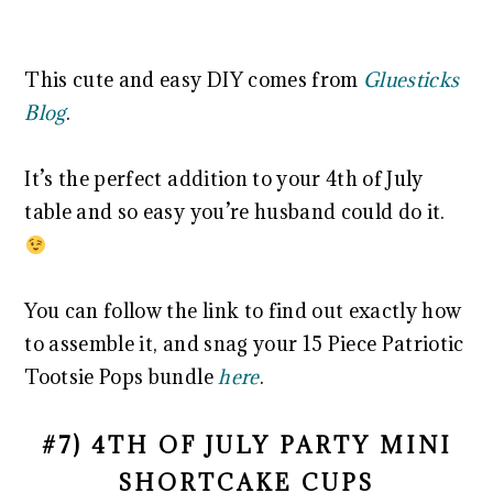
This cute and easy DIY comes from
Gluesticks
Blog
.
It’s the perfect addition to your 4th of July
table and so easy you’re husband could do it.
You can follow the link to find out exactly how
to assemble it, and snag your 15 Piece Patriotic
Tootsie Pops bundle
here
.
#7) 4TH OF JULY PARTY MINI
SHORTCAKE CUPS