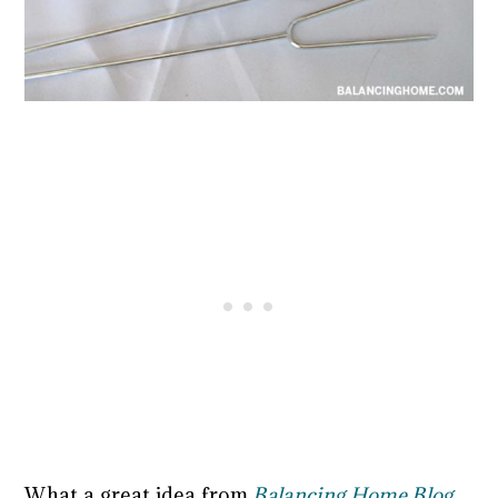
What a great idea from
Balancing Home Blog
.