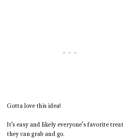
Gotta love this idea!
It’s easy and likely everyone’s favorite treat
they can grab and go.