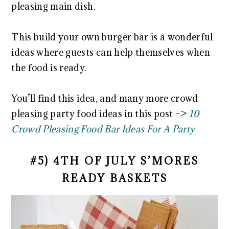
pleasing main dish.
This build your own burger bar is a wonderful
ideas where guests can help themselves when
the food is ready.
You’ll find this idea, and many more crowd
pleasing party food ideas in this post –>
10
Crowd Pleasing Food Bar Ideas For A Party
#5) 4TH OF JULY S’MORES
READY BASKETS