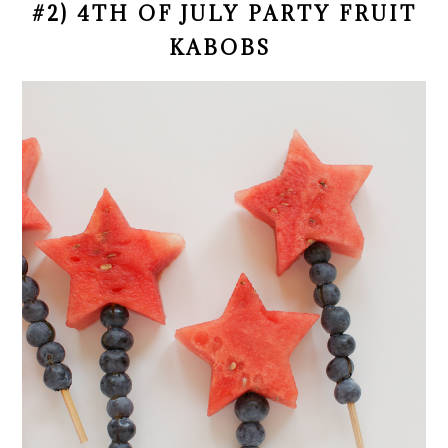
#2) 4TH OF JULY PARTY FRUIT
KABOBS