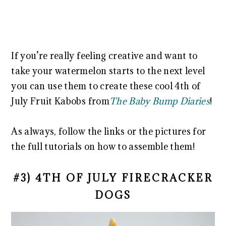
If you’re really feeling creative and want to
take your watermelon starts to the next level
you can use them to create these cool 4th of
July Fruit Kabobs from
The Baby Bump Diaries
!
As always, follow the links or the pictures for
the full tutorials on how to assemble them!
#3) 4TH OF JULY FIRECRACKER
DOGS