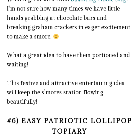
I’m not sure how many times we have little
hands grabbing at chocolate bars and
breaking graham crackers in eager excitement
to make a smore.
What a great idea to have them portioned and
waiting!
This festive and attractive entertaining idea
will keep the s’mores station flowing
beautifully!
#6) EASY PATRIOTIC LOLLIPOP
TOPIARY