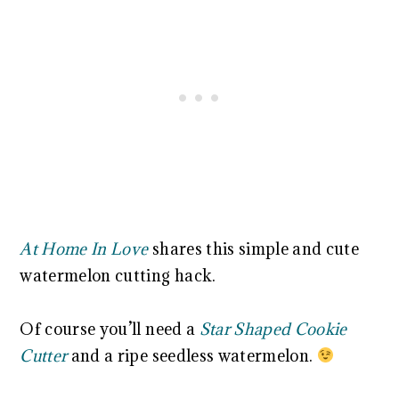
At Home In Love
shares this simple and cute
watermelon cutting hack.
Of course you’ll need a
Star Shaped Cookie
Cutter
and a ripe seedless watermelon.