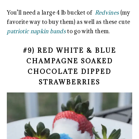
You’ll need a large 4 lb bucket of
Redvines
(my
favorite way to buy them) as well as these cute
patriotic napkin bands
to go with them.
#9) RED WHITE & BLUE
CHAMPAGNE SOAKED
CHOCOLATE DIPPED
STRAWBERRIES