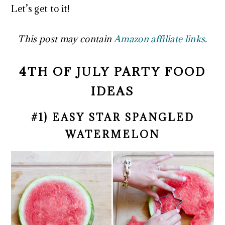
Let’s get to it!
This post may contain
Amazon affiliate links
.
4TH OF JULY PARTY FOOD
IDEAS
#1) EASY STAR SPANGLED
WATERMELON