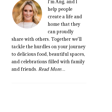
I'm Ang, and I
SIDEBAR
help people
create a life and
home that they
can proudly
share with others. Together we'll
tackle the hurdles on your journey
to delicious food, beautiful spaces,
and celebrations filled with family
and friends.
Read More…