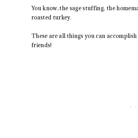
You know..the sage stuffing, the homema
roasted turkey.
These are all things you can accomplish 
friends!