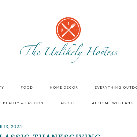
TY
FOOD
HOME DECOR
EVERYTHING OUTD
BEAUTY & FASHION
ABOUT
AT HOME WITH ANG
13, 2025