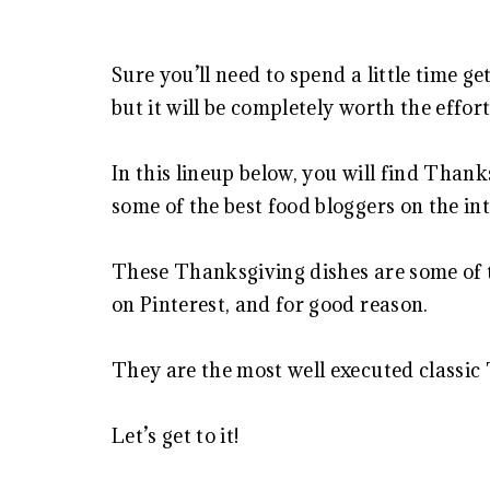
Sure you’ll need to spend a little time g
but it will be completely worth the effort
In this lineup below, you will find Thank
some of the best food bloggers on the in
These Thanksgiving dishes are some of 
on Pinterest, and for good reason.
They are the most well executed classic
Let’s get to it!