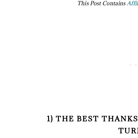
This Post Contains
Affi
1) THE BEST THANK
TUR