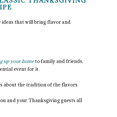
LASSIC THANKSGIVING
IPE
ideas that will bring flavor and
g up your home
to family and friends,
ntial event for it.
s about the tradition of the flavors.
e you and your Thanksgiving guests all