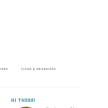
OORS
CLEAN & ORGANIZED
PRIMARY
HI THERE!