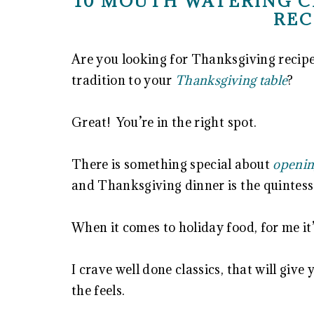
10 MOUTH WATERING C
REC
Are you looking for Thanksgiving recipe 
tradition to your
Thanksgiving table
?
Great! You’re in the right spot.
There is something special about
openin
and Thanksgiving dinner is the quintesse
When it comes to holiday food, for me it’
I crave well done classics, that will giv
the feels.