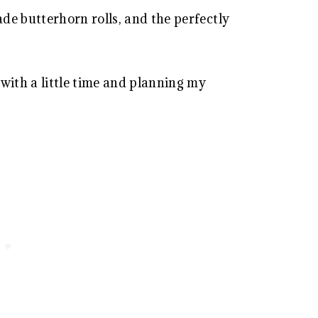
de butterhorn rolls, and the perfectly
with a little time and planning my