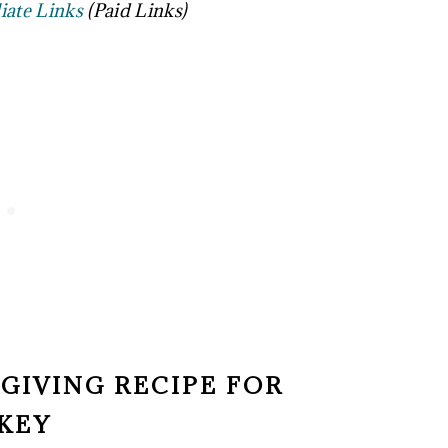
liate Links
(Paid Links)
SGIVING RECIPE FOR
KEY