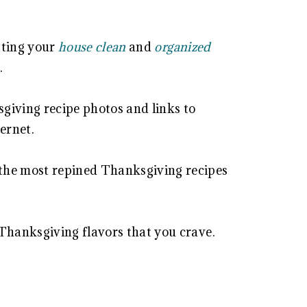
etting your
house clean
and
organized
.
sgiving recipe photos and links to
ternet.
the most repined Thanksgiving recipes
 Thanksgiving flavors that you crave.