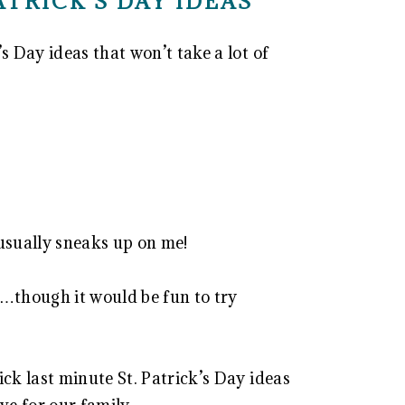
PATRICK’S DAY IDEAS
s Day ideas that won’t take a lot of
 usually sneaks up on me!
or…though it would be fun to try
ick last minute St. Patrick’s Day ideas