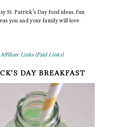
sy St. Patrick’s Day food ideas, fun
deas you and your family will love.
ffiliate Links (Paid Links)
RICK’S DAY BREAKFAST