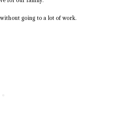
ve for our family.
ithout going to a lot of work.