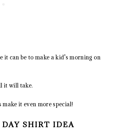
 it can be to make a kid’s morning on
l it will take.
 make it even more special!
S DAY SHIRT IDEA