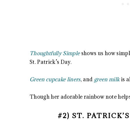
Thoughtfully Simple
shows us how simple
St. Patrick’s Day.
Green cupcake liners
, and
green milk
is al
Though her adorable rainbow note helps
#2) ST. PATRICK’