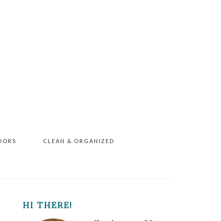
OORS
CLEAN & ORGANIZED
PRIMARY
HI THERE!