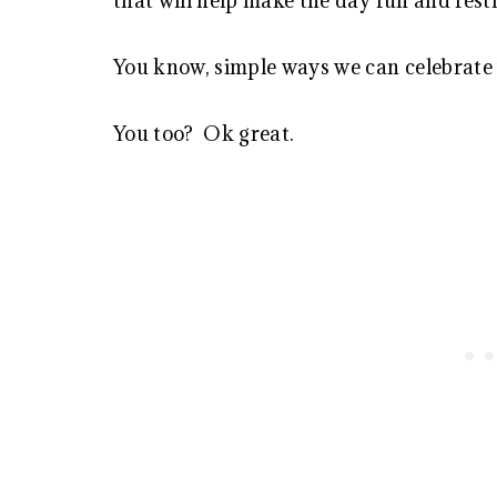
that will help make the day fun and festi
You know, simple ways we can celebrate w
You too? Ok great.