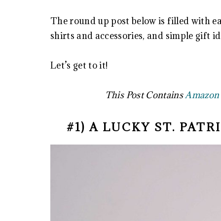
The round up post below is filled with ea
shirts and accessories, and simple gift i
Let’s get to it!
This Post Contains
Amazon A
#1) A LUCKY ST. PAT