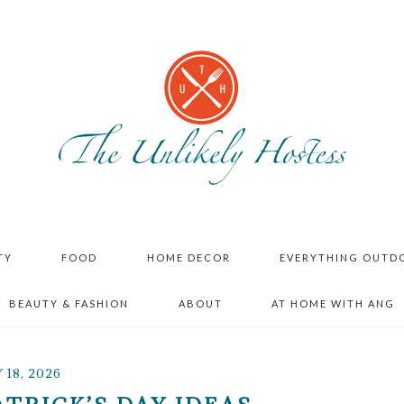
TY
FOOD
HOME DECOR
EVERYTHING OUTD
BEAUTY & FASHION
ABOUT
AT HOME WITH ANG
18, 2026