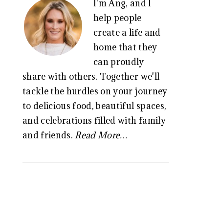
I'm Ang, and I
SIDEBAR
help people
create a life and
home that they
can proudly
share with others. Together we'll
tackle the hurdles on your journey
to delicious food, beautiful spaces,
and celebrations filled with family
and friends.
Read More…