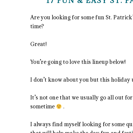
17 FUN & EASY ST. 
Are you looking for some fun St. Patrick’
time?
Great!
You’re going to love this lineup below!
I don’t know about you but this holiday
It’s not one that we usually go all out f
sometime
.
I always find myself looking for some qu