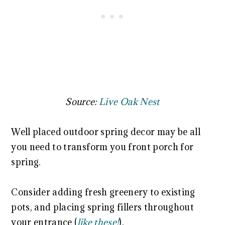
Source:
Live Oak Nest
Well placed outdoor spring decor may be all
you need to transform you front porch for
spring.
Consider adding fresh greenery to existing
pots, and placing spring fillers throughout
your entrance (
like these!
).