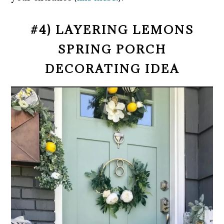
#4) LAYERING LEMONS
SPRING PORCH
DECORATING IDEA