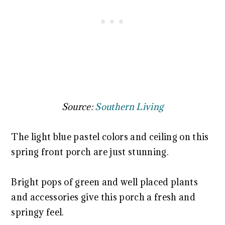
Source:
Southern Living
The light blue pastel colors and ceiling on this
spring front porch are just stunning.
Bright pops of green and well placed plants
and accessories give this porch a fresh and
springy feel.