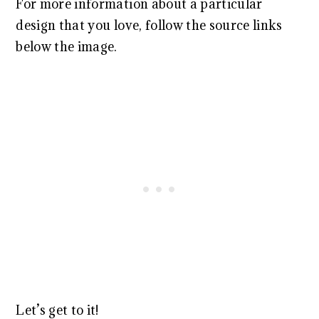
For more information about a particular
design that you love, follow the source links
below the image.
Let’s get to it!