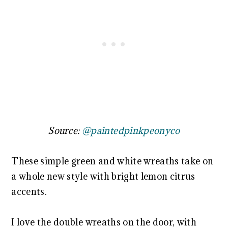
Source:
@paintedpinkpeonyco
These simple green and white wreaths take on
a whole new style with bright lemon citrus
accents.
I love the double wreaths on the door, with