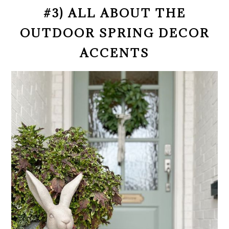
#3) ALL ABOUT THE
OUTDOOR SPRING DECOR
ACCENTS