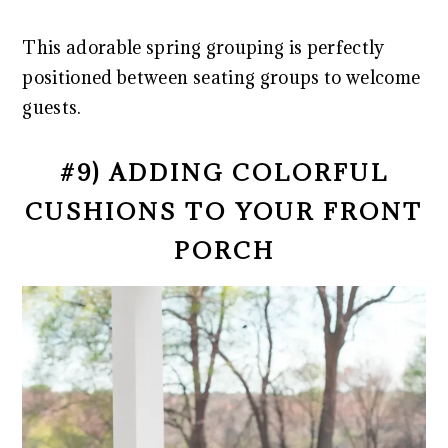
This adorable spring grouping is perfectly
positioned between seating groups to welcome
guests.
#9) ADDING COLORFUL
CUSHIONS TO YOUR FRONT
PORCH