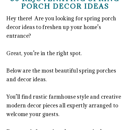
PORCH DECOR IDEAS
Hey there! Are you looking for spring porch
decor ideas to freshen up your home’s
entrance?
Great, you’re in the right spot.
Below are the most beautiful spring porches
and decor ideas.
You’ll find rustic farmhouse style and creative
modern decor pieces all expertly arranged to
welcome your guests.