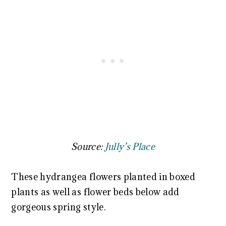
Source:
Jully’s Place
These hydrangea flowers planted in boxed
plants as well as flower beds below add
gorgeous spring style.