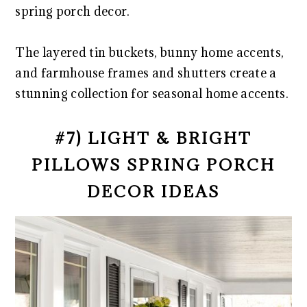
spring porch decor.
The layered tin buckets, bunny home accents,
and farmhouse frames and shutters create a
stunning collection for seasonal home accents.
#7) LIGHT & BRIGHT
PILLOWS SPRING PORCH
DECOR IDEAS