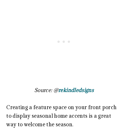
Source: @
rekindledsigns
Creating a feature space on your front porch
to display seasonal home accents is a great
way to welcome the season.