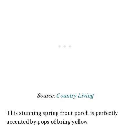
Source:
Country Living
This stunning spring front porch is perfectly
accented by pops of bring yellow.