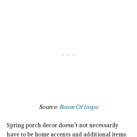
Source:
Room Of Inspo
Spring porch decor doesn’t not necessarily
have to be home accents and additional items.