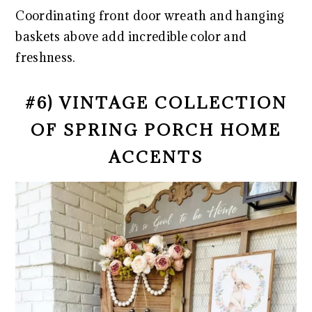
Coordinating front door wreath and hanging
baskets above add incredible color and
freshness.
#6) VINTAGE COLLECTION
OF SPRING PORCH HOME
ACCENTS