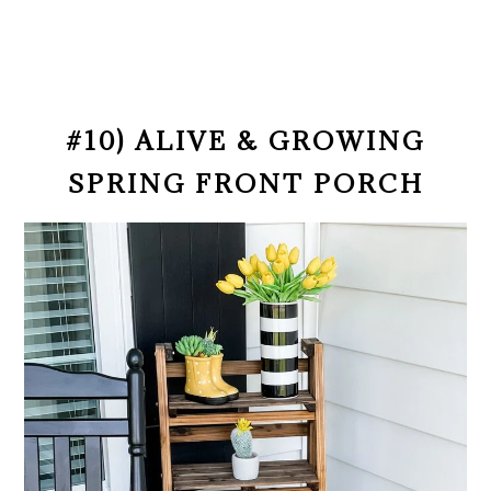
#10) ALIVE & GROWING
SPRING FRONT PORCH