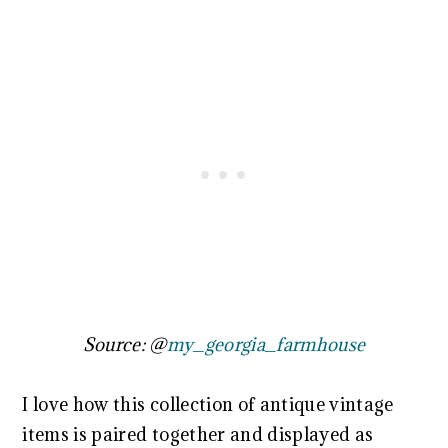
Source: @
my_georgia_farmhouse
I love how this collection of antique vintage
items is paired together and displayed as