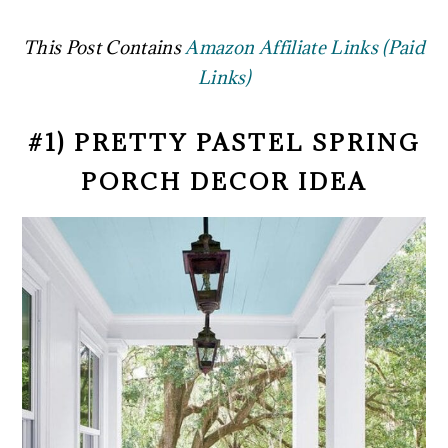
This Post Contains
Amazon Affiliate Links (Paid
Links)
#1) PRETTY PASTEL SPRING
PORCH DECOR IDEA