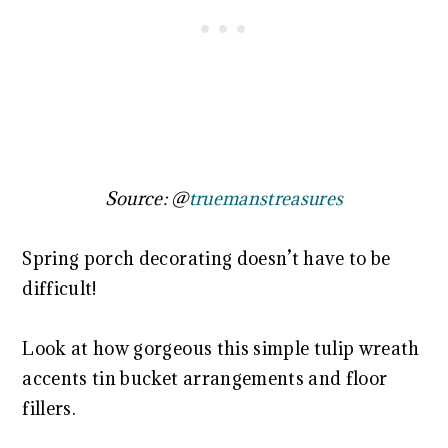
Source: @
truemanstreasures
Spring porch decorating doesn’t have to be
difficult!
Look at how gorgeous this simple tulip wreath
accents tin bucket arrangements and floor
fillers.