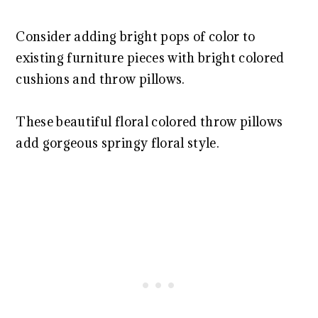
Consider adding bright pops of color to
existing furniture pieces with bright colored
cushions and throw pillows.
These beautiful floral colored throw pillows
add gorgeous springy floral style.