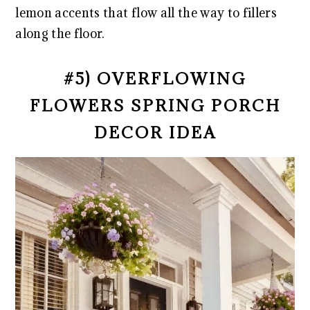
lemon accents that flow all the way to fillers
along the floor.
#5) OVERFLOWING
FLOWERS SPRING PORCH
DECOR IDEA