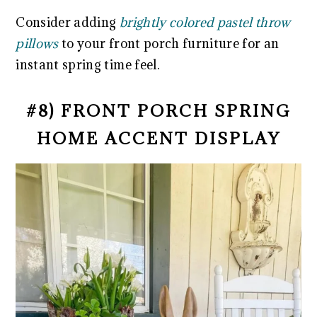
Consider adding
brightly colored pastel throw
pillows
to your front porch furniture for an
instant spring time feel.
#8) FRONT PORCH SPRING
HOME ACCENT DISPLAY