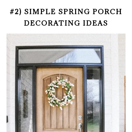
#2) SIMPLE SPRING PORCH
DECORATING IDEAS