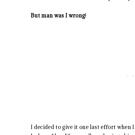
But man was I wrong
!
I decided to give it one last effort when 