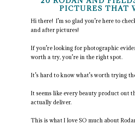
20 RODAN AND FIELD
PICTURES THAT 
Hi there! I’m so glad you’re here to che
and after pictures!
If you’re looking for photographic evid
worth a try, you’re in the right spot.
It’s hard to know what’s worth trying th
It seems like every beauty product out t
actually deliver.
This is what I love SO much about Rodan