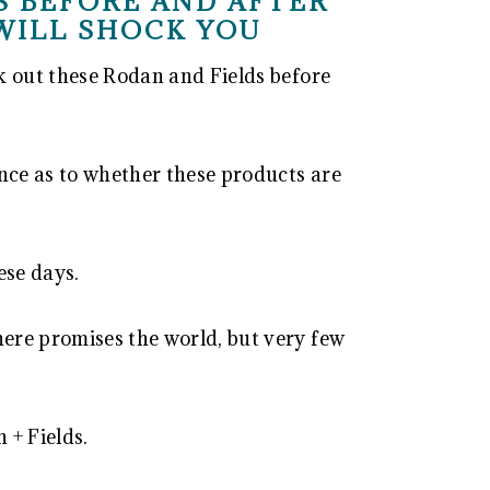
S BEFORE AND AFTER
WILL SHOCK YOU
ck out these Rodan and Fields before
ence as to whether these products are
ese days.
here promises the world, but very few
 + Fields.