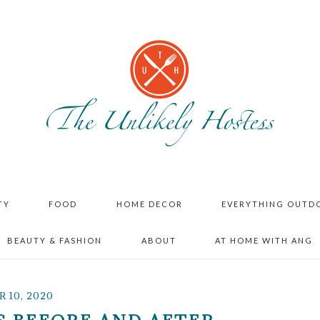
TY
FOOD
HOME DECOR
EVERYTHING OUTD
BEAUTY & FASHION
ABOUT
AT HOME WITH ANG
 10, 2020