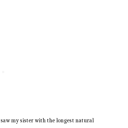
I saw my sister with the longest natural