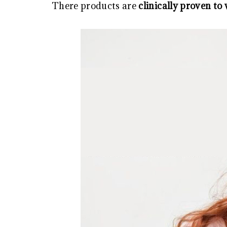
There products are
clinically proven to