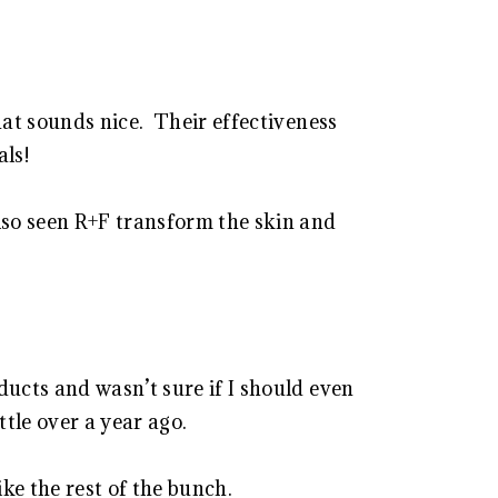
hat sounds nice. Their effectiveness
als!
lso seen R+F transform the skin and
ducts and wasn’t sure if I should even
ttle over a year ago.
ke the rest of the bunch.