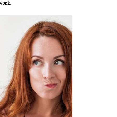
 work
.