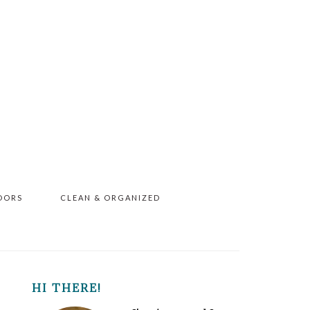
OORS
CLEAN & ORGANIZED
PRIMARY
HI THERE!