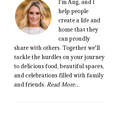
I'm Ang, and I
SIDEBAR
help people
create a life and
home that they
can proudly
share with others. Together we'll
tackle the hurdles on your journey
to delicious food, beautiful spaces,
and celebrations filled with family
and friends.
Read More…