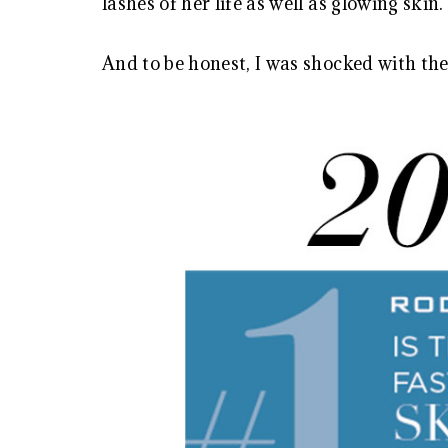
lashes of her life as well as glowing skin.
And to be honest, I was shocked with the