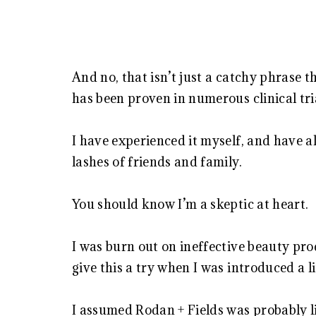
And no, that isn’t just a catchy phrase t
has been proven in numerous clinical tri
I have experienced it myself, and have a
lashes of friends and family.
You should know I’m a skeptic at heart.
I was burn out on ineffective beauty pro
give this a try when I was introduced a li
I assumed Rodan + Fields was probably li