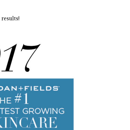
 results!