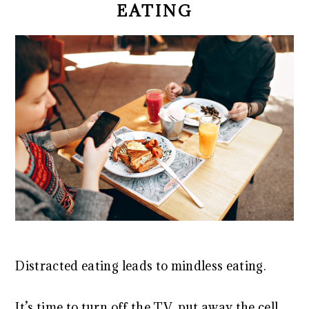
EATING
Distracted eating leads to mindless eating.
It’s time to turn off the TV, put away the cell