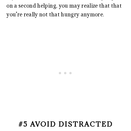
on a second helping, you may realize that that
you’re really not that hungry anymore.
#5 AVOID DISTRACTED