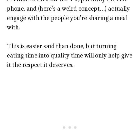
phone, and (here’s a weird concept…) actually
engage with the people you’re sharing a meal
with.
This is easier said than done, but turning
eating time into quality time will only help give
it the respect it deserves.