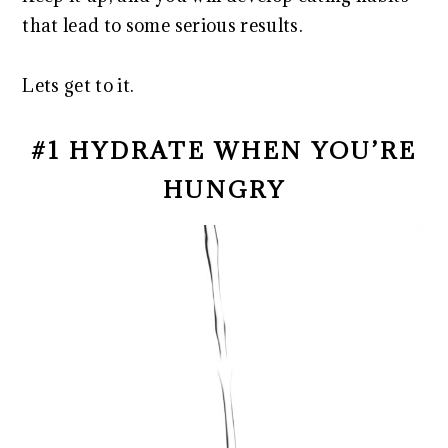
that lead to some serious results.
Lets get to it.
#1 HYDRATE WHEN YOU’RE
HUNGRY