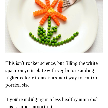
This isn’t rocket science, but filling the white
space on your plate with veg before adding
higher calorie items is a smart way to control
portion size.
If you’re indulging in a less healthy main dish
this is super important.