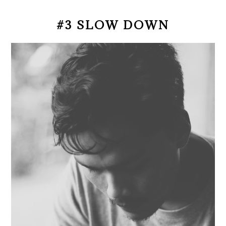
#3 SLOW DOWN