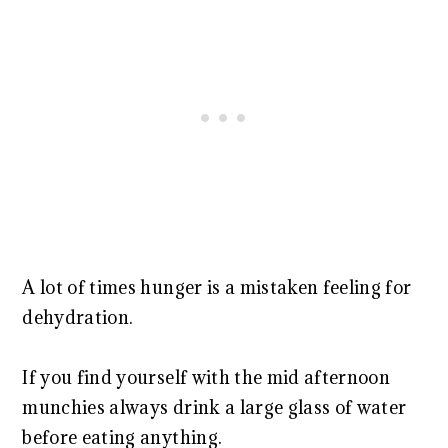
A lot of times hunger is a mistaken feeling for
dehydration.
If you find yourself with the mid afternoon
munchies always drink a large glass of water
before eating anything.