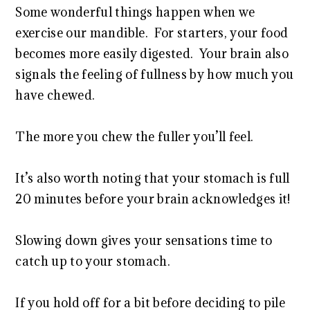
Some wonderful things happen when we
exercise our mandible. For starters, your food
becomes more easily digested. Your brain also
signals the feeling of fullness by how much you
have chewed.
The more you chew the fuller you’ll feel.
It’s also worth noting that your stomach is full
20 minutes before your brain acknowledges it!
Slowing down gives your sensations time to
catch up to your stomach.
If you hold off for a bit before deciding to pile