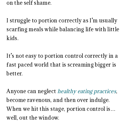
on the self shame.
I struggle to portion correctly as I’m usually
scarfing meals while balancing life with little
kids.
It’s not easy to portion control correctly in a
fast paced world that is screaming bigger is
better.
Anyone can neglect
healthy eating practices
,
become ravenous, and then over indulge.
When we hit this stage, portion control is…
well, out the window.