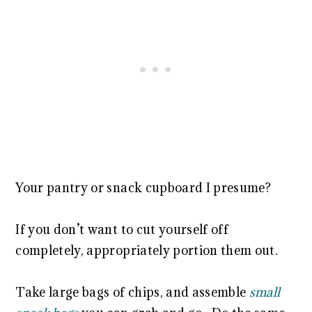
Your pantry or snack cupboard I presume?
If you don’t want to cut yourself off
completely, appropriately portion them out.
Take large bags of chips, and assemble
small