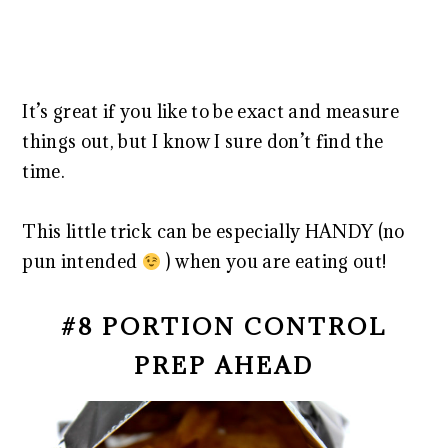
It’s great if you like to be exact and measure
things out, but I know I sure don’t find the
time.
This little trick can be especially HANDY (no
pun intended
) when you are eating out!
#8 PORTION CONTROL
PREP AHEAD