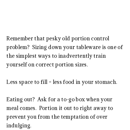
Remember that pesky old portion control
problem? Sizing down your tableware is one of
the simplest ways to inadvertently train
yourself on correct portion sizes.
Less space to fill = less food in your stomach.
Eating out? Ask for a to-go box when your
meal comes. Portion it out to right away to
prevent you from the temptation of over
indulging.