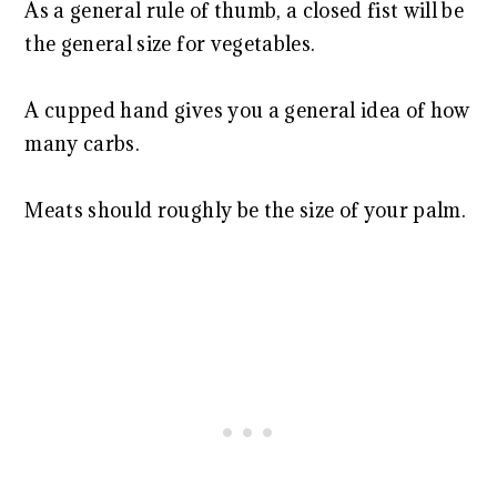
As a general rule of thumb, a closed fist will be
the general size for vegetables.
A cupped hand gives you a general idea of how
many carbs.
Meats should roughly be the size of your palm.