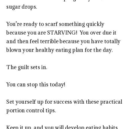
sugar drops.
You’re ready to scarf something quickly
because you are STARVING! You over due it
and then feel terrible because you have totally
blown your healthy eating plan for the day.
The guilt sets in.
You can stop this today!
Set yourself up for success with these practical
portion control tips.
Keep it up, and you will develop eating habits