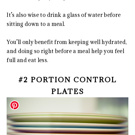
It’s also wise to drink a glass of water before
sitting down to a meal.
You’ll only benefit from keeping well hydrated,
and doing so right before a meal help you feel
full and eat less.
#2 PORTION CONTROL
PLATES