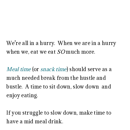
We’re all in a hurry. When we are in a hurry
when we, eat we eat
SO
much more.
Meal time
(or
snack time
) should serve as a
much needed break from the hustle and
bustle. A time to sit down, slow down and
enjoy eating.
If you struggle to slow down, make time to
have a mid meal drink.