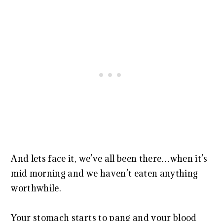
And lets face it, we’ve all been there…when it’s
mid morning and we haven’t eaten anything
worthwhile.
Your stomach starts to pang and your blood