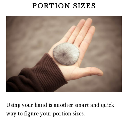
PORTION SIZES
Using your hand is another smart and quick
way to figure your portion sizes.