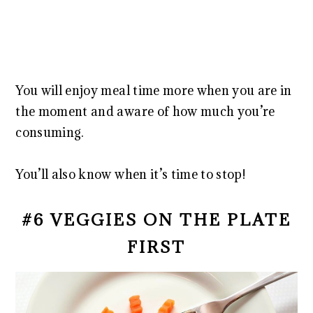
You will enjoy meal time more when you are in
the moment and aware of how much you’re
consuming.
You’ll also know when it’s time to stop!
#6 VEGGIES ON THE PLATE
FIRST