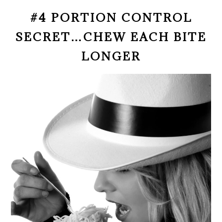
#4 PORTION CONTROL
SECRET…CHEW EACH BITE
LONGER