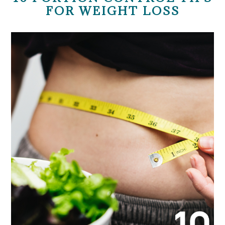
FOR WEIGHT LOSS