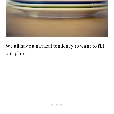
We all have a natural tendency to want to fill
our plates.