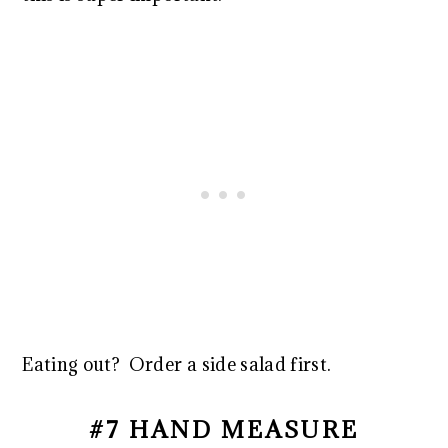
Eating out? Order a side salad first.
#7 HAND MEASURE