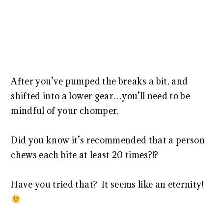
After you’ve pumped the breaks a bit, and
shifted into a lower gear…you’ll need to be
mindful of your chomper.
Did you know it’s recommended that a person
chews each bite at least 20 times?!?
Have you tried that? It seems like an eternity!