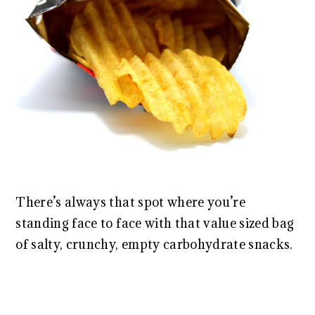
There’s always that spot where you’re
standing face to face with that value sized bag
of salty, crunchy, empty carbohydrate snacks.