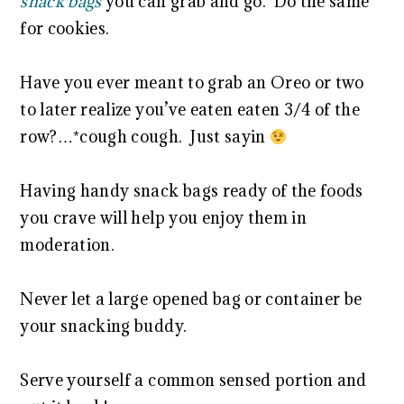
snack bags
you can grab and go. Do the same
for cookies.
Have you ever meant to grab an Oreo or two
to later realize you’ve eaten eaten 3/4 of the
row?…*cough cough. Just sayin
Having handy snack bags ready of the foods
you crave will help you enjoy them in
moderation.
Never let a large opened bag or container be
your snacking buddy.
Serve yourself a common sensed portion and