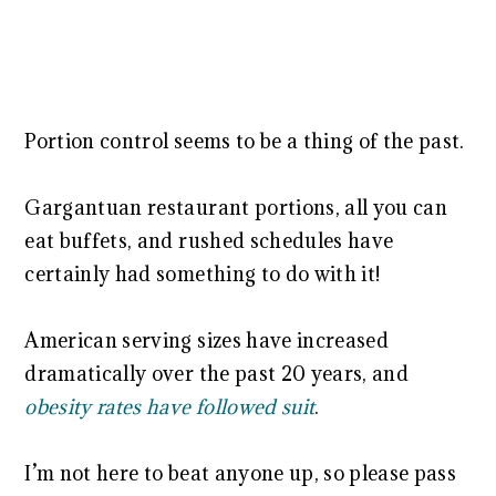
Portion control seems to be a thing of the past.
Gargantuan restaurant portions, all you can
eat buffets, and rushed schedules have
certainly had something to do with it!
American serving sizes have increased
dramatically over the past 20 years, and
obesity rates have followed suit
.
I’m not here to beat anyone up, so please pass