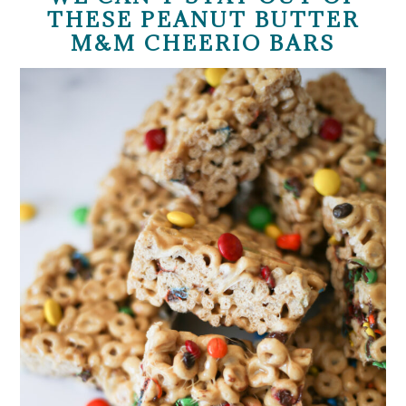
THESE PEANUT BUTTER
M&M CHEERIO BARS