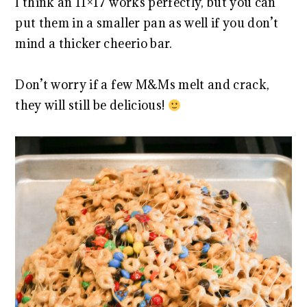
I think an 11×17 works perfectly, but you can
put them in a smaller pan as well if you don’t
mind a thicker cheerio bar.
Don’t worry if a few M&Ms melt and crack,
they will still be delicious!