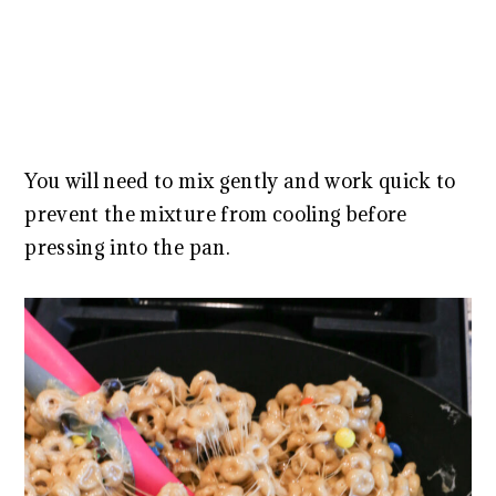
You will need to mix gently and work quick to
prevent the mixture from cooling before
pressing into the pan.