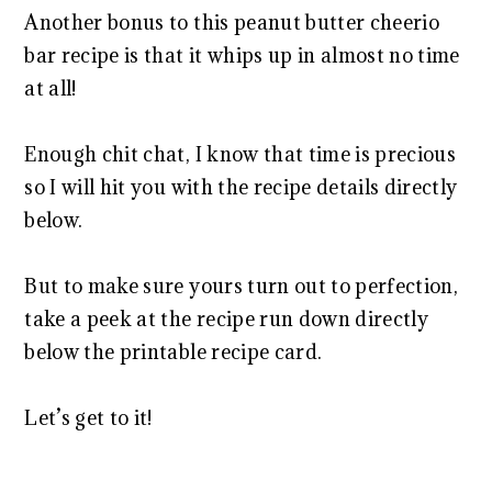
Another bonus to this peanut butter cheerio
bar recipe is that it whips up in almost no time
at all!
Enough chit chat, I know that time is precious
so I will hit you with the recipe details directly
below.
But to make sure yours turn out to perfection,
take a peek at the recipe run down directly
below the printable recipe card.
Let’s get to it!