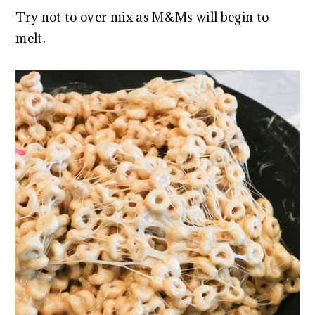
Try not to over mix as M&Ms will begin to
melt.