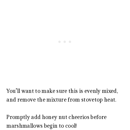
You’ll want to make sure this is evenly mixed,
and remove the mixture from stovetop heat.
Promptly add honey nut cheerios before
marshmallows begin to cool!