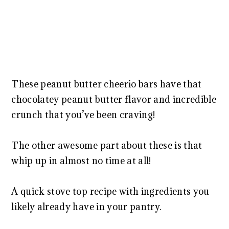
These peanut butter cheerio bars have that
chocolatey peanut butter flavor and incredible
crunch that you’ve been craving!
The other awesome part about these is that
whip up in almost no time at all!
A quick stove top recipe with ingredients you
likely already have in your pantry.