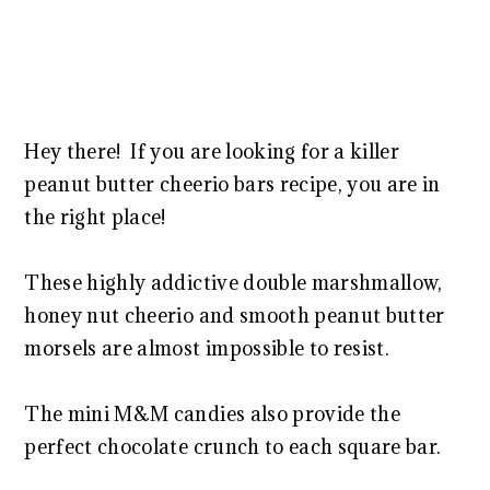
Hey there! If you are looking for a killer
peanut butter cheerio bars recipe, you are in
the right place!
These highly addictive double marshmallow,
honey nut cheerio and smooth peanut butter
morsels are almost impossible to resist.
The mini M&M candies also provide the
perfect chocolate crunch to each square bar.