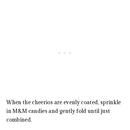
When the cheerios are evenly coated, sprinkle
in M&M candies and gently fold until just
combined.