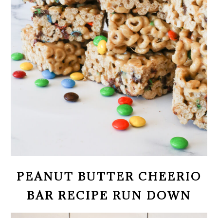
PEANUT BUTTER CHEERIO
BAR RECIPE RUN DOWN