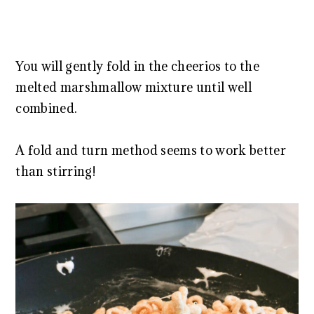
You will gently fold in the cheerios to the
melted marshmallow mixture until well
combined.
A fold and turn method seems to work better
than stirring!