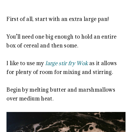
First of all, start with an extra large pan!
You’ll need one big enough to hold an entire
box of cereal and then some.
I like to use my
large stir fry Wok
as it allows
for plenty of room for mixing and stirring.
Begin by melting butter and marshmallows
over medium heat.