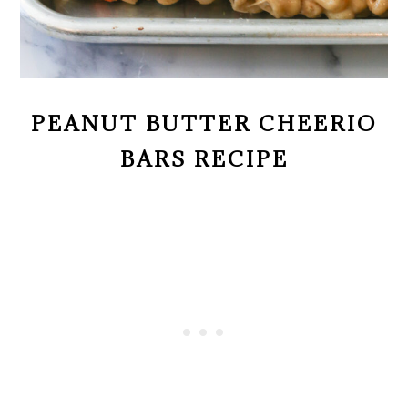
PEANUT BUTTER CHEERIO
BARS RECIPE