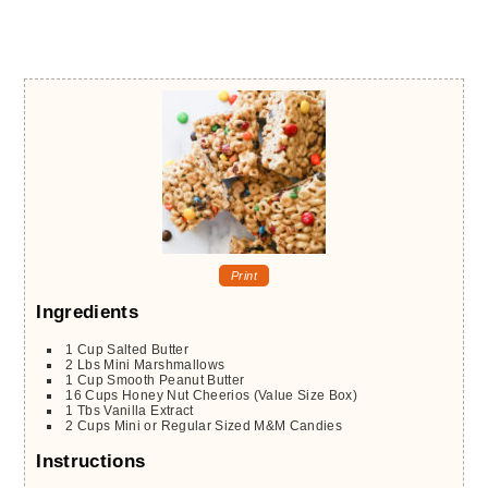
Print
Ingredients
1
Cup
Salted Butter
2
Lbs
Mini Marshmallows
1
Cup
Smooth Peanut Butter
16
Cups
Honey Nut Cheerios (Value Size Box)
1
Tbs
Vanilla Extract
2
Cups
Mini or Regular Sized M&M Candies
Instructions