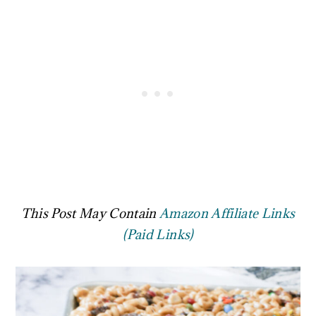
This Post May Contain
Amazon Affiliate Links
(Paid Links)