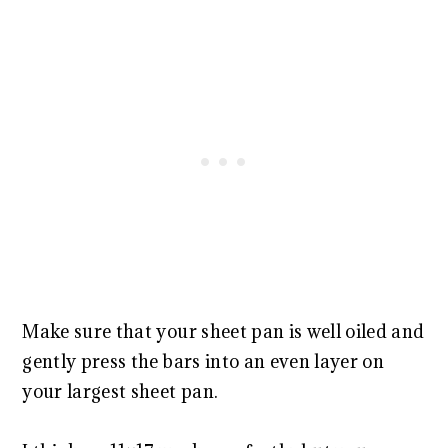
Make sure that your sheet pan is well oiled and
gently press the bars into an even layer on
your largest sheet pan.