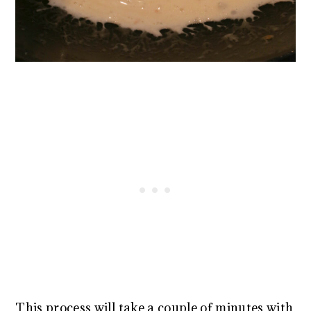
This process will take a couple of minutes with