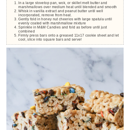
In a large stovetop pan, wok, or skillet melt butter and
marshmallows over medium heat until blended and smooth
Whisk in vanilla extract and peanut butter until well
incorporated, remove from heat.
Gently fold in honey nut cheerios with large spatula until
evenly coated with marshmallow mixture
Sprinkle in M&M Candies and fold as before until just
combined
Firmly press bars onto a greased 11x17 cookie sheet and let
cool, slice into square bars and serve!