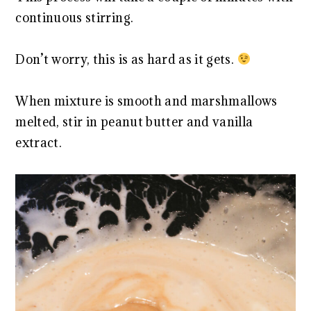
continuous stirring.
Don’t worry, this is as hard as it gets.
When mixture is smooth and marshmallows
melted, stir in peanut butter and vanilla
extract.