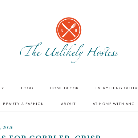
TY
FOOD
HOME DECOR
EVERYTHING OUTD
BEAUTY & FASHION
ABOUT
AT HOME WITH ANG
, 2026