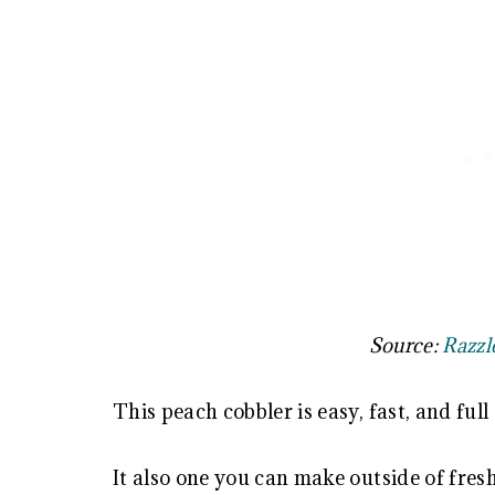
Source:
Razzl
This peach cobbler is easy, fast, and full 
It also one you can make outside of fresh