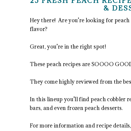
25 FRESH PEACH RECIPE
& DES
Hey there! Are you’re looking for peach 
flavor?
Great, you’re in the right spot!
These peach recipes are SOOOO GOOD 
They come highly reviewed from the best
In this lineup you’ll find peach cobbler r
bars, and even frozen peach desserts.
For more information and recipe details,