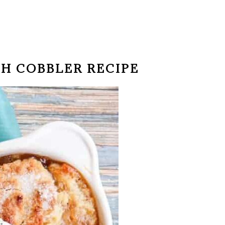
CH COBBLER RECIPE