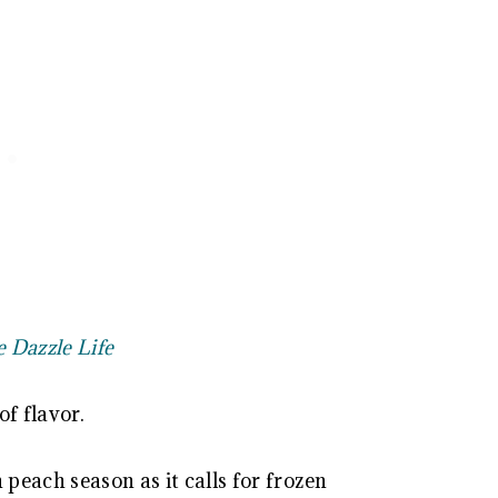
e Dazzle Life
of flavor.
 peach season as it calls for frozen