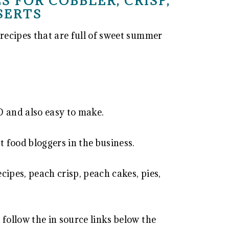
S FOR COBBLER, CRISP,
SERTS
recipes that are full of sweet summer
and also easy to make.
 food bloggers in the business.
ecipes, peach crisp, peach cakes, pies,
 follow the in source links below the