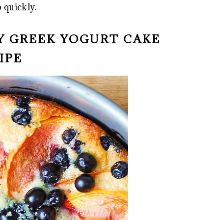
 quickly.
RY GREEK YOGURT CAKE
IPE