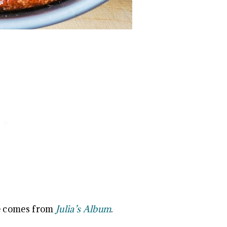
e comes from
Julia’s Album
.