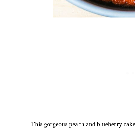
This gorgeous peach and blueberry cak