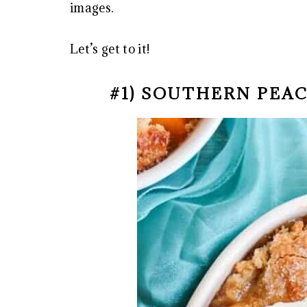
images.
Let’s get to it!
#1) SOUTHERN PEA