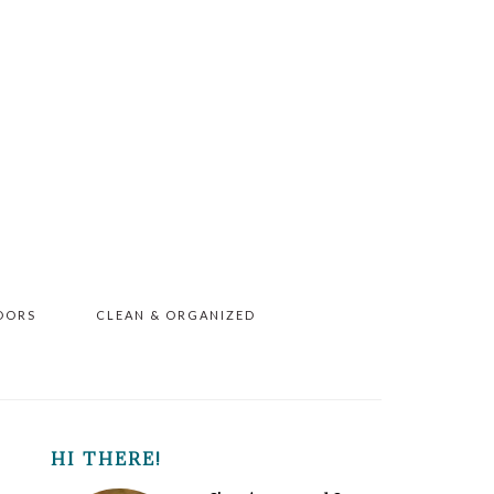
OORS
CLEAN & ORGANIZED
PRIMARY
HI THERE!