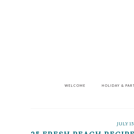
Skip
Skip
Skip
to
to
to
main
primary
footer
content
sidebar
WELCOME
HOLIDAY & PAR
JULY 15