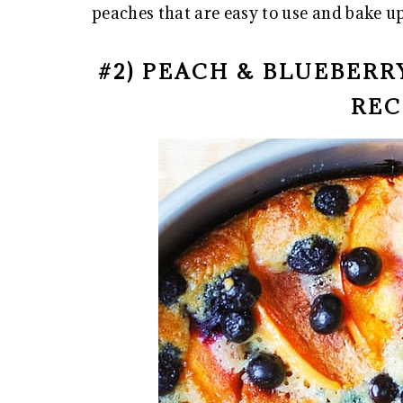
peaches that are easy to use and bake up
#2) PEACH & BLUEBER
REC