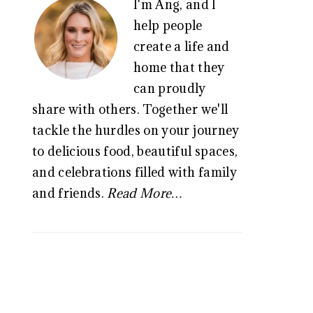
I'm Ang, and I
SIDEBAR
help people
create a life and
home that they
can proudly
share with others. Together we'll
tackle the hurdles on your journey
to delicious food, beautiful spaces,
and celebrations filled with family
and friends.
Read More…