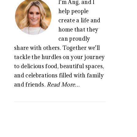
I'm Ang, and I
SIDEBAR
help people
create a life and
home that they
can proudly
share with others. Together we'll
tackle the hurdles on your journey
to delicious food, beautiful spaces,
and celebrations filled with family
and friends.
Read More…