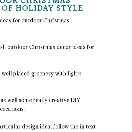
DOOR CHRISTMAS
 OF HOLIDAY STYLE
 ideas for outdoor Christmas
ylish outdoor Christmas decor ideas for
 well placed greenery with lights
 as well some really creative DIY
 creations.
rticular design idea, follow the in text