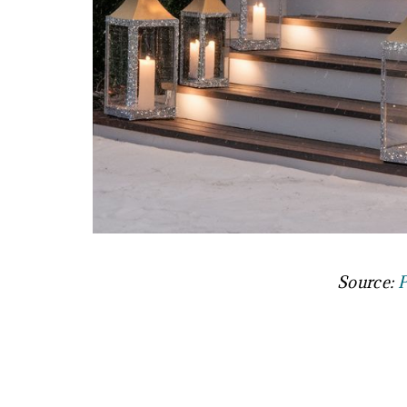
Source:
P