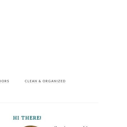
OORS
CLEAN & ORGANIZED
PRIMARY
HI THERE!