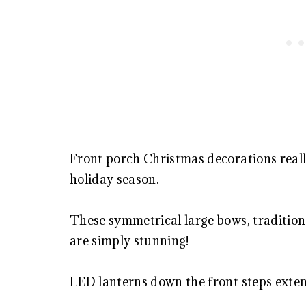
Front porch Christmas decorations real
holiday season.
These symmetrical large bows, tradition
are simply stunning!
LED lanterns down the front steps extend