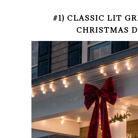
#1) CLASSIC LIT 
CHRISTMAS 