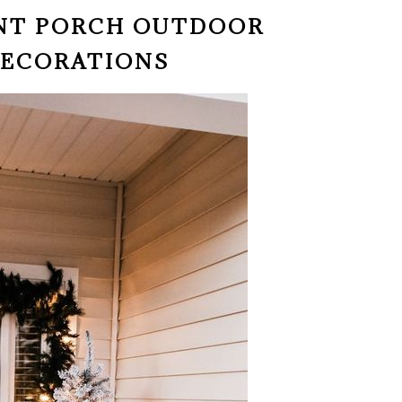
ONT PORCH OUTDOOR
DECORATIONS