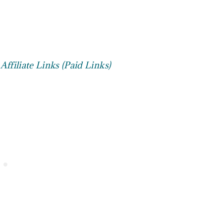
ffiliate Links (Paid Links)