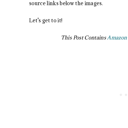
source links below the images.
Let’s get to it!
This Post Contains
Amazon A