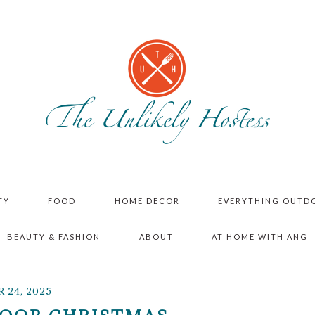
TY
FOOD
HOME DECOR
EVERYTHING OUTD
BEAUTY & FASHION
ABOUT
AT HOME WITH ANG
24, 2025