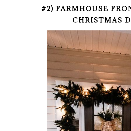
#2) FARMHOUSE FR
CHRISTMAS 