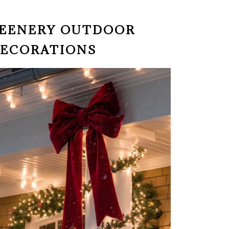
GREENERY OUTDOOR
DECORATIONS