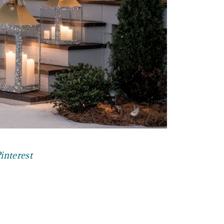
interest