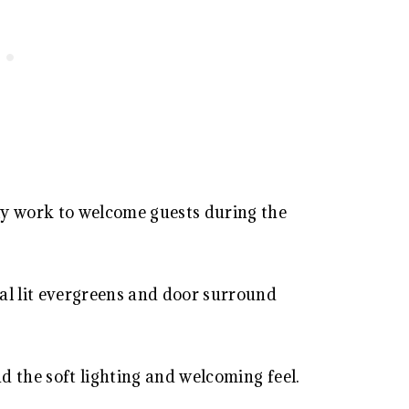
ly work to welcome guests during the
al lit evergreens and door surround
 the soft lighting and welcoming feel.