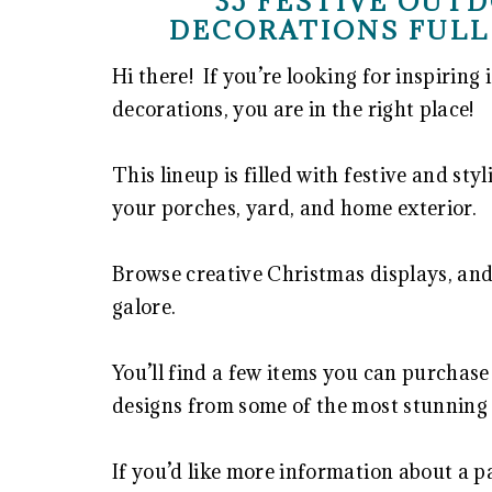
35 FESTIVE OUT
DECORATIONS FULL
Hi there! If you’re looking for inspiring
decorations, you are in the right place!
This lineup is filled with festive and st
your porches, yard, and home exterior.
Browse creative Christmas displays, and
galore.
You’ll find a few items you can purchase
designs from some of the most stunning
If you’d like more information about a pa