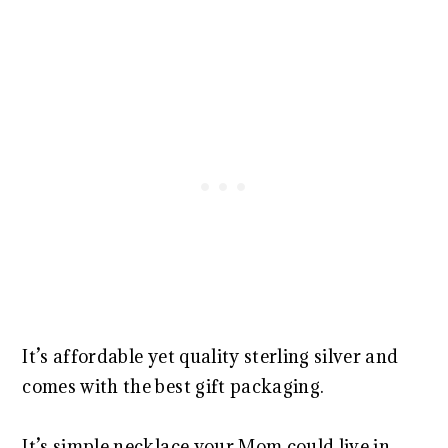
It’s affordable yet quality sterling silver and
comes with the best gift packaging.
It’s simple necklace your Mom could live in.