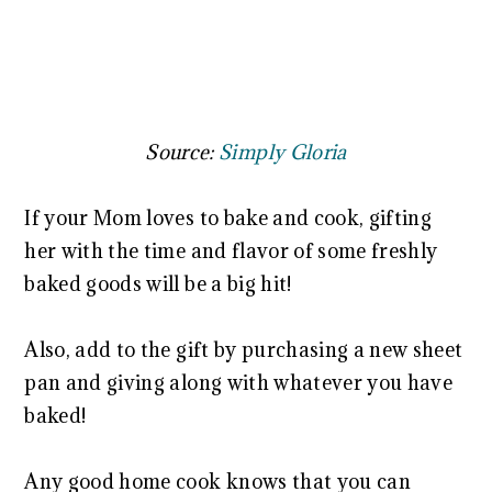
Source:
Simply Gloria
If your Mom loves to bake and cook, gifting
her with the time and flavor of some freshly
baked goods will be a big hit!
Also, add to the gift by purchasing a new sheet
pan and giving along with whatever you have
baked!
Any good home cook knows that you can