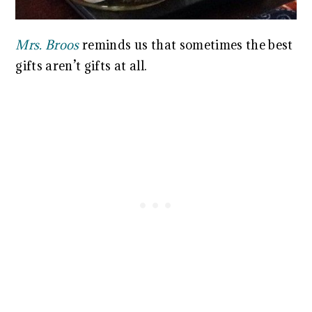
Mrs. Broos
reminds us that sometimes the best
gifts aren’t gifts at all.