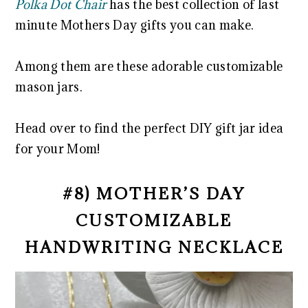
Polka Dot Chair
has the best collection of last
minute Mothers Day gifts you can make.
Among them are these adorable customizable
mason jars.
Head over to find the perfect DIY gift jar idea
for your Mom!
#8) MOTHER’S DAY
CUSTOMIZABLE
HANDWRITING NECKLACE