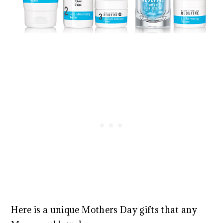
Here is a unique Mothers Day gifts that any