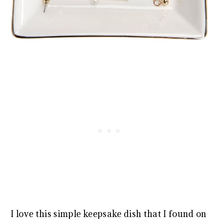
I love this simple keepsake dish that I found on