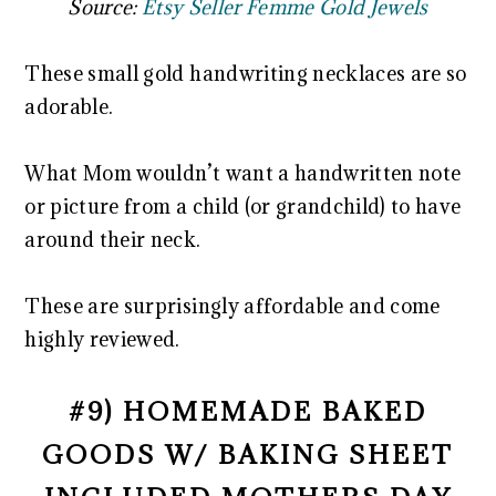
Source:
Etsy Seller Femme Gold Jewels
These small gold handwriting necklaces are so
adorable.
What Mom wouldn’t want a handwritten note
or picture from a child (or grandchild) to have
around their neck.
These are surprisingly affordable and come
highly reviewed.
#9) HOMEMADE BAKED
GOODS W/ BAKING SHEET