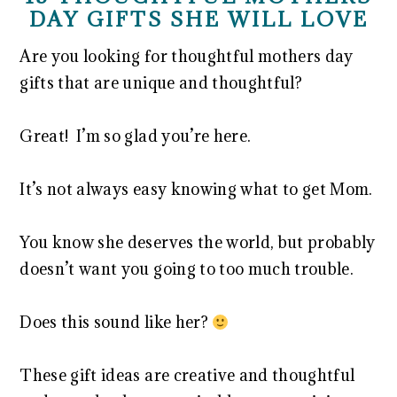
DAY GIFTS SHE WILL LOVE
Are you looking for thoughtful mothers day
gifts that are unique and thoughtful?
Great! I’m so glad you’re here.
It’s not always easy knowing what to get Mom.
You know she deserves the world, but probably
doesn’t want you going to too much trouble.
Does this sound like her?
These gift ideas are creative and thoughtful