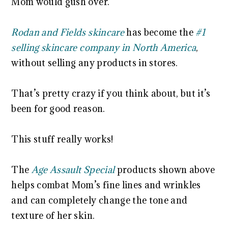
Mom would gush over.
Rodan and Fields skincare
has become the
#1
selling skincare company in North America
,
without selling any products in stores.
That’s pretty crazy if you think about, but it’s
been for good reason.
This stuff really works!
The
Age Assault Special
products shown above
helps combat Mom’s fine lines and wrinkles
and can completely change the tone and
texture of her skin.