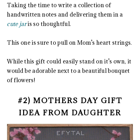
Taking the time to write a collection of
handwritten notes and delivering them in a
cute jar
is so thoughtful.
This one is sure to pull on Mom’s heart strings.
While this gift could easily stand on it’s own, it
would be adorable next to a beautiful bouquet
of flowers!
#2) MOTHERS DAY GIFT
IDEA FROM DAUGHTER