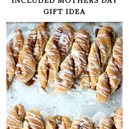
INCLUDED MOTHERS DAY
GIFT IDEA