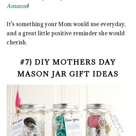
Amazon
!
It’s something your Mom would use everyday,
and a great little positive reminder she would
cherish.
#7) DIY MOTHERS DAY
MASON JAR GIFT IDEAS