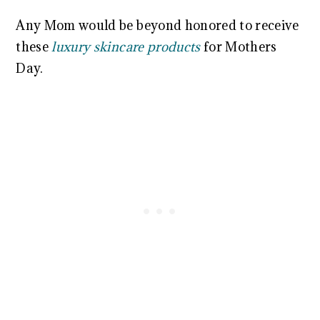
Any Mom would be beyond honored to receive
these
luxury skincare products
for Mothers
Day.