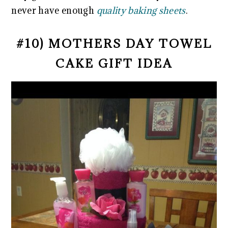
never have enough
quality baking sheets
.
#10) MOTHERS DAY TOWEL
CAKE GIFT IDEA