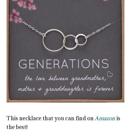
This necklace that you can find on
Amazon
is
the best!