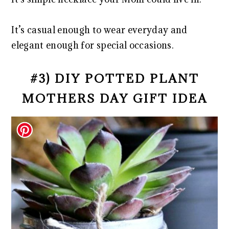
It’s casual enough to wear everyday and
elegant enough for special occasions.
#3) DIY POTTED PLANT
MOTHERS DAY GIFT IDEA