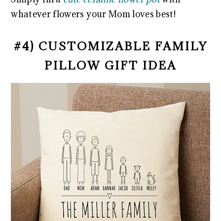
whatever flowers your Mom loves best!
#4) CUSTOMIZABLE FAMILY
PILLOW GIFT IDEA