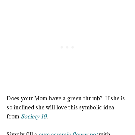
Does your Mom have a green thumb? If she is
so inclined she will love this symbolic idea
from
Society 19
.
Simply fill a
cute ceramic flower pot
with