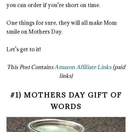
you can order if you’re short on time.
One things for sure, they will all make Mom
smile on Mothers Day.
Let’s get to it!
This Post Contains
Amazon Affiliate Links
(paid
links)
#1) MOTHERS DAY GIFT OF
WORDS