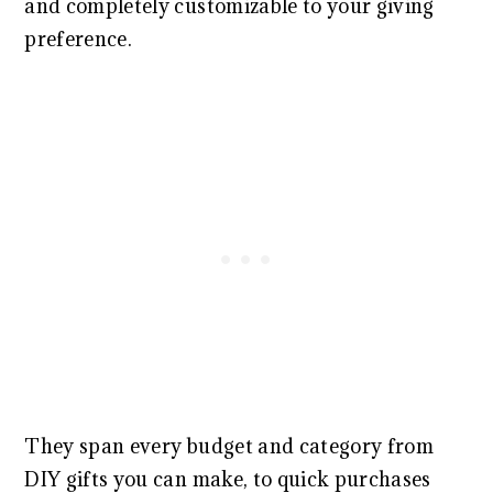
and completely customizable to your giving
preference.
They span every budget and category from
DIY gifts you can make, to quick purchases