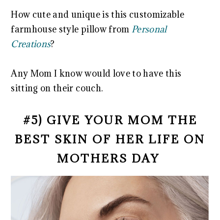
How cute and unique is this customizable
farmhouse style pillow from
Personal
Creations
?
Any Mom I know would love to have this
sitting on their couch.
#5) GIVE YOUR MOM THE
BEST SKIN OF HER LIFE ON
MOTHERS DAY