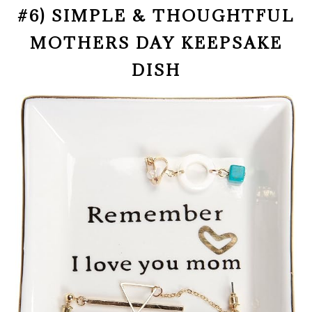
#6) SIMPLE & THOUGHTFUL
MOTHERS DAY KEEPSAKE
DISH