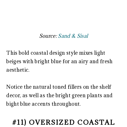
Source:
Sand & Sisal
This bold coastal design style mixes light
beiges with bright blue for an airy and fresh
aesthetic.
Notice the natural toned fillers on the shelf
decor, as well as the bright green plants and
bight blue accents throughout.
#11) OVERSIZED COASTAL