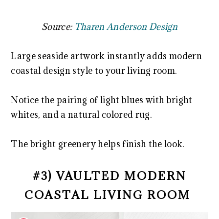
Source:
Tharen Anderson Design
Large seaside artwork instantly adds modern
coastal design style to your living room.
Notice the pairing of light blues with bright
whites, and a natural colored rug.
The bright greenery helps finish the look.
#3) VAULTED MODERN
COASTAL LIVING ROOM