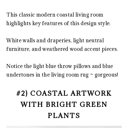
This classic modern coastal living room
highlights key features of this design style.
White walls and draperies, light neutral
furniture, and weathered wood accent pieces.
Notice the light blue throw pillows and blue
undertones in the living room rug ~ gorgeous!
#2) COASTAL ARTWORK
WITH BRIGHT GREEN
PLANTS