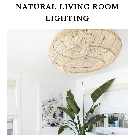
NATURAL LIVING ROOM
LIGHTING