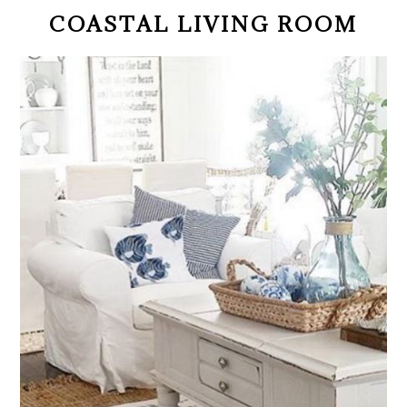
COASTAL LIVING ROOM