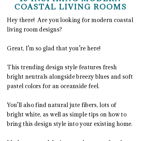
COASTAL LIVING ROOMS
Hey there! Are you looking for modern coastal
living room designs?
Great, I’m so glad that you’re here!
This trending design style features fresh
bright neutrals alongside breezy blues and soft
pastel colors for an oceanside feel.
You’ll also find natural jute fibers, lots of
bright white, as well as simple tips on how to
bring this design style into your existing home.