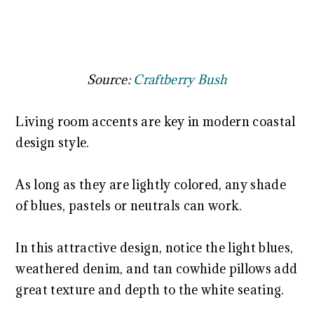
Source:
Craftberry Bush
Living room accents are key in modern coastal
design style.
As long as they are lightly colored, any shade
of blues, pastels or neutrals can work.
In this attractive design, notice the light blues,
weathered denim, and tan cowhide pillows add
great texture and depth to the white seating.