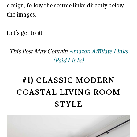
design, follow the source links directly below
the images.
Let’s get to it!
This Post May Contain
Amazon Affiliate Links
(Paid Links)
#1) CLASSIC MODERN
COASTAL LIVING ROOM
STYLE