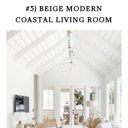
#5) BEIGE MODERN
COASTAL LIVING ROOM