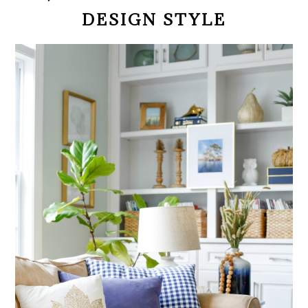
DESIGN STYLE