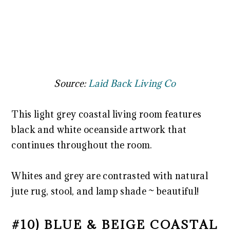
Source:
Laid Back Living Co
This light grey coastal living room features
black and white oceanside artwork that
continues throughout the room.
Whites and grey are contrasted with natural
jute rug, stool, and lamp shade ~ beautiful!
#10) BLUE & BEIGE COASTAL