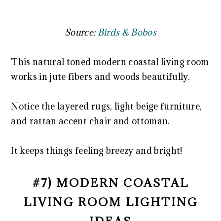
Source:
Birds & Bobos
This natural toned modern coastal living room
works in jute fibers and woods beautifully.
Notice the layered rugs, light beige furniture,
and rattan accent chair and ottoman.
It keeps things feeling breezy and bright!
#7) MODERN COASTAL
LIVING ROOM LIGHTING
IDEAS