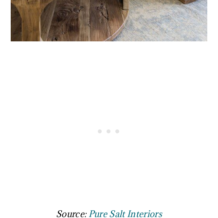
Source:
Pure Salt Interiors