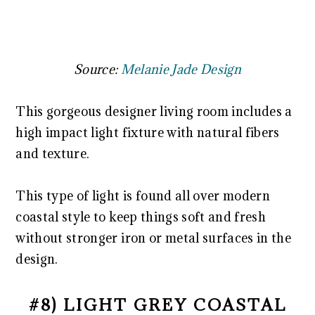
Source:
Melanie Jade Design
This gorgeous designer living room includes a
high impact light fixture with natural fibers
and texture.
This type of light is found all over modern
coastal style to keep things soft and fresh
without stronger iron or metal surfaces in the
design.
#8) LIGHT GREY COASTAL