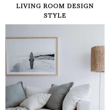
LIVING ROOM DESIGN
STYLE