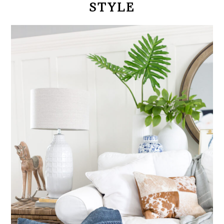
STYLE