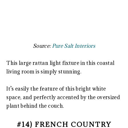
Source:
Pure Salt Interiors
This large rattan light fixture in this coastal
living room is simply stunning.
It’s easily the feature of this bright white
space, and perfectly accented by the oversized
plant behind the couch.
#14) FRENCH COUNTRY