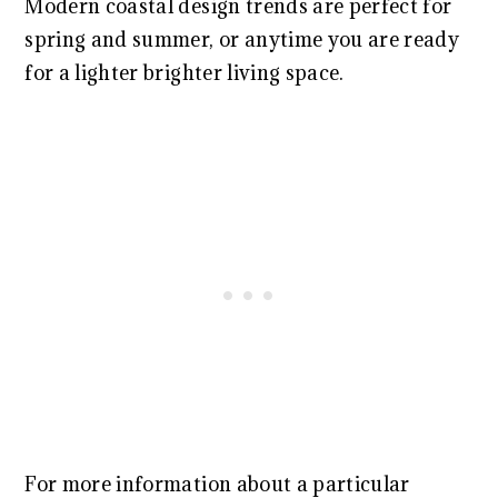
Modern coastal design trends are perfect for
spring and summer, or anytime you are ready
for a lighter brighter living space.
For more information about a particular