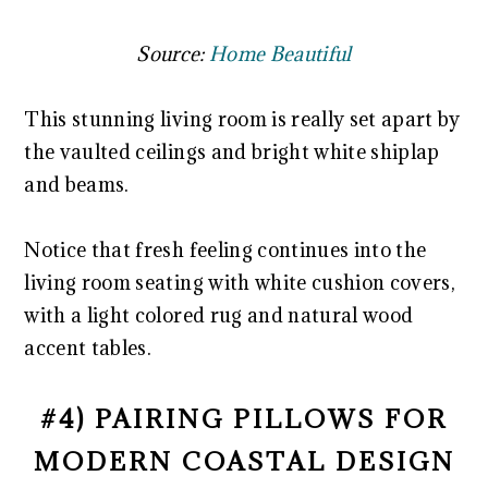
Source:
Home Beautiful
This stunning living room is really set apart by
the vaulted ceilings and bright white shiplap
and beams.
Notice that fresh feeling continues into the
living room seating with white cushion covers,
with a light colored rug and natural wood
accent tables.
#4) PAIRING PILLOWS FOR
MODERN COASTAL DESIGN