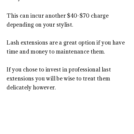
This can incur another $40-$70 charge
depending on your stylist.
Lash extensions are a great option if you have
time and money to maintenance them.
If you chose to invest in professional last
extensions you will be wise to treat them
delicately however.