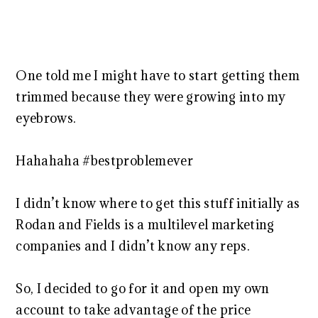
One told me I might have to start getting them
trimmed because they were growing into my
eyebrows.
Hahahaha #bestproblemever
I didn’t know where to get this stuff initially as
Rodan and Fields is a multilevel marketing
companies and I didn’t know any reps.
So, I decided to go for it and open my own
account to take advantage of the price