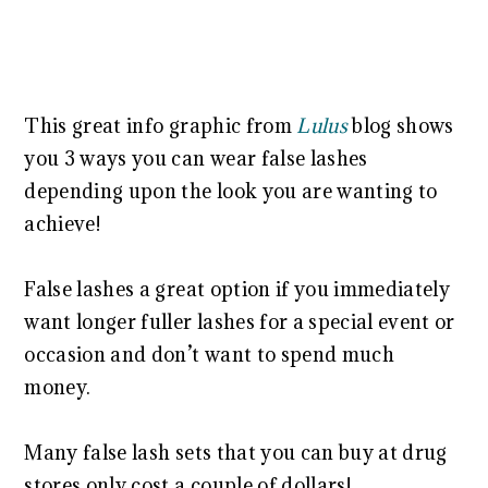
This great info graphic from
Lulus
blog shows
you 3 ways you can wear false lashes
depending upon the look you are wanting to
achieve!
False lashes a great option if you immediately
want longer fuller lashes for a special event or
occasion and don’t want to spend much
money.
Many false lash sets that you can buy at drug
stores only cost a couple of dollars!