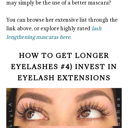
may simply be the use of a better mascara?
You can browse her extensive list through the
link above, or explore highly rated
lash
lengthening mascaras here
.
HOW TO GET LONGER
EYELASHES #4) INVEST IN
EYELASH EXTENSIONS