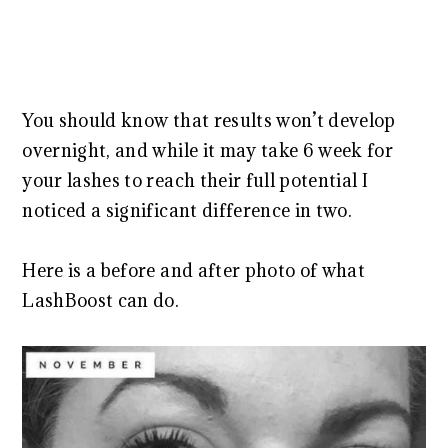
You should know that results won’t develop
overnight, and while it may take 6 week for
your lashes to reach their full potential I
noticed a significant difference in two.
Here is a before and after photo of what
LashBoost can do.