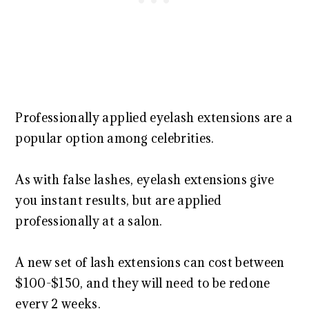
Professionally applied eyelash extensions are a
popular option among celebrities.
As with false lashes, eyelash extensions give
you instant results, but are applied
professionally at a salon.
A new set of lash extensions can cost between
$100-$150, and they will need to be redone
every 2 weeks.