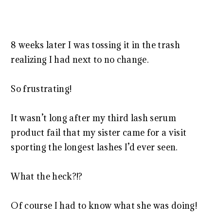
8 weeks later I was tossing it in the trash
realizing I had next to no change.
So frustrating!
It wasn’t long after my third lash serum
product fail that my sister came for a visit
sporting the longest lashes I’d ever seen.
What the heck?!?
Of course I had to know what she was doing!