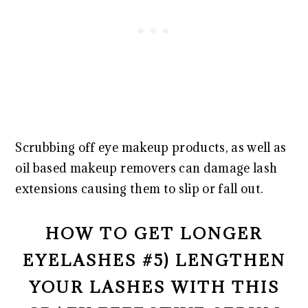
Scrubbing off eye makeup products, as well as
oil based makeup removers can damage lash
extensions causing them to slip or fall out.
HOW TO GET LONGER
EYELASHES #5) LENGTHEN
YOUR LASHES WITH THIS