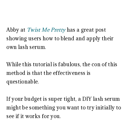
Abby at
Twist Me Pretty
has a great post
showing users how to blend and apply their
own lash serum.
While this tutorial is fabulous, the con of this
method is that the effectiveness is
questionable.
If your budget is super tight, a DIY lash serum
might be something you want to try initially to
see if it works for you.