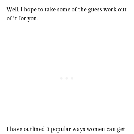
Well, I hope to take some of the guess work out
of it for you.
I have outlined 5 popular ways women can get