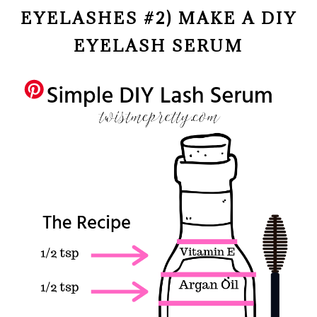
EYELASHES #2) MAKE A DIY
EYELASH SERUM