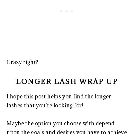
Crazy right?
LONGER LASH WRAP UP
I hope this post helps you find the longer
lashes that you’re looking for!
Maybe the option you choose with depend
upon the goals and desires you have to achieve