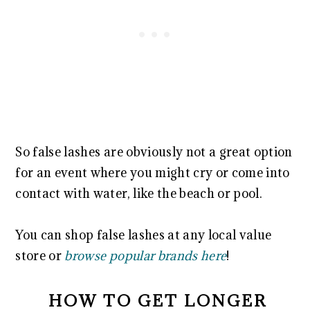
So false lashes are obviously not a great option
for an event where you might cry or come into
contact with water, like the beach or pool.
You can shop false lashes at any local value
store or
browse popular brands here
!
HOW TO GET LONGER