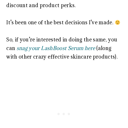
discount and product perks.
It’s been one of the best decisions I’ve made.
So, if you’re interested in doing the same, you
can
snag your LashBoost Serum here
(along
with other crazy effective skincare products).