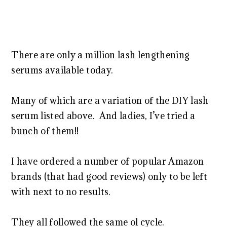
There are only a million lash lengthening
serums available today.
Many of which are a variation of the DIY lash
serum listed above. And ladies, I’ve tried a
bunch of them!!
I have ordered a number of popular Amazon
brands (that had good reviews) only to be left
with next to no results.
They all followed the same ol cycle.