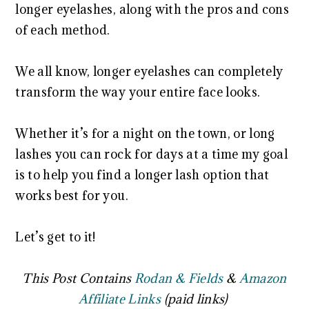
longer eyelashes, along with the pros and cons
of each method.
We all know, longer eyelashes can completely
transform the way your entire face looks.
Whether it’s for a night on the town, or long
lashes you can rock for days at a time my goal
is to help you find a longer lash option that
works best for you.
Let’s get to it!
This Post Contains
Rodan & Fields
&
Amazon
Affiliate Links
(paid links)