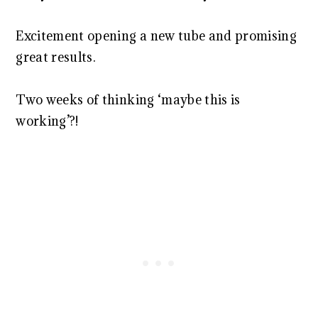
Excitement opening a new tube and promising
great results.
Two weeks of thinking ‘maybe this is
working’?!