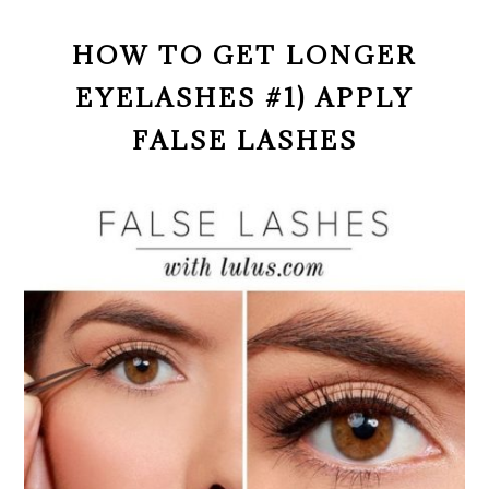
HOW TO GET LONGER
EYELASHES #1) APPLY
FALSE LASHES