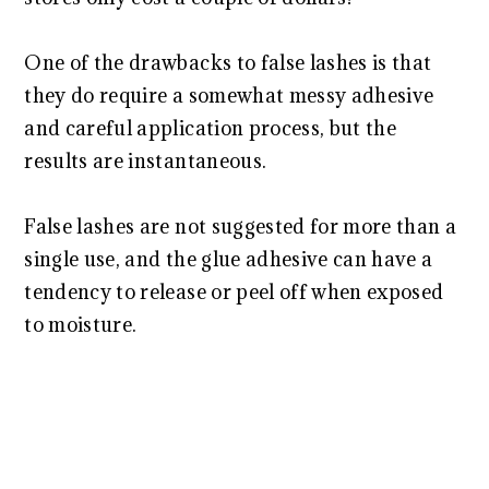
One of the drawbacks to false lashes is that
they do require a somewhat messy adhesive
and careful application process, but the
results are instantaneous.
False lashes are not suggested for more than a
single use, and the glue adhesive can have a
tendency to release or peel off when exposed
to moisture.