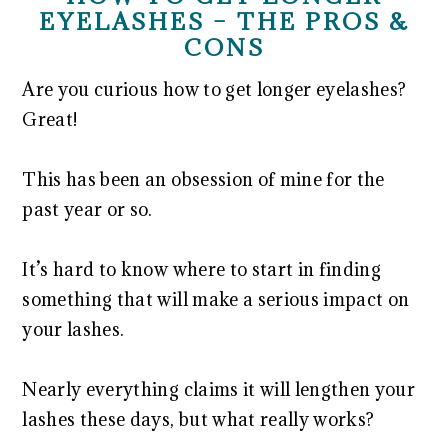
EYELASHES – THE PROS &
CONS
Are you curious how to get longer eyelashes?
Great!
This has been an obsession of mine for the
past year or so.
It’s hard to know where to start in finding
something that will make a serious impact on
your lashes.
Nearly everything claims it will lengthen your
lashes these days, but what really works?