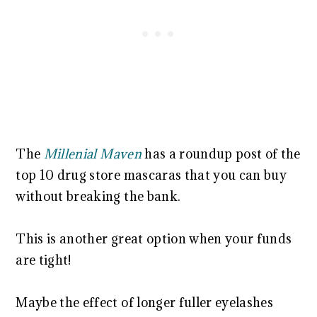
The
Millenial Maven
has a roundup post of the
top 10 drug store mascaras that you can buy
without breaking the bank.
This is another great option when your funds
are tight!
Maybe the effect of longer fuller eyelashes