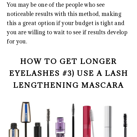
You may be one of the people who see
noticeable results with this method, making
this a great option if your budget is tight and
you are willing to wait to see if results develop
for you.
HOW TO GET LONGER
EYELASHES #3) USE A LASH
LENGTHENING MASCARA