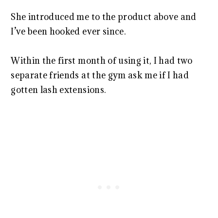
She introduced me to the product above and
I’ve been hooked ever since.
Within the first month of using it, I had two
separate friends at the gym ask me if I had
gotten lash extensions.