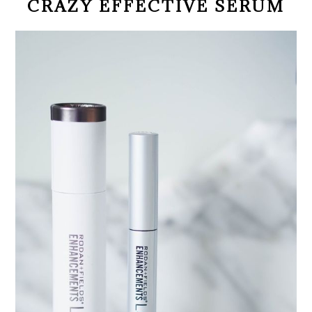
CRAZY EFFECTIVE SERUM