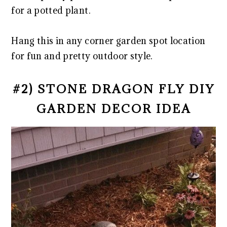
for a potted plant.
Hang this in any corner garden spot location
for fun and pretty outdoor style.
#2) STONE DRAGON FLY DIY
GARDEN DECOR IDEA