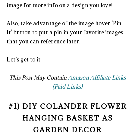
image for more info on a design you love!
Also, take advantage of the image hover ‘Pin
It’ button to put a pin in your favorite images
that you can reference later.
Let’s get to it.
This Post May Contain
Amazon Affiliate Links
(Paid Links)
#1) DIY COLANDER FLOWER
HANGING BASKET AS
GARDEN DECOR