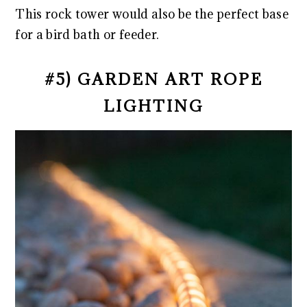
This rock tower would also be the perfect base
for a bird bath or feeder.
#5) GARDEN ART ROPE
LIGHTING