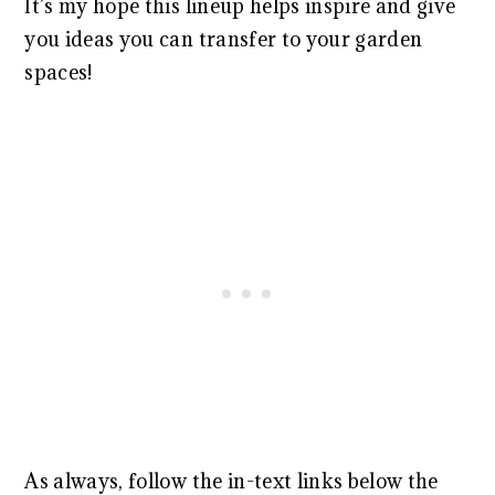
It’s my hope this lineup helps inspire and give
you ideas you can transfer to your garden
spaces!
As always, follow the in-text links below the