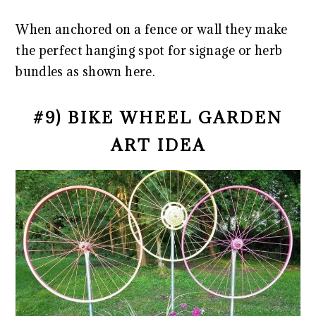
When anchored on a fence or wall they make
the perfect hanging spot for signage or herb
bundles as shown here.
#9) BIKE WHEEL GARDEN
ART IDEA