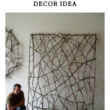
DECOR IDEA