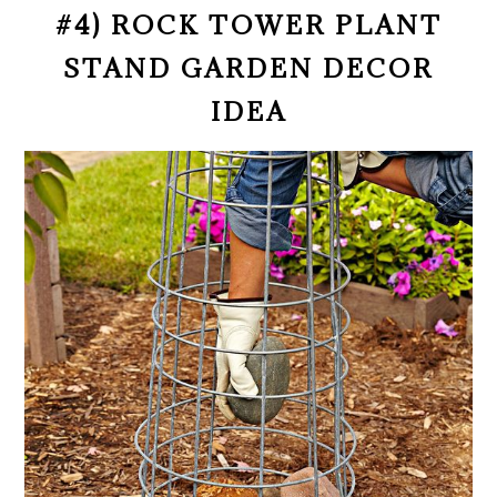
#4) ROCK TOWER PLANT
STAND GARDEN DECOR
IDEA