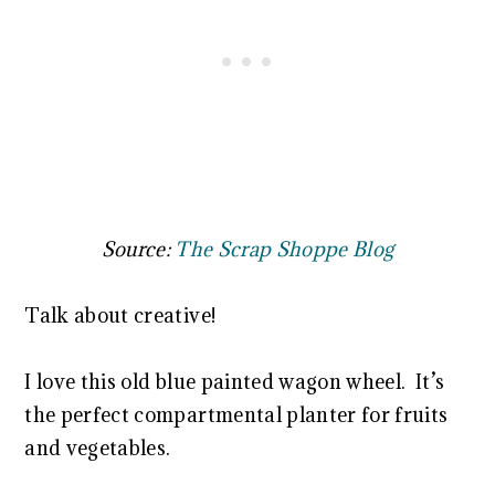
Source:
The Scrap Shoppe Blog
Talk about creative!
I love this old blue painted wagon wheel. It’s
the perfect compartmental planter for fruits
and vegetables.