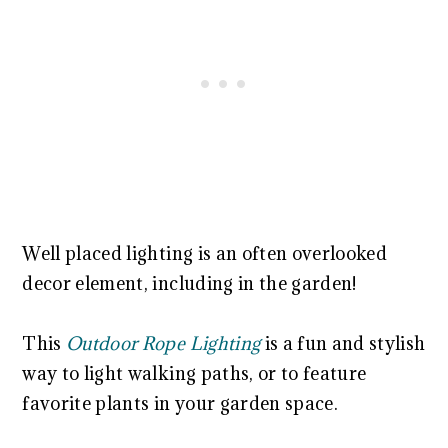
Well placed lighting is an often overlooked
decor element, including in the garden!
This
Outdoor Rope Lighting
is a fun and stylish
way to light walking paths, or to feature
favorite plants in your garden space.