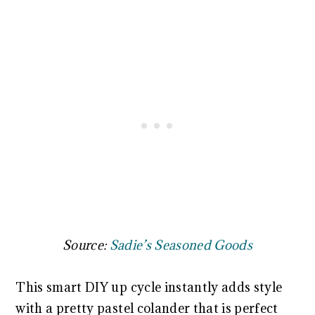
Source:
Sadie’s Seasoned Goods
This smart DIY up cycle instantly adds style
with a pretty pastel colander that is perfect