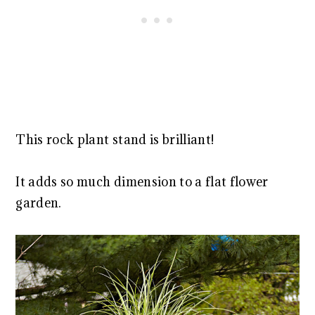
This rock plant stand is brilliant!
It adds so much dimension to a flat flower
garden.