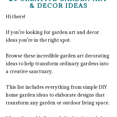
& DECOR IDEAS
Hi there!
If you’re looking for garden art and decor
ideas you’re in the right spot.
Browse these incredible garden art decorating
ideas to help transform ordinary gardens into
a creative sanctuary.
This list includes everything from simple DIY
home garden ideas to elaborate designs that
transform any garden or outdoor living space.