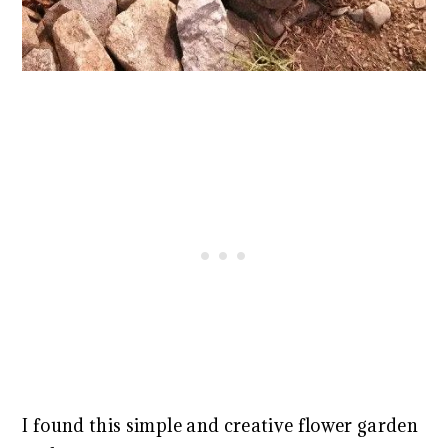
I found this simple and creative flower garden