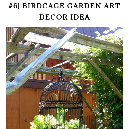
#6) BIRDCAGE GARDEN ART
DECOR IDEA