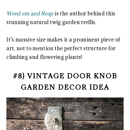
Weed em and Reap
is the author behind this
stunning natural twig garden trellis.
It’s massive size makes it a prominent piece of
art, not to mention the perfect structure for
climbing and flowering plants!
#8) VINTAGE DOOR KNOB
GARDEN DECOR IDEA