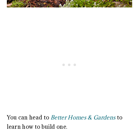
You can head to
Better Homes & Gardens
to
learn how to build one.