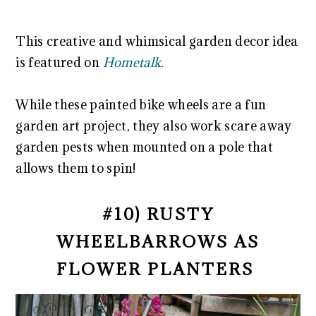
This creative and whimsical garden decor idea
is featured on
Hometalk.
While these painted bike wheels are a fun
garden art project, they also work scare away
garden pests when mounted on a pole that
allows them to spin!
#10) RUSTY
WHEELBARROWS AS
FLOWER PLANTERS