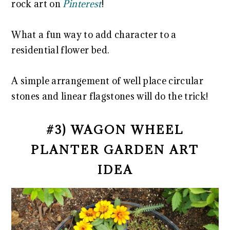
rock art on
Pinterest
!
What a fun way to add character to a
residential flower bed.
A simple arrangement of well place circular
stones and linear flagstones will do the trick!
#3) WAGON WHEEL
PLANTER GARDEN ART
IDEA