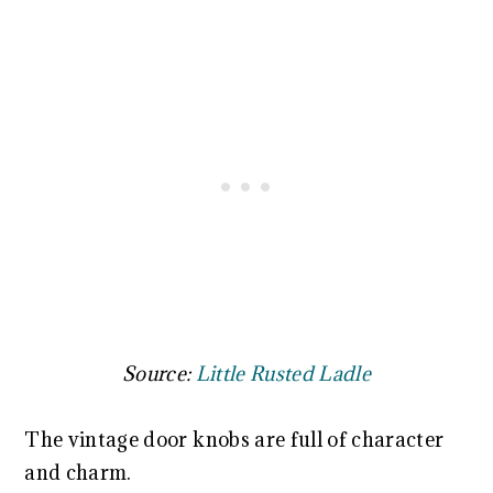
Source:
Little Rusted Ladle
The vintage door knobs are full of character
and charm.