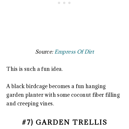
Source:
Empress Of Dirt
This is such a fun idea.
A black birdcage becomes a fun hanging
garden planter with some coconut fiber filling
and creeping vines.
#7) GARDEN TRELLIS