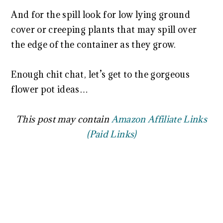
And for the spill look for low lying ground
cover or creeping plants that may spill over
the edge of the container as they grow.
Enough chit chat, let’s get to the gorgeous
flower pot ideas…
This post may contain
Amazon Affiliate Links
(Paid Links)