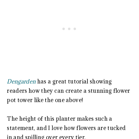
Dengarden
has a great tutorial showing
readers how they can create a stunning flower
pot tower like the one above!
The height of this planter makes such a
statement, and I love how flowers are tucked
in and spilling over every tier.