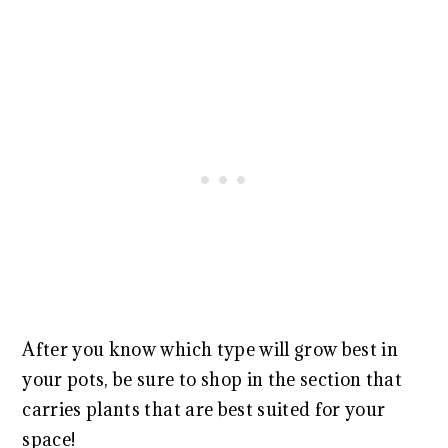
After you know which type will grow best in
your pots, be sure to shop in the section that
carries plants that are best suited for your
space!