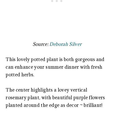
Source:
Deborah Silver
This lovely potted plant is both gorgeous and
can enhance your summer dinner with fresh
potted herbs.
The center highlights a lovey vertical
rosemary plant, with beautiful purple flowers
planted around the edge as decor ~ brilliant!