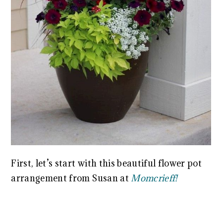
First, let’s start with this beautiful flower pot
arrangement from Susan at
Momcrieff!