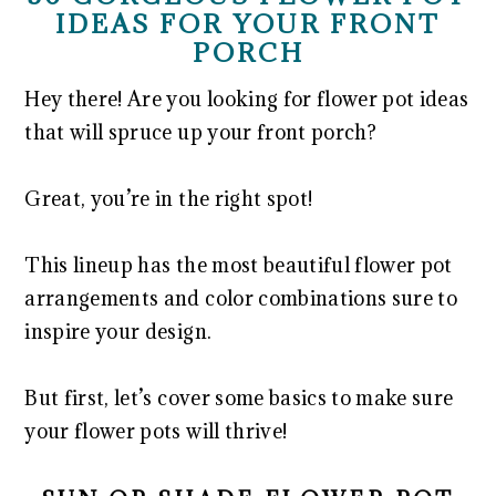
IDEAS FOR YOUR FRONT
PORCH
Hey there! Are you looking for flower pot ideas
that will spruce up your front porch?
Great, you’re in the right spot!
This lineup has the most beautiful flower pot
arrangements and color combinations sure to
inspire your design.
But first, let’s cover some basics to make sure
your flower pots will thrive!