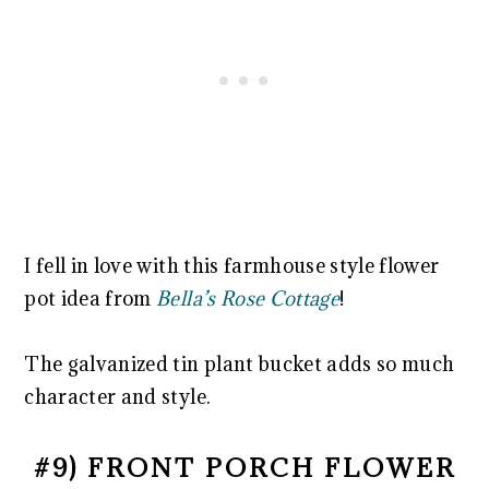
I fell in love with this farmhouse style flower
pot idea from
Bella’s Rose Cottage
!
The galvanized tin plant bucket adds so much
character and style.
#9) FRONT PORCH FLOWER