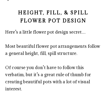
HEIGHT, FILL, & SPILL
FLOWER POT DESIGN
Here’s a little flower pot design secret…
Most beautiful flower pot arrangements follow
a general height, fill, spill structure.
Of course you don’t have to follow this
verbatim, but it’s a great rule of thumb for
creating beautiful pots with a lot of visual
interest.