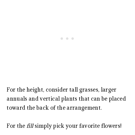
For the height, consider tall grasses, larger
annuals and vertical plants that can be placed
toward the back of the arrangement.
For the
fill
simply pick your favorite flowers!