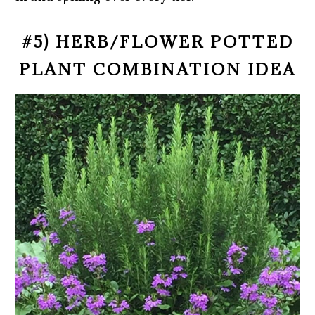
#5) HERB/FLOWER POTTED
PLANT COMBINATION IDEA