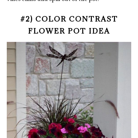
#2) COLOR CONTRAST
FLOWER POT IDEA