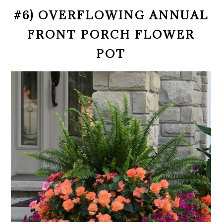
#6) OVERFLOWING ANNUAL
FRONT PORCH FLOWER
POT