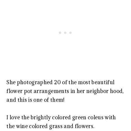
She photographed 20 of the most beautiful
flower pot arrangements in her neighbor hood,
and this is one of them!
I love the brightly colored green coleus with
the wine colored grass and flowers.