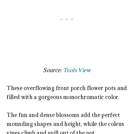
Source:
Tools View
These overflowing front porch flower pots and
filled with a gorgeous monochromatic color.
The fun and dense blossoms add the perfect
mounding shapes and height, while the coleus
vines climb and spill out of the pot.