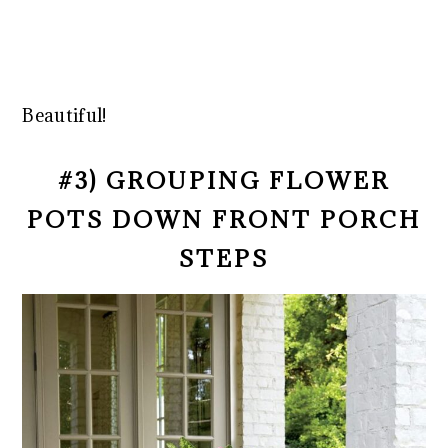
Beautiful!
#3) GROUPING FLOWER
POTS DOWN FRONT PORCH
STEPS