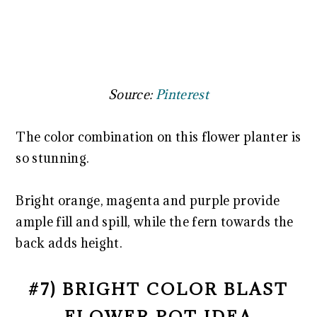
Source:
Pinterest
The color combination on this flower planter is
so stunning.
Bright orange, magenta and purple provide
ample fill and spill, while the fern towards the
back adds height.
#7) BRIGHT COLOR BLAST
FLOWER POT IDEA