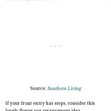
Source:
Southern Living
If your front entry has steps, consider this
lovely flower pot arrangement idea.