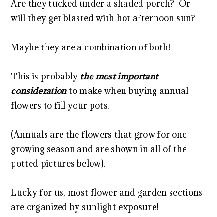
Are they tucked under a shaded porch? Or
will they get blasted with hot afternoon sun?
Maybe they are a combination of both!
This is probably
the most important
consideration
to make when buying annual
flowers to fill your pots.
(Annuals are the flowers that grow for one
growing season and are shown in all of the
potted pictures below).
Lucky for us, most flower and garden sections
are organized by sunlight exposure!