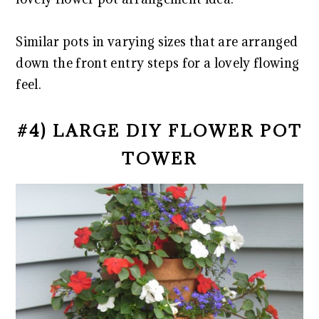
Similar pots in varying sizes that are arranged
down the front entry steps for a lovely flowing
feel.
#4) LARGE DIY FLOWER POT
TOWER