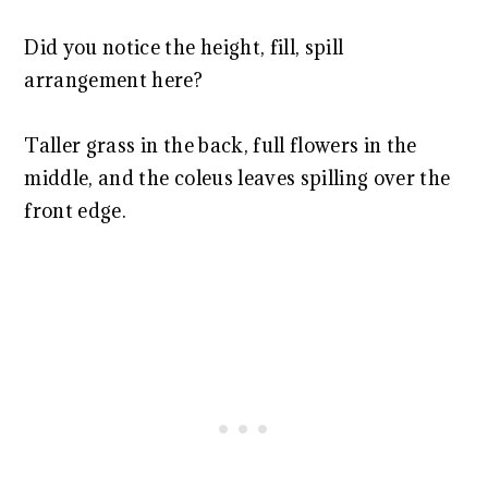
Did you notice the height, fill, spill
arrangement here?
Taller grass in the back, full flowers in the
middle, and the coleus leaves spilling over the
front edge.