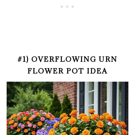
#1) OVERFLOWING URN
FLOWER POT IDEA