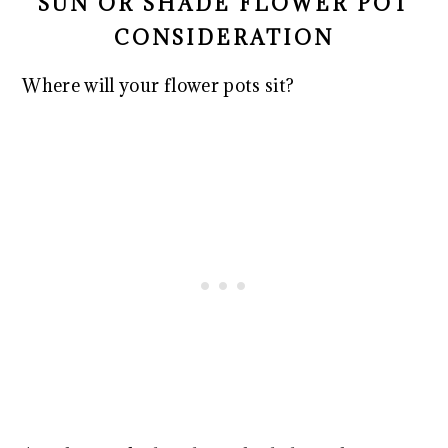
SUN OR SHADE FLOWER POT
CONSIDERATION
Where will your flower pots sit?