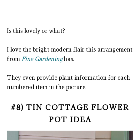
Is this lovely or what?
I love the bright modern flair this arrangement
from
Fine Gardening
has.
They even provide plant information for each
numbered item in the picture.
#8) TIN COTTAGE FLOWER
POT IDEA