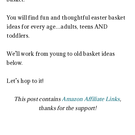
You will find fun and thoughtful easter basket
ideas for every age…adults, teens AND
toddlers.
We’ll work from young to old basket ideas
below.
Let’s hop to it!
This post contains
Amazon Affiliate Links
,
thanks for the support!