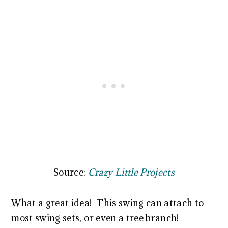
Source:
Crazy Little Projects
What a great idea! This swing can attach to
most swing sets, or even a tree branch!