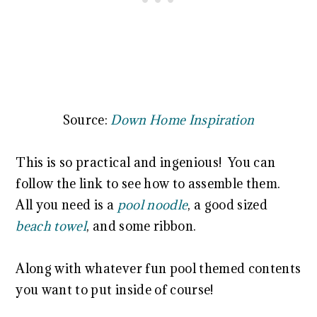
Source:
Down Home Inspiration
This is so practical and ingenious! You can
follow the link to see how to assemble them.
All you need is a
pool noodle
, a good sized
beach towel
, and some ribbon.
Along with whatever fun pool themed contents
you want to put inside of course!