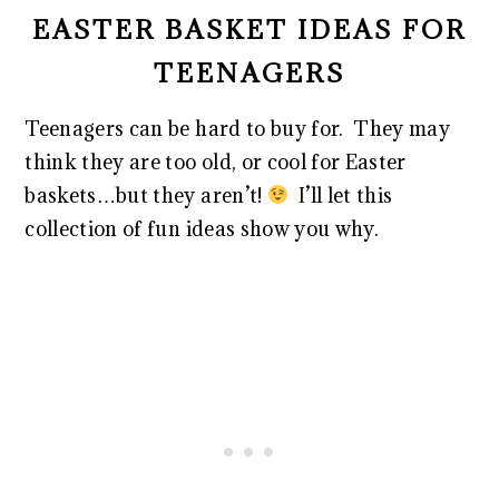
EASTER BASKET IDEAS FOR
TEENAGERS
Teenagers can be hard to buy for. They may
think they are too old, or cool for Easter
baskets…but they aren’t!
I’ll let this
collection of fun ideas show you why.