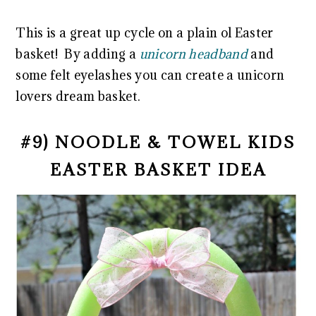
This is a great up cycle on a plain ol Easter
basket! By adding a
unicorn headband
and
some felt eyelashes you can create a unicorn
lovers dream basket.
#9) NOODLE & TOWEL KIDS
EASTER BASKET IDEA