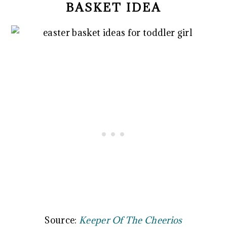
BASKET IDEA
Source:
Keeper Of The Cheerios