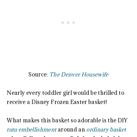
Source:
The Denver Housewife
Nearly every toddler girl would be thrilled to
receive a Disney Frozen Easter basket!
What makes this basket so adorable is the DIY
tutu embellishment
around an
ordinary basket