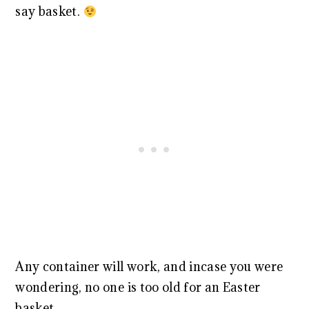
say basket.
Any container will work, and incase you were
wondering, no one is too old for an Easter
basket.