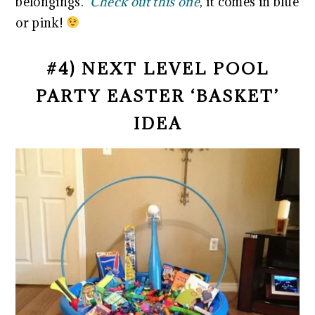
belongings.
Check out this one
, it comes in blue
or pink!
#4) NEXT LEVEL POOL
PARTY EASTER ‘BASKET’
IDEA