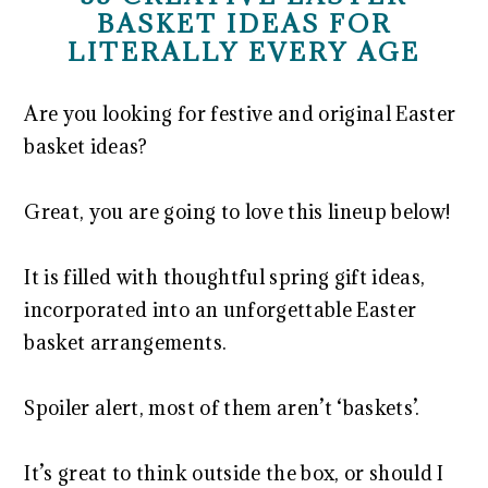
BASKET IDEAS FOR
LITERALLY EVERY AGE
Are you looking for festive and original Easter
basket ideas?
Great, you are going to love this lineup below!
It is filled with thoughtful spring gift ideas,
incorporated into an unforgettable Easter
basket arrangements.
Spoiler alert, most of them aren’t ‘baskets’.
It’s great to think outside the box, or should I