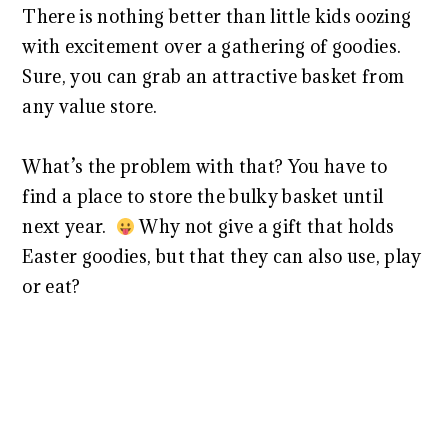
There is nothing better than little kids oozing
with excitement over a gathering of goodies.
Sure, you can grab an attractive basket from
any value store.
What’s the problem with that? You have to
find a place to store the bulky basket until
next year.
Why not give a gift that holds
Easter goodies, but that they can also use, play
or eat?