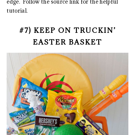
edge. Follow the source link for the helpful
tutorial.
#7) KEEP ON TRUCKIN’
EASTER BASKET