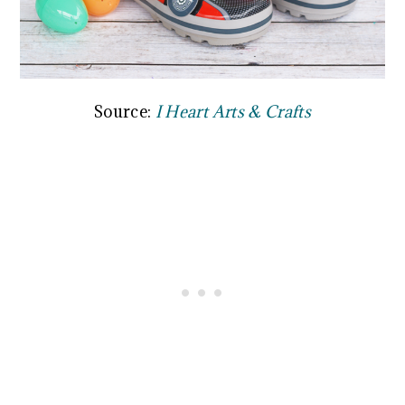
Source:
I Heart Arts & Crafts