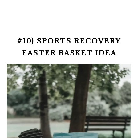
#10) SPORTS RECOVERY
EASTER BASKET IDEA