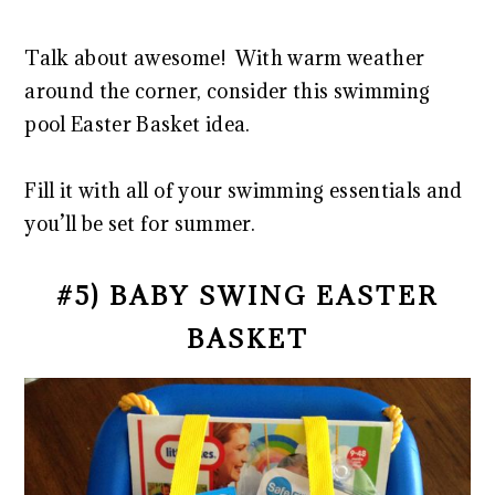
Talk about awesome! With warm weather
around the corner, consider this swimming
pool Easter Basket idea.
Fill it with all of your swimming essentials and
you’ll be set for summer.
#5) BABY SWING EASTER
BASKET