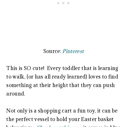
Source:
Pinterest
This is SO cute! Every toddler that is learning
to walk, (or has all ready learned) loves to find
something at their height that they can push
around.
Not only is a shopping cart a fun toy, it can be
the perfect vessel to hold your Easter basket