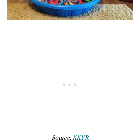
Source:
KKYR