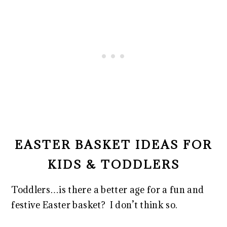
EASTER BASKET IDEAS FOR
KIDS & TODDLERS
Toddlers…is there a better age for a fun and
festive Easter basket? I don’t think so.