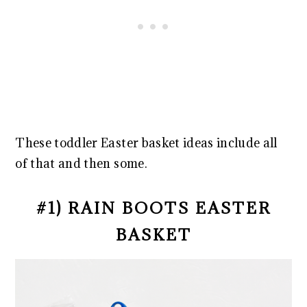
These toddler Easter basket ideas include all
of that and then some.
#1) RAIN BOOTS EASTER
BASKET