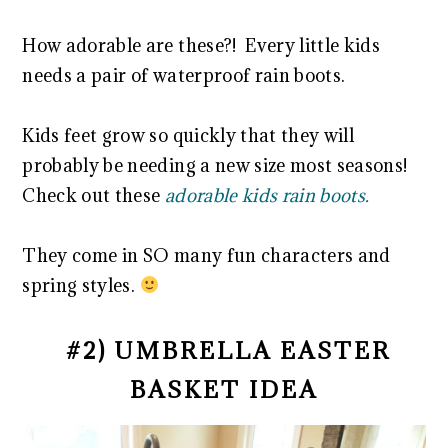
How adorable are these?! Every little kids
needs a pair of waterproof rain boots.
Kids feet grow so quickly that they will
probably be needing a new size most seasons!
Check out these
adorable kids rain boots.
They come in SO many fun characters and
spring styles.
#2) UMBRELLA EASTER
BASKET IDEA