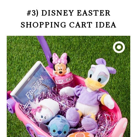
#3) DISNEY EASTER
SHOPPING CART IDEA