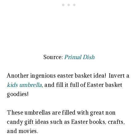
Source:
Primal Dish
Another ingenious easter basket idea! Invert a
kids umbrella
, and fill it full of Easter basket
goodies!
These umbrellas are filled with great non
candy gift ideas such as Easter books, crafts,
and movies.