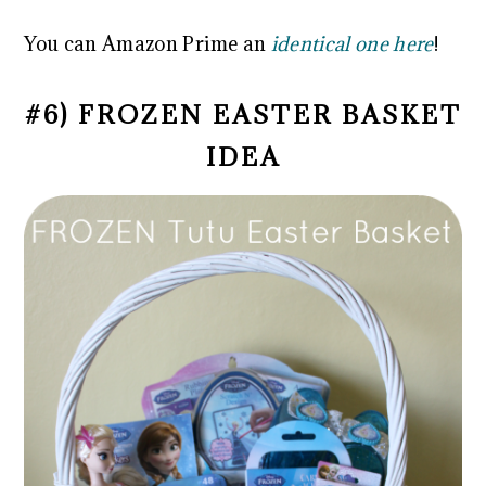
You can Amazon Prime an
identical one here
!
#6) FROZEN EASTER BASKET
IDEA