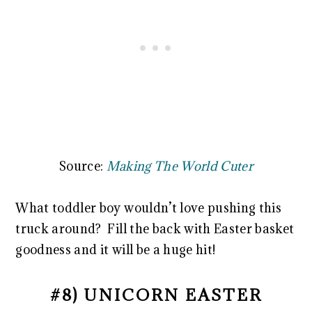
Source:
Making The World Cuter
What toddler boy wouldn’t love pushing this
truck around? Fill the back with Easter basket
goodness and it will be a huge hit!
#8) UNICORN EASTER