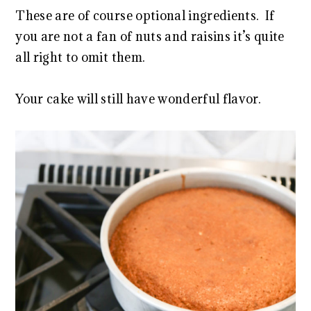
These are of course optional ingredients. If
you are not a fan of nuts and raisins it’s quite
all right to omit them.
Your cake will still have wonderful flavor.