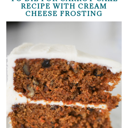
RECIPE WITH CREAM
CHEESE FROSTING