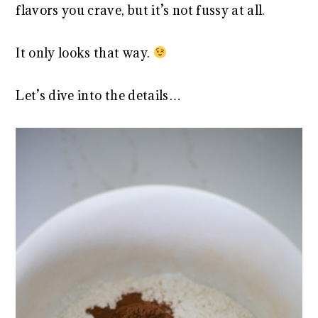
flavors you crave, but it’s not fussy at all.
It only looks that way.
Let’s dive into the details…