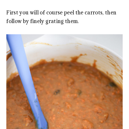
First you will of course peel the carrots, then
follow by finely grating them.