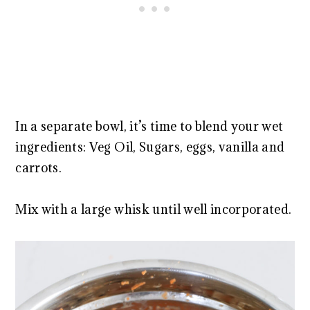
In a separate bowl, it’s time to blend your wet
ingredients: Veg Oil, Sugars, eggs, vanilla and
carrots.
Mix with a large whisk until well incorporated.