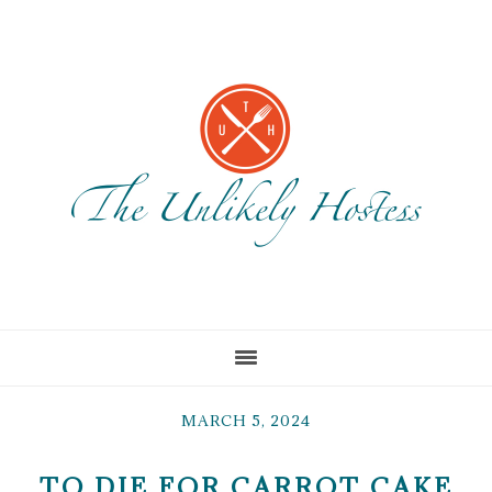
Skip
Skip
Skip
to
to
to
main
primary
footer
content
sidebar
MARCH 5, 2024
TO DIE FOR CARROT CAKE