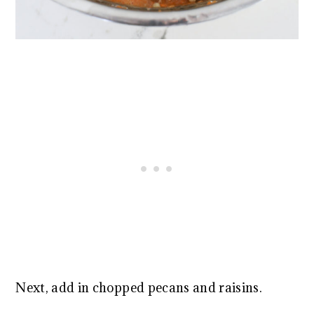
Next, add in chopped pecans and raisins.