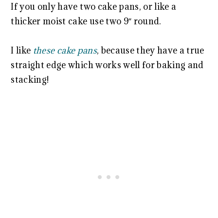
If you only have two cake pans, or like a
thicker moist cake use two 9″ round.
I like
these cake pans
, because they have a true
straight edge which works well for baking and
stacking!