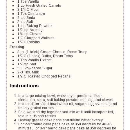
1
Tbs
Vanilla
1
Lb
Fresh Grated Carrots
3 1/4
C
Flour
1
Tbs
Cinnamon
2
tsp
Soda
2
tsp
Salt
1
tsp
Baking Powder
1/2
tsp
Nutmeg
1/4
tsp
Cloves
1
C
Chopped Walnuts
1/2
C
Raisins
Frosting
8
oz
(1 brick) Cream Cheese, Room Temp
1/2
C
(1 stick) Butter, Room Temp
1
Tbs
Vanilla Extract
1/2
tsp
Salt
5
C
Powdered Sugar
2-3
Tbs.
Milk
1/2
C
Toasted Chopped Pecans
Instructions
In a large mixing bowl, whisk dry ingredients: flour,
cinnamon, soda, salt baking powder, nutmeg, and cloves
In a medium sized bowl whisk oil, sugars, eggs vanilla, and
freshly grated carrots
Fold wet and dry together and mix well until incorporated,
fold in nuts and raisins
Heavily grease cake pans and divide batter evenly
For 2-9" round cake pans bake at 350 degrees for 40-45
minutes, For 3-9" round cake pans bake at 350 degrees for