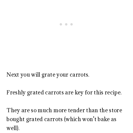
Next you will grate your carrots.
Freshly grated carrots are key for this recipe.
They are so much more tender than the store
bought grated carrots (which won’t bake as
well).