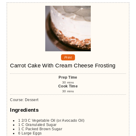
Print
Carrot Cake With Cream Cheese Frosting
Prep Time
30
mins
Cook Time
30
mins
Course:
Dessert
Ingredients
1 2/3
C
Vegetable Oil (or Avocado Oil)
1
C
Granulated Sugar
1
C
Packed Brown Sugar
6
Large
Eggs