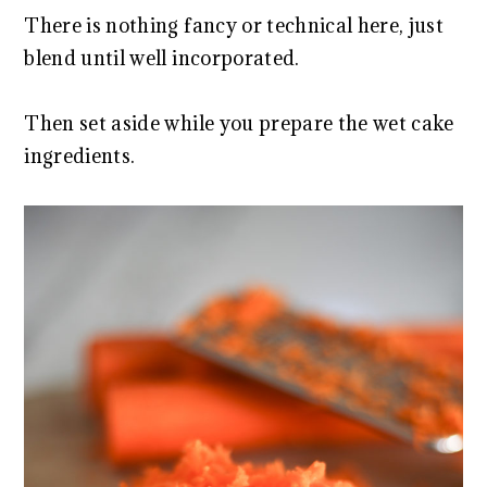
There is nothing fancy or technical here, just
blend until well incorporated.
Then set aside while you prepare the wet cake
ingredients.