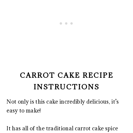
CARROT CAKE RECIPE
INSTRUCTIONS
Not only is this cake incredibly delicious, it’s
easy to make!
It has all of the traditional carrot cake spice