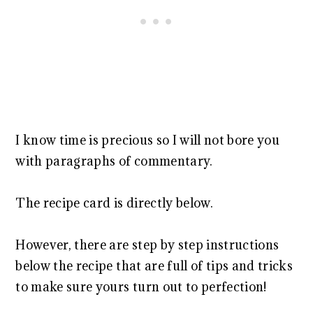
I know time is precious so I will not bore you
with paragraphs of commentary.
The recipe card is directly below.
However, there are step by step instructions
below the recipe that are full of tips and tricks
to make sure yours turn out to perfection!