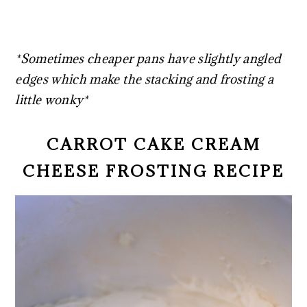
*Sometimes cheaper pans have slightly angled
edges which make the stacking and frosting a
little wonky*
CARROT CAKE CREAM
CHEESE FROSTING RECIPE