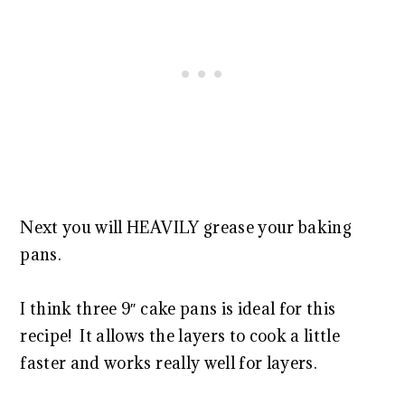
Next you will HEAVILY grease your baking
pans.
I think three 9″ cake pans is ideal for this
recipe! It allows the layers to cook a little
faster and works really well for layers.