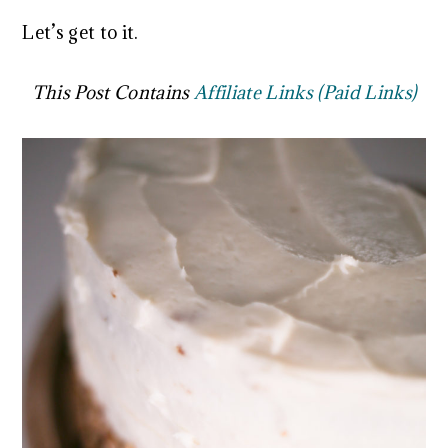
Let’s get to it.
This Post Contains
Affiliate Links (Paid Links)