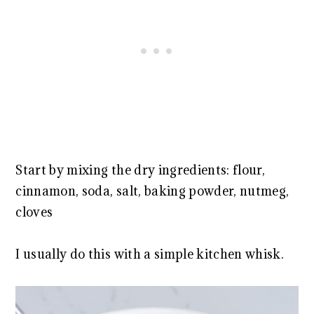
Start by mixing the dry ingredients: flour,
cinnamon, soda, salt, baking powder, nutmeg,
cloves
I usually do this with a simple kitchen whisk.