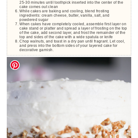
25-30 minutes until toothpick inserted into the center of the
cake comes out clean
While cakes are baking and cooling, blend frosting
ingredients: cream cheese, butter, vanilla, salt, and
powdered sugar
When cakes have completely cooled, assemble first layer on
cake stand or platter and spread a layer of frosting on the top
of the cake, add second layer, and frost the remainder of the
top and sides of the cake with a wide spatula or knife
Chop walnuts, and toast in a dry pan until fragrant. Let cool,
and press into the bottom sides of your layered cake for
decorative garnish.