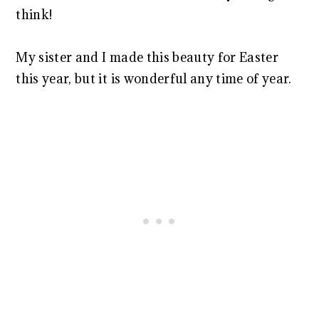
think!
My sister and I made this beauty for Easter
this year, but it is wonderful any time of year.