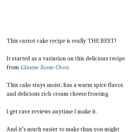
This carrot cake recipe is really THE BEST!
It started as a variation on this delicious recipe
from
Gimme Some Oven.
This cake stays moist, has a warm spice flavor,
and delicious rich cream cheese frosting.
I get rave reviews anytime I make it.
And it’s much easier to make than you might