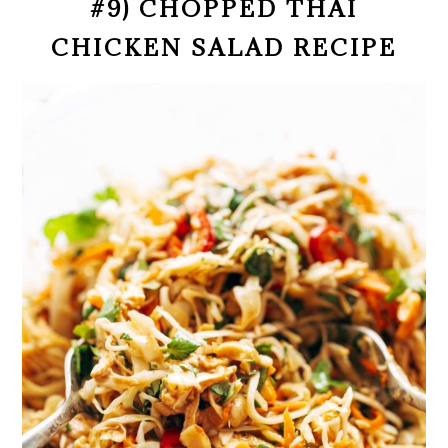
#9) CHOPPED THAI
CHICKEN SALAD RECIPE