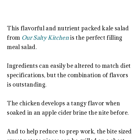
This flavorful and nutrient packed kale salad
from
Our Salty Kitchen
is the perfect filling
meal salad.
Ingredients can easily be altered to match diet
specifications, but the combination of flavors
is outstanding.
The chicken develops a tangy flavor when
soaked in an apple cider brine the nite before.
And to help reduce to prep work, the bite sized