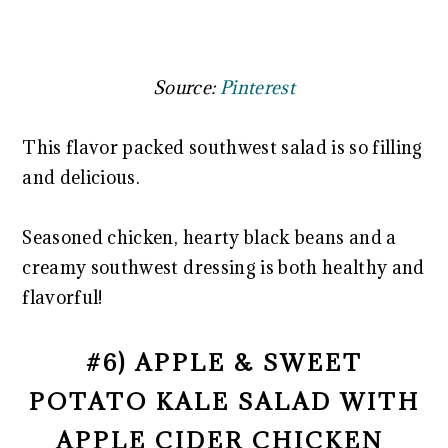
Source:
Pinterest
This flavor packed southwest salad is so filling
and delicious.
Seasoned chicken, hearty black beans and a
creamy southwest dressing is both healthy and
flavorful!
#6) APPLE & SWEET
POTATO KALE SALAD WITH
APPLE CIDER CHICKEN