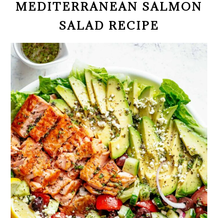
MEDITERRANEAN SALMON
SALAD RECIPE