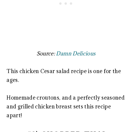
Source:
Damn Delicious
This chicken Cesar salad recipe is one for the
ages.
Homemade croutons, and a perfectly seasoned
and grilled chicken breast sets this recipe
apart!