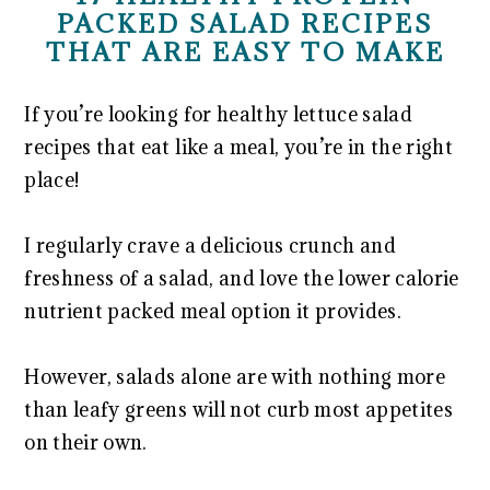
PACKED SALAD RECIPES
THAT ARE EASY TO MAKE
If you’re looking for healthy lettuce salad
recipes that eat like a meal, you’re in the right
place!
I regularly crave a delicious crunch and
freshness of a salad, and love the lower calorie
nutrient packed meal option it provides.
However, salads alone are with nothing more
than leafy greens will not curb most appetites
on their own.