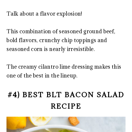
Talk about a flavor explosion!
This combination of seasoned ground beef,
bold flavors, crunchy chip toppings and
seasoned corn is nearly irresistible.
The creamy cilantro lime dressing makes this
one of the best in the lineup.
#4) BEST BLT BACON SALAD
RECIPE