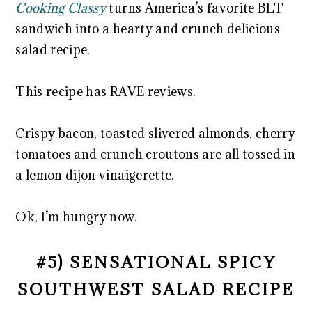
Cooking Classy
turns America’s favorite BLT
sandwich into a hearty and crunch delicious
salad recipe.
This recipe has RAVE reviews.
Crispy bacon, toasted slivered almonds, cherry
tomatoes and crunch croutons are all tossed in
a lemon dijon vinaigerette.
Ok, I’m hungry now.
#5) SENSATIONAL SPICY
SOUTHWEST SALAD RECIPE