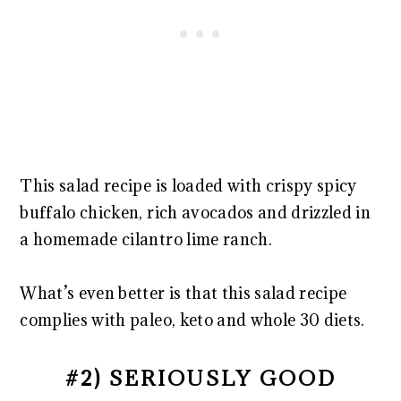
This salad recipe is loaded with crispy spicy
buffalo chicken, rich avocados and drizzled in
a homemade cilantro lime ranch.
What’s even better is that this salad recipe
complies with paleo, keto and whole 30 diets.
#2) SERIOUSLY GOOD