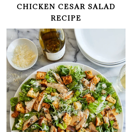
CHICKEN CESAR SALAD
RECIPE