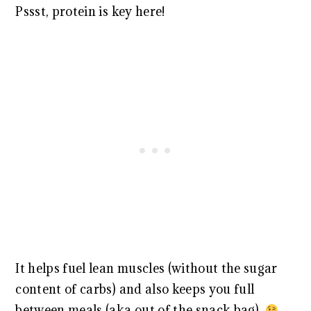
Pssst, protein is key here!
It helps fuel lean muscles (without the sugar
content of carbs) and also keeps you full
between meals (aka out of the snack bag).