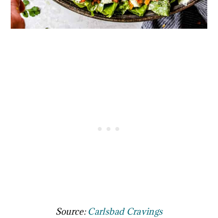
Source:
Carlsbad Cravings