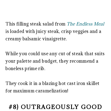
This filling steak salad from
The Endless Meal
is loaded with juicy steak, crisp veggies and a
creamy balsamic vinaigrette.
While you could use any cut of steak that suits
your palette and budget, they recommend a
boneless prime rib.
They cook it in a blazing hot cast iron skillet
for maximum caramelization!
#8) OUTRAGEOUSLY GOOD