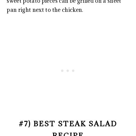
sweet potato pieces can be grilled on a sheet
pan right next to the chicken.
#7) BEST STEAK SALAD
RECIPE