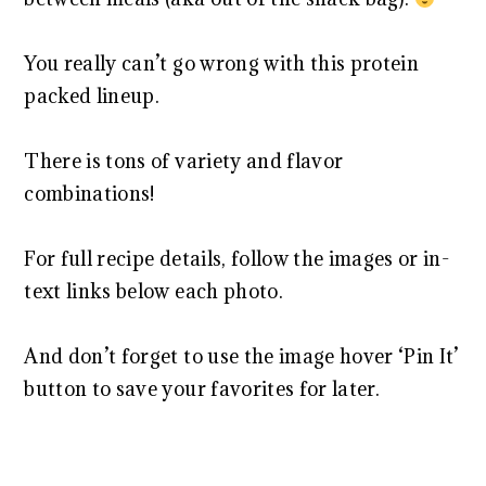
You really can’t go wrong with this protein
packed lineup.
There is tons of variety and flavor
combinations!
For full recipe details, follow the images or in-
text links below each photo.
And don’t forget to use the image hover ‘Pin It’
button to save your favorites for later.