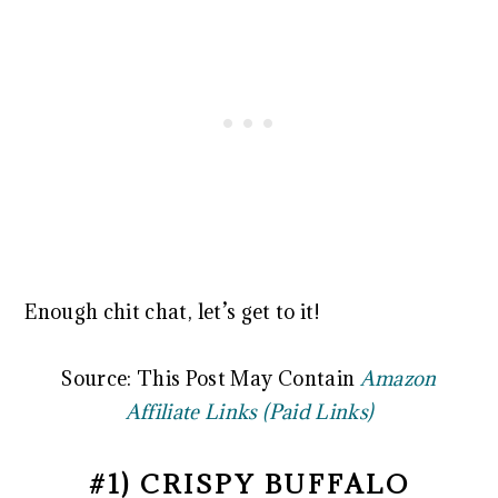
Enough chit chat, let’s get to it!
Source: This Post May Contain
Amazon
Affiliate Links (Paid Links)
#1) CRISPY BUFFALO