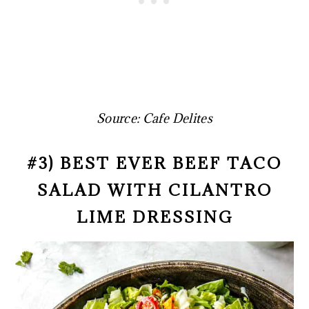
Source: Cafe Delites
#3) BEST EVER BEEF TACO
SALAD WITH CILANTRO
LIME DRESSING