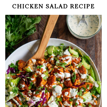
CHICKEN SALAD RECIPE