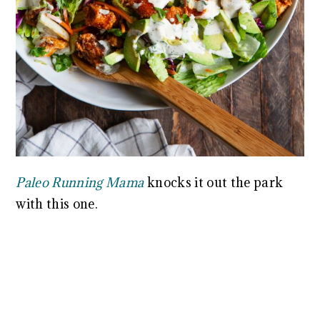
Paleo Running Mama
knocks it out the park
with this one.