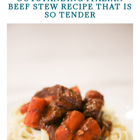
BEEF STEW RECIPE THAT IS
SO TENDER