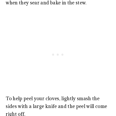
when they sear and bake in the stew.
To help peel your cloves, lightly smash the
sides with a large knife and the peel will come
right off.