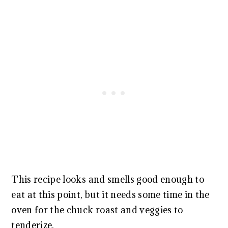
This recipe looks and smells good enough to
eat at this point, but it needs some time in the
oven for the chuck roast and veggies to
tenderize.