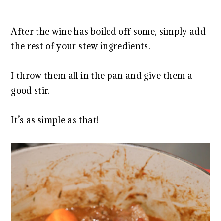
After the wine has boiled off some, simply add
the rest of your stew ingredients.
I throw them all in the pan and give them a
good stir.
It’s as simple as that!