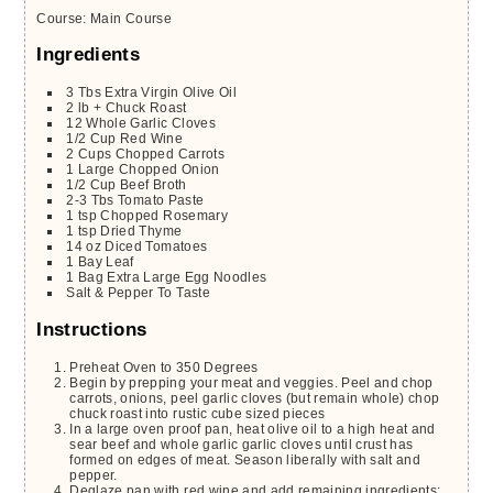
Course:
Main Course
Ingredients
3
Tbs
Extra Virgin Olive Oil
2
lb +
Chuck Roast
12
Whole
Garlic Cloves
1/2
Cup
Red Wine
2
Cups
Chopped Carrots
1
Large
Chopped Onion
1/2
Cup
Beef Broth
2-3
Tbs
Tomato Paste
1
tsp
Chopped Rosemary
1
tsp
Dried Thyme
14
oz
Diced Tomatoes
1
Bay Leaf
1
Bag
Extra Large Egg Noodles
Salt & Pepper To Taste
Instructions
Preheat Oven to 350 Degrees
Begin by prepping your meat and veggies. Peel and chop
carrots, onions, peel garlic cloves (but remain whole) chop
chuck roast into rustic cube sized pieces
In a large oven proof pan, heat olive oil to a high heat and
sear beef and whole garlic garlic cloves until crust has
formed on edges of meat. Season liberally with salt and
pepper.
Deglaze pan with red wine and add remaining ingredients: