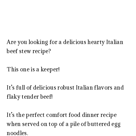
Are you looking for a delicious hearty Italian
beef stew recipe?
This one is a keeper!
It’s full of delicious robust Italian flavors and
flaky tender beef!
It’s the perfect comfort food dinner recipe
when served on top of a pile of buttered egg
noodles.