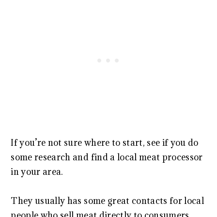
If you’re not sure where to start, see if you do
some research and find a local meat processor
in your area.
They usually has some great contacts for local
people who sell meat directly to consumers.