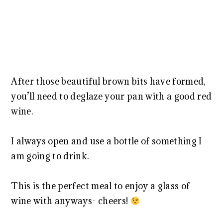
After those beautiful brown bits have formed,
you’ll need to deglaze your pan with a good red
wine.
I always open and use a bottle of something I
am going to drink.
This is the perfect meal to enjoy a glass of
wine with anyways- cheers!