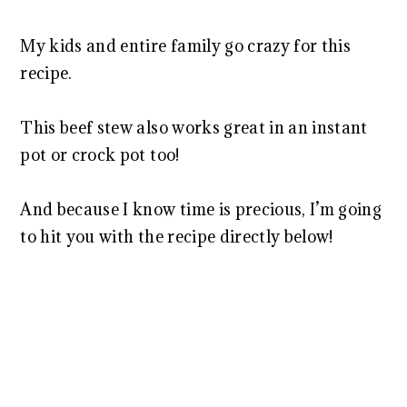
My kids and entire family go crazy for this
recipe.
This beef stew also works great in an instant
pot or crock pot too!
And because I know time is precious, I’m going
to hit you with the recipe directly below!