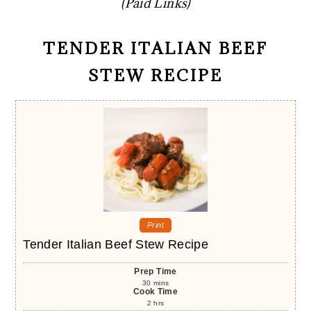
(Paid Links)
TENDER ITALIAN BEEF
STEW RECIPE
Print
Tender Italian Beef Stew Recipe
Prep Time
30
mins
Cook Time
2
hrs