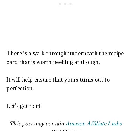
There is a walk through underneath the recipe
card that is worth peeking at though.
It will help ensure that yours turns out to
perfection.
Let’s get to it!
This post may contain
Amazon Affiliate Links