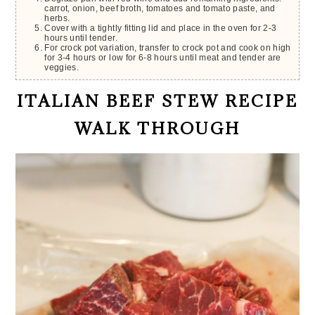
carrot, onion, beef broth, tomatoes and tomato paste, and
herbs.
Cover with a tightly fitting lid and place in the oven for 2-3
hours until tender.
For crock pot variation, transfer to crock pot and cook on high
for 3-4 hours or low for 6-8 hours until meat and tender are
veggies.
ITALIAN BEEF STEW RECIPE
WALK THROUGH