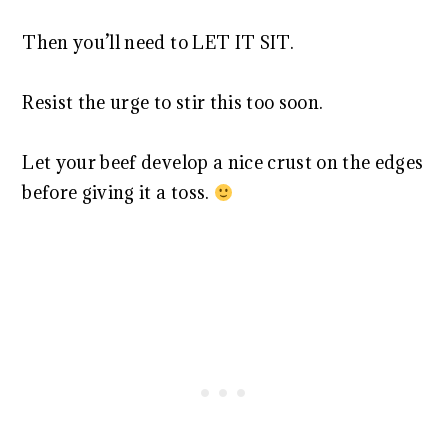
Then you’ll need to LET IT SIT.
Resist the urge to stir this too soon.
Let your beef develop a nice crust on the edges
before giving it a toss.