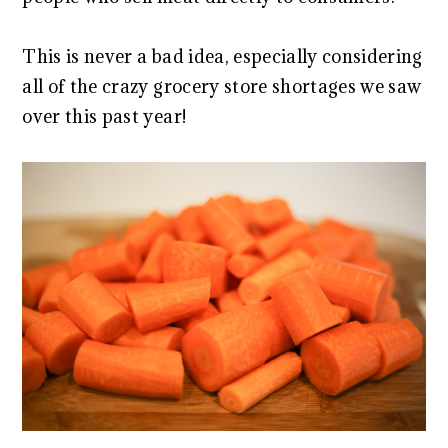
This is never a bad idea, especially considering
all of the crazy grocery store shortages we saw
over this past year!