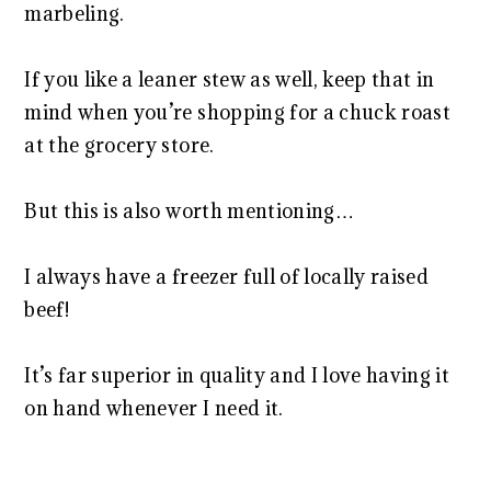
marbeling.
If you like a leaner stew as well, keep that in
mind when you’re shopping for a chuck roast
at the grocery store.
But this is also worth mentioning…
I always have a freezer full of locally raised
beef!
It’s far superior in quality and I love having it
on hand whenever I need it.