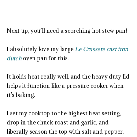
Next up, you’ll need a scorching hot stew pan!
I absolutely love my large
Le Crussete cast iron
dutch
oven pan for this.
It holds heat really well, and the heavy duty lid
helps it function like a pressure cooker when
it’s baking.
I set my cooktop to the highest heat setting,
drop in the chuck roast and garlic, and
liberally season the top with salt and pepper.