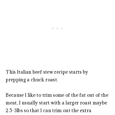
This Italian beef stew recipe starts by
prepping a chuck roast.
Because I like to trim some of the fat out of the
meat, I usually start with a larger roast maybe
2.5-3lbs so that I can trim out the extra