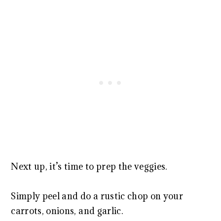
Next up, it’s time to prep the veggies.
Simply peel and do a rustic chop on your
carrots, onions, and garlic.