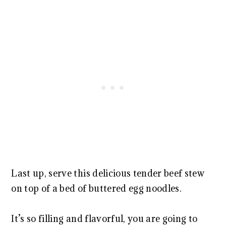
Last up, serve this delicious tender beef stew
on top of a bed of buttered egg noodles.
It’s so filling and flavorful, you are going to