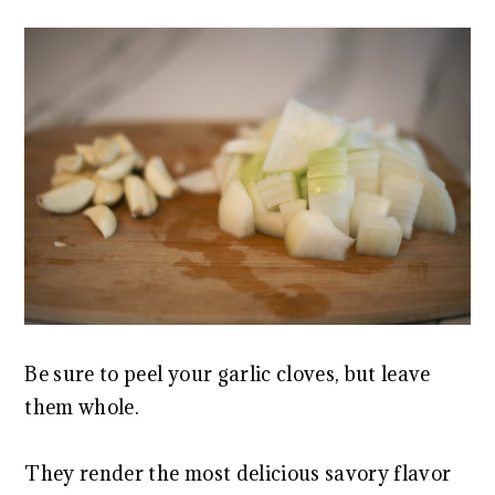
Be sure to peel your garlic cloves, but leave
them whole.
They render the most delicious savory flavor