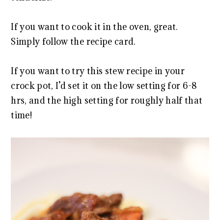
If you want to cook it in the oven, great.
Simply follow the recipe card.
If you want to try this stew recipe in your
crock pot, I’d set it on the low setting for 6-8
hrs, and the high setting for roughly half that
time!