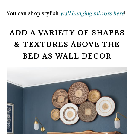
You can shop stylish
wall hanging mirrors here
!
ADD A VARIETY OF SHAPES
& TEXTURES ABOVE THE
BED AS WALL DECOR