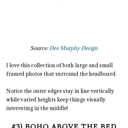
Source:
Dee Murphy Design
I love this collection of both large and small
framed photos that surround the headboard.
Notice the outer edges stay in line vertically
while varied heights keep things visually
interesting in the middle!
#3) BOHO ABOVE THE BED