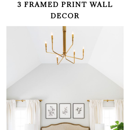
3 FRAMED PRINT WALL
DECOR