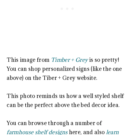
This image from
Timber + Grey
is so pretty!
You can shop personalized signs (like the one
above) on the Tiber + Grey website.
This photo reminds us how a well styled shelf
can be the perfect above the bed decor idea.
You can browse through a number of
farmhouse shelf designs
here, and also
learn