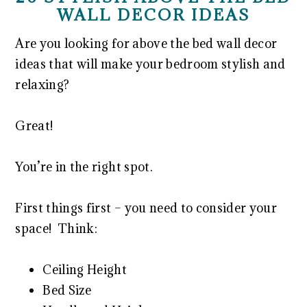
WALL DECOR IDEAS
Are you looking for above the bed wall decor
ideas that will make your bedroom stylish and
relaxing?
Great!
You’re in the right spot.
First things first – you need to consider your
space! Think:
Ceiling Height
Bed Size