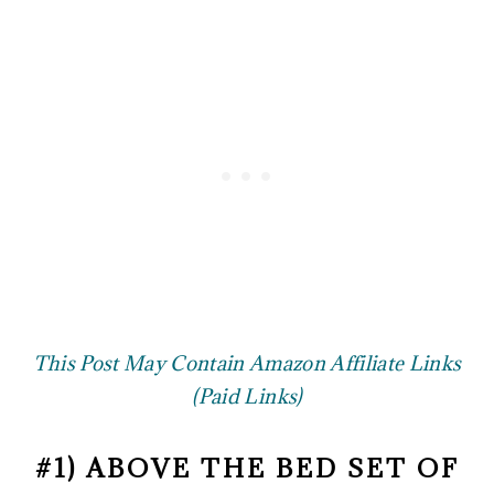
This Post May Contain Amazon Affiliate Links
(Paid Links)
#1) ABOVE THE BED SET OF