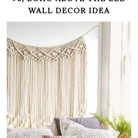
WALL DECOR IDEA