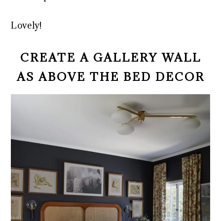
Lovely!
CREATE A GALLERY WALL
AS ABOVE THE BED DECOR