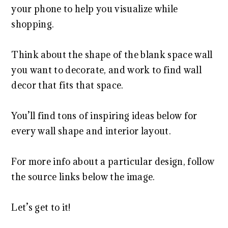
your phone to help you visualize while
shopping.
Think about the shape of the blank space wall
you want to decorate, and work to find wall
decor that fits that space.
You’ll find tons of inspiring ideas below for
every wall shape and interior layout.
For more info about a particular design, follow
the source links below the image.
Let’s get to it!