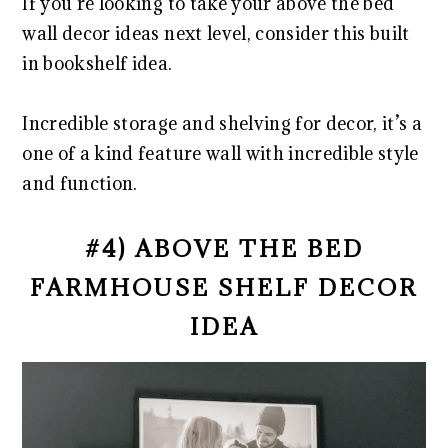
If you’re looking to take your above the bed
wall decor ideas next level, consider this built
in bookshelf idea.
Incredible storage and shelving for decor, it’s a
one of a kind feature wall with incredible style
and function.
#4) ABOVE THE BED
FARMHOUSE SHELF DECOR
IDEA