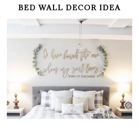
BED WALL DECOR IDEA