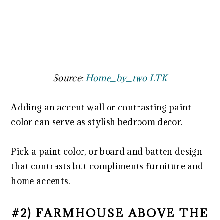
Source:
Home_by_two LTK
Adding an accent wall or contrasting paint
color can serve as stylish bedroom decor.
Pick a paint color, or board and batten design
that contrasts but compliments furniture and
home accents.
#2) FARMHOUSE ABOVE THE