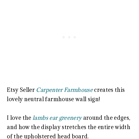
Etsy Seller
Carpenter Farmhouse
creates this
lovely neutral farmhouse wall sign!
I love the
lambs ear greenery
around the edges,
and how the display stretches the entire width
of the upholstered head board.