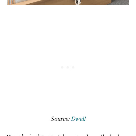
Source:
Dwell