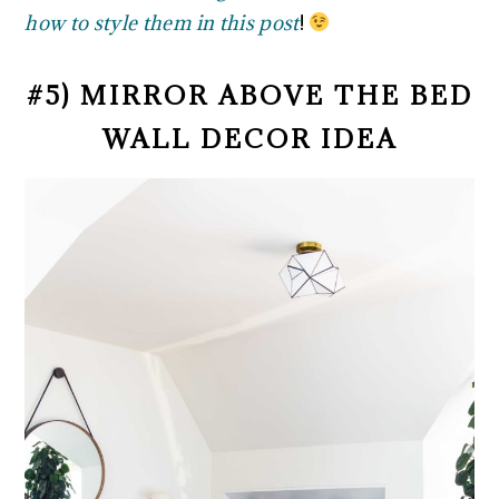
how to style them in this post
!
#5) MIRROR ABOVE THE BED
WALL DECOR IDEA