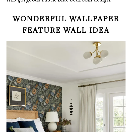
WONDERFUL WALLPAPER
FEATURE WALL IDEA