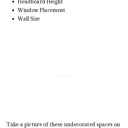
Headboard Height
Window Placement
Wall Size
Take a picture of these undecorated spaces on