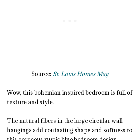
Source:
St. Louis Homes Mag
Wow, this bohemian inspired bedroom is full of
texture and style.
The natural fibers in the large circular wall
hangings add contasting shape and softness to
this gorgeous rustic blue bedroom design.