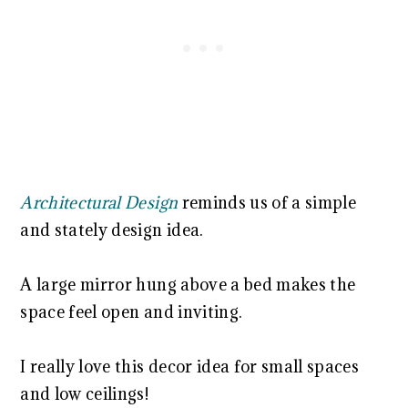
Architectural Design
reminds us of a simple
and stately design idea.
A large mirror hung above a bed makes the
space feel open and inviting.
I really love this decor idea for small spaces
and low ceilings!