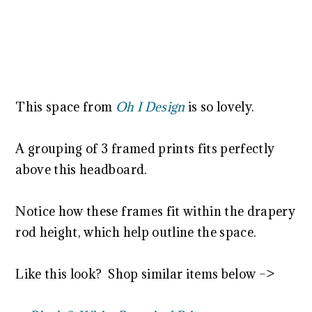
This space from
Oh I Design
is so lovely.
A grouping of 3 framed prints fits perfectly
above this headboard.
Notice how these frames fit within the drapery
rod height, which help outline the space.
Like this look? Shop similar items below –>