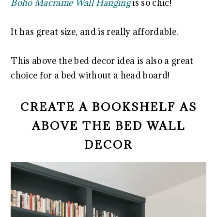
Boho Macrame Wall Hanging
is so chic!
It has great size, and is really affordable.
This above the bed decor idea is also a great
choice for a bed without a head board!
CREATE A BOOKSHELF AS
ABOVE THE BED WALL
DECOR