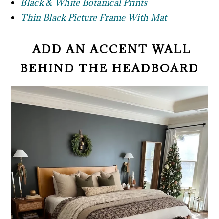
Black & White Botanical Prints
Thin Black Picture Frame With Mat
ADD AN ACCENT WALL
BEHIND THE HEADBOARD